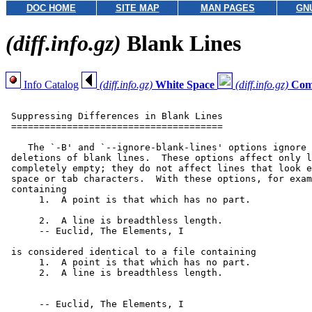
DOC HOME
SITE MAP
MAN PAGES
GN
(diff.info.gz)
Blank Lines
Info Catalog
(diff.info.gz)
White Space
(diff.info.gz)
Com
 Suppressing Differences in Blank Lines

 ======================================

    The `-B' and `--ignore-blank-lines' options ignore 
 deletions of blank lines.  These options affect only l
 completely empty; they do not affect lines that look e
 space or tab characters.  With these options, for exam
 containing

      1.  A point is that which has no part.

      2.  A line is breadthless length.

      -- Euclid, The Elements, I

 is considered identical to a file containing

      1.  A point is that which has no part.

      2.  A line is breadthless length.

      -- Euclid, The Elements, I
