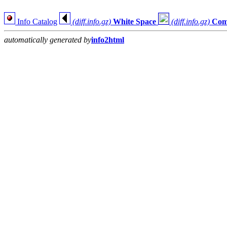
Info Catalog
(diff.info.gz)
White Space
(diff.info.gz)
Com
automatically generated by
info2html