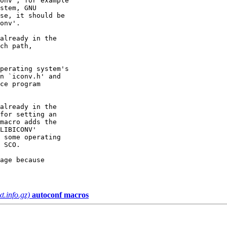
onv', for example

stem, GNU

se, it should be

onv'.

already in the

ch path,

perating system's

n `iconv.h' and

ce program

already in the

for setting an

macro adds the

LIBICONV'

 some operating

 SCO.

age because

xt.info.gz)
autoconf macros