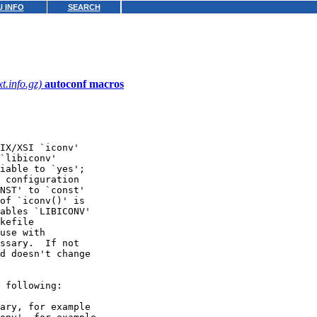
 INFO
SEARCH
xt.info.gz)
autoconf macros
IX/XSI `iconv'

`libiconv'

iable to `yes';

 configuration

NST' to `const'

of `iconv()' is

ables `LIBICONV'

kefile

use with

ssary.  If not

d doesn't change

 following:

ary, for example
