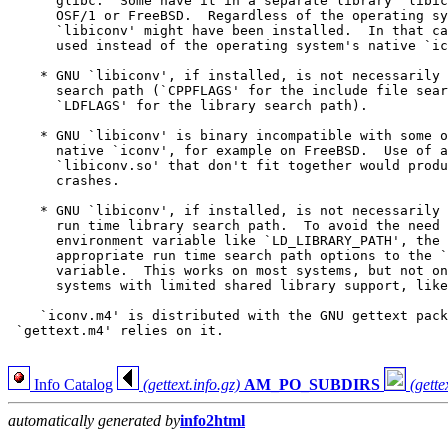
      glibc.  Some have it in a separate library `libic
      OSF/1 or FreeBSD.  Regardless of the operating sy
      `libiconv' might have been installed.  In that ca
      used instead of the operating system's native `ic
    * GNU `libiconv', if installed, is not necessarily 
      search path (`CPPFLAGS' for the include file sear
      `LDFLAGS' for the library search path).

    * GNU `libiconv' is binary incompatible with some o
      native `iconv', for example on FreeBSD.  Use of a
      `libiconv.so' that don't fit together would produ
      crashes.

    * GNU `libiconv', if installed, is not necessarily 
      run time library search path.  To avoid the need 
      environment variable like `LD_LIBRARY_PATH', the 
      appropriate run time search path options to the `
      variable.  This works on most systems, but not on
      systems with limited shared library support, like
    `iconv.m4' is distributed with the GNU gettext pack
 `gettext.m4' relies on it.

Info Catalog
(gettext.info.gz)
AM_PO_SUBDIRS
(gette
automatically generated by
info2html