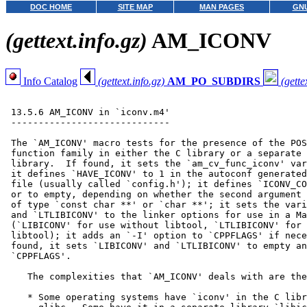
DOC HOME
SITE MAP
MAN PAGES
GNU
(gettext.info.gz)
AM_ICONV
Info Catalog
(gettext.info.gz)
AM_PO_SUBDIRS
(gette
 13.5.6 AM_ICONV in `iconv.m4'

 -----------------------------

 The `AM_ICONV' macro tests for the presence of the POS
 function family in either the C library or a separate 
 library.  If found, it sets the `am_cv_func_iconv' var
 it defines `HAVE_ICONV' to 1 in the autoconf generated
 file (usually called `config.h'); it defines `ICONV_CO
 or to empty, depending on whether the second argument 
 of type `const char **' or `char **'; it sets the vari
 and `LTLIBICONV' to the linker options for use in a Ma
 (`LIBICONV' for use without libtool, `LTLIBICONV' for 
 libtool); it adds an `-I' option to `CPPFLAGS' if nece
 found, it sets `LIBICONV' and `LTLIBICONV' to empty an
 `CPPFLAGS'.

    The complexities that `AM_ICONV' deals with are the
    * Some operating systems have `iconv' in the C libr