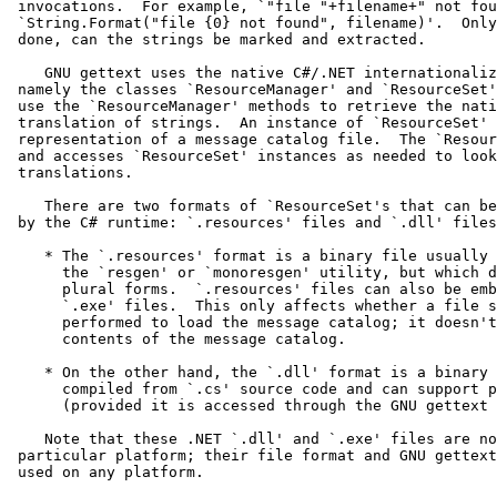
 invocations.  For example, `"file "+filename+" not fou
 `String.Format("file {0} not found", filename)'.  Only
 done, can the strings be marked and extracted.

    GNU gettext uses the native C#/.NET internationaliz
 namely the classes `ResourceManager' and `ResourceSet'
 use the `ResourceManager' methods to retrieve the nati
 translation of strings.  An instance of `ResourceSet' 
 representation of a message catalog file.  The `Resour
 and accesses `ResourceSet' instances as needed to look
 translations.

    There are two formats of `ResourceSet's that can be
 by the C# runtime: `.resources' files and `.dll' files
    * The `.resources' format is a binary file usually 
      the `resgen' or `monoresgen' utility, but which d
      plural forms.  `.resources' files can also be emb
      `.exe' files.  This only affects whether a file s
      performed to load the message catalog; it doesn't
      contents of the message catalog.

    * On the other hand, the `.dll' format is a binary 
      compiled from `.cs' source code and can support p
      (provided it is accessed through the GNU gettext 
    Note that these .NET `.dll' and `.exe' files are no
 particular platform; their file format and GNU gettext
 used on any platform.
