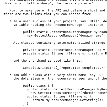
 directory: `hello-csharp', `hello-csharp-forms'.

    Now, to make use of the API and define a shorthand 
 there are two idioms that you can choose from:

    * In a unique class of your project, say `Util', de
      variable holding the `ResourceManager' instance:

           public static GettextResourceManager MyResou
             new GettextResourceManager("domain-name");

      All classes containing internationalized strings 
           private static GettextResourceManager Res = 
           private static String _(String s) { return R
      and the shorthand is used like this:

           Console.WriteLine(_("Operation completed."))
    * You add a class with a very short name, say `S', 
      the definition of the resource manager and of the
           public class S {

             public static GettextResourceManager MyRes
               new GettextResourceManager("domain-name"
             public static String _(String s) {

                return MyResourceManager.GetString(s);

             }
