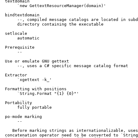
 textdomain

      `new GettextResourceManager(domain)'

 bindtextdomain

      --, compiled message catalogs are located in subd
      directory containing the executable

 setlocale

      automatic

 Prerequisite

      --

 Use or emulate GNU gettext

      --, uses a C# specific message catalog format

 Extractor

      `xgettext -k_'

 Formatting with positions

      `String.Format "{1} {0}"'

 Portability

      fully portable

 po-mode marking

      --

    Before marking strings as internationalizable, uses
 concatenation operator need to be converted to `String