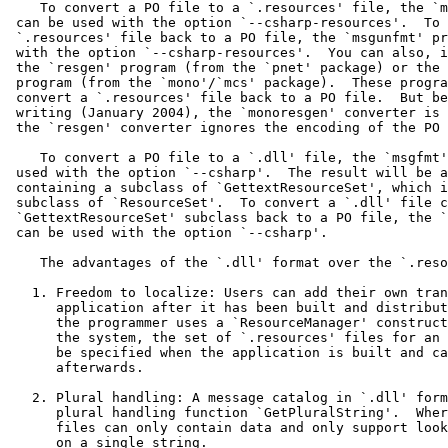
    To convert a PO file to a `.resources' file, the `m
 can be used with the option `--csharp-resources'.  To 
 `.resources' file back to a PO file, the `msgunfmt' pr
 with the option `--csharp-resources'.  You can also, i
 the `resgen' program (from the `pnet' package) or the 
 program (from the `mono'/`mcs' package).  These progra
 convert a `.resources' file back to a PO file.  But be
 writing (January 2004), the `monoresgen' converter is 
 the `resgen' converter ignores the encoding of the PO 
    To convert a PO file to a `.dll' file, the `msgfmt'
 used with the option `--csharp'.  The result will be a
 containing a subclass of `GettextResourceSet', which i
 subclass of `ResourceSet'.  To convert a `.dll' file c
 `GettextResourceSet' subclass back to a PO file, the `
 can be used with the option `--csharp'.

    The advantages of the `.dll' format over the `.reso
   1. Freedom to localize: Users can add their own tran
      application after it has been built and distribut
      the programmer uses a `ResourceManager' construct
      the system, the set of `.resources' files for an 
      be specified when the application is built and ca
      afterwards.

   2. Plural handling: A message catalog in `.dll' form
      plural handling function `GetPluralString'.  Wher
      files can only contain data and only support look
      on a single string.
