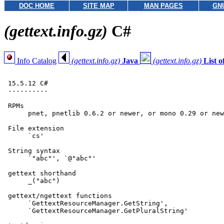
DOC HOME
SITE MAP
MAN PAGES
GN
(gettext.info.gz)
C#
Info Catalog
(gettext.info.gz)
Java
(gettext.info.gz)
List 
 15.5.12 C#

 ----------

 RPMs

      pnet, pnetlib 0.6.2 or newer, or mono 0.29 or new
 File extension

      `cs'

 String syntax

      `"abc"', `@"abc"'

 gettext shorthand

      _("abc")

 gettext/ngettext functions

      `GettextResourceManager.GetString',

      `GettextResourceManager.GetPluralString'
