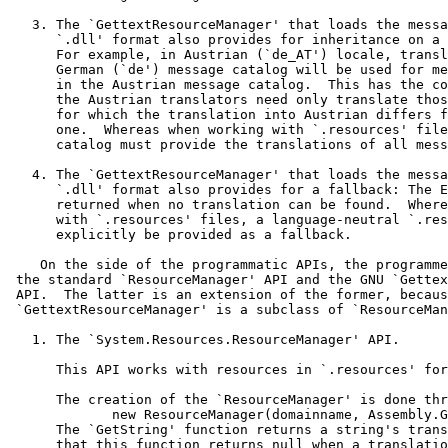
   3. The `GettextResourceManager' that loads the messa
      `.dll' format also provides for inheritance on a 
      For example, in Austrian (`de_AT') locale, transl
      German (`de') message catalog will be used for me
      in the Austrian message catalog.  This has the co
      the Austrian translators need only translate thos
      for which the translation into Austrian differs f
      one.  Whereas when working with `.resources' file
      catalog must provide the translations of all mess
   4. The `GettextResourceManager' that loads the messa
      `.dll' format also provides for a fallback: The E
      returned when no translation can be found.  Where
      with `.resources' files, a language-neutral `.res
      explicitly be provided as a fallback.

    On the side of the programmatic APIs, the programme
 the standard `ResourceManager' API and the GNU `Gettex
 API.  The latter is an extension of the former, becaus
 `GettextResourceManager' is a subclass of `ResourceMan
   1. The `System.Resources.ResourceManager' API.

      This API works with resources in `.resources' for
      The creation of the `ResourceManager' is done thr
             new ResourceManager(domainname, Assembly.G
      The `GetString' function returns a string's trans
      that this function returns null when a translatio