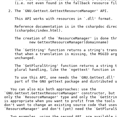
      (i.e. not even found in the fallback resource fil
   2. The `GNU.Gettext.GettextResourceManager' API.

      This API works with resources in `.dll' format.

      Reference documentation is in the csharpdoc direc
      (csharpdoc/index.html).

      The creation of the `ResourceManager' is done thr
             new GettextResourceManager(domainname)

      The `GetString' function returns a string's trans
      that when a translation is missing, the MSGID arg
      unchanged.

      The `GetPluralString' function returns a string t
      plural handling, like the `ngettext' function in 
      To use this API, one needs the `GNU.Gettext.dll' 
      part of the GNU gettext package and distributed u
    You can also mix both approaches: use the

 `GNU.Gettext.GettextResourceManager' constructor, but 
 only the `ResourceManager' type and only the `GetStrin
 is appropriate when you want to profit from the tools 
 don't want to change an existing source code that uses

 `ResourceManager' and don't (yet) need the `GetPluralS
    Two examples, using the second API, are available i