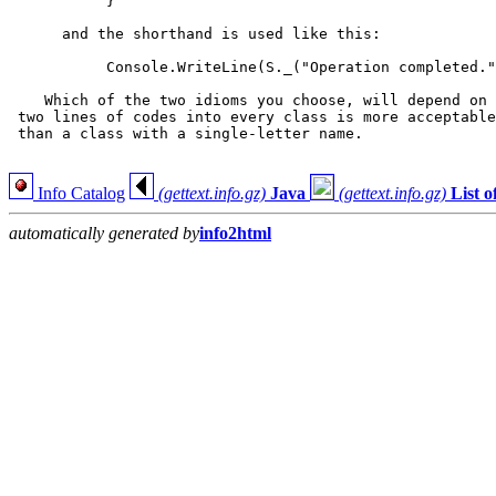
           }

      and the shorthand is used like this:

           Console.WriteLine(S._("Operation completed."
    Which of the two idioms you choose, will depend on 
 two lines of codes into every class is more acceptable
 than a class with a single-letter name.

Info Catalog
(gettext.info.gz)
Java
(gettext.info.gz)
List 
automatically generated by
info2html