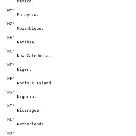
      Mexico.

 `MY'

      Malaysia.

 `MZ'

      Mozambique.

 `NA'

      Namibia.

 `NC'

      New Caledonia.

 `NE'

      Niger.

 `NF'

      Norfolk Island.

 `NG'

      Nigeria.

 `NI'

      Nicaragua.

 `NL'

      Netherlands.

 `NO'
