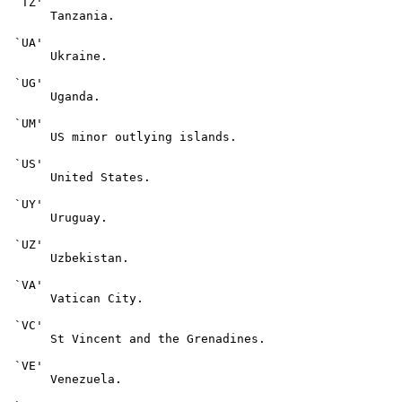
 `TZ'

      Tanzania.

 `UA'

      Ukraine.

 `UG'

      Uganda.

 `UM'

      US minor outlying islands.

 `US'

      United States.

 `UY'

      Uruguay.

 `UZ'

      Uzbekistan.

 `VA'

      Vatican City.

 `VC'

      St Vincent and the Grenadines.

 `VE'

      Venezuela.
