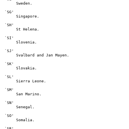
      Sweden.

 `SG'

      Singapore.

 `SH'

      St Helena.

 `SI'

      Slovenia.

 `SJ'

      Svalbard and Jan Mayen.

 `SK'

      Slovakia.

 `SL'

      Sierra Leone.

 `SM'

      San Marino.

 `SN'

      Senegal.

 `SO'

      Somalia.

 `SR'
