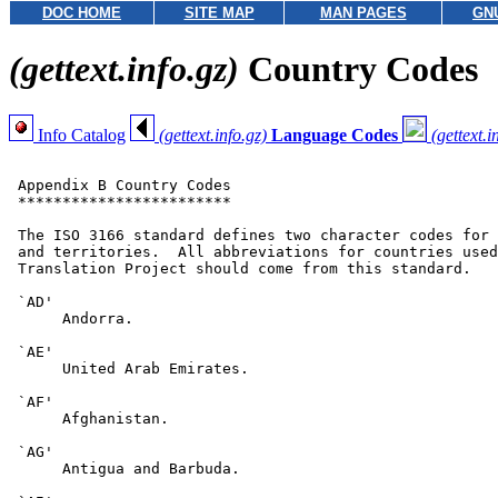
DOC HOME
SITE MAP
MAN PAGES
GN
(gettext.info.gz)
Country Codes
Info Catalog
(gettext.info.gz)
Language Codes
(gettext.i
 Appendix B Country Codes

 ************************

 The ISO 3166 standard defines two character codes for 
 and territories.  All abbreviations for countries used
 Translation Project should come from this standard.

 `AD'

      Andorra.

 `AE'

      United Arab Emirates.

 `AF'

      Afghanistan.

 `AG'

      Antigua and Barbuda.
