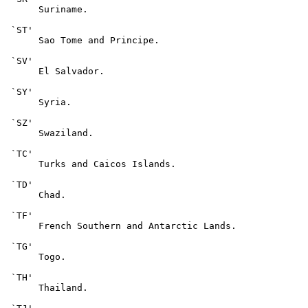
      Suriname.

 `ST'

      Sao Tome and Principe.

 `SV'

      El Salvador.

 `SY'

      Syria.

 `SZ'

      Swaziland.

 `TC'

      Turks and Caicos Islands.

 `TD'

      Chad.

 `TF'

      French Southern and Antarctic Lands.

 `TG'

      Togo.

 `TH'

      Thailand.
