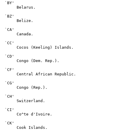
 `BY'

      Belarus.

 `BZ'

      Belize.

 `CA'

      Canada.

 `CC'

      Cocos (Keeling) Islands.

 `CD'

      Congo (Dem. Rep.).

 `CF'

      Central African Republic.

 `CG'

      Congo (Rep.).

 `CH'

      Switzerland.

 `CI'

      Co^te d'Ivoire.

 `CK'

      Cook Islands.
