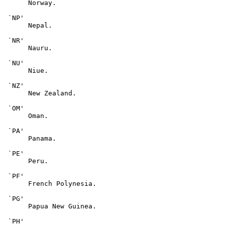
      Norway.

 `NP'

      Nepal.

 `NR'

      Nauru.

 `NU'

      Niue.

 `NZ'

      New Zealand.

 `OM'

      Oman.

 `PA'

      Panama.

 `PE'

      Peru.

 `PF'

      French Polynesia.

 `PG'

      Papua New Guinea.

 `PH'
