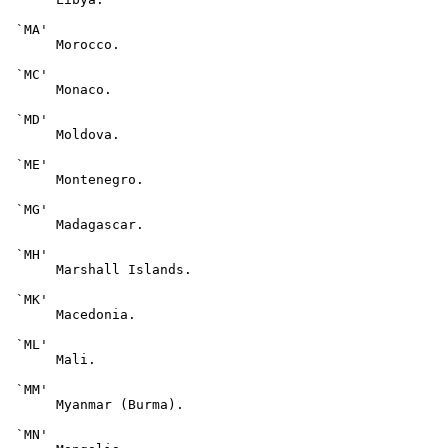
 `MA'

      Morocco.

 `MC'

      Monaco.

 `MD'

      Moldova.

 `ME'

      Montenegro.

 `MG'

      Madagascar.

 `MH'

      Marshall Islands.

 `MK'

      Macedonia.

 `ML'

      Mali.

 `MM'

      Myanmar (Burma).

 `MN'
