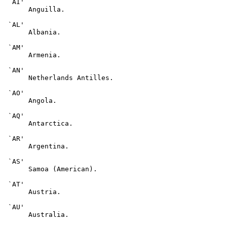
 `AI'

      Anguilla.

 `AL'

      Albania.

 `AM'

      Armenia.

 `AN'

      Netherlands Antilles.

 `AO'

      Angola.

 `AQ'

      Antarctica.

 `AR'

      Argentina.

 `AS'

      Samoa (American).

 `AT'

      Austria.

 `AU'

      Australia.
