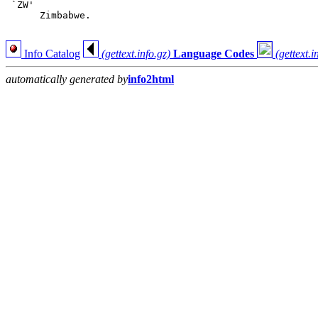
 `ZW'

      Zimbabwe.

Info Catalog
(gettext.info.gz)
Language Codes
(gettext.i
automatically generated by
info2html