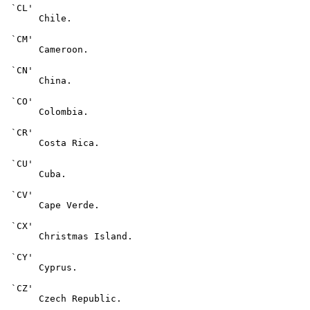
 `CL'

      Chile.

 `CM'

      Cameroon.

 `CN'

      China.

 `CO'

      Colombia.

 `CR'

      Costa Rica.

 `CU'

      Cuba.

 `CV'

      Cape Verde.

 `CX'

      Christmas Island.

 `CY'

      Cyprus.

 `CZ'

      Czech Republic.
