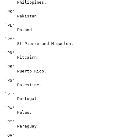
      Philippines.

 `PK'

      Pakistan.

 `PL'

      Poland.

 `PM'

      St Pierre and Miquelon.

 `PN'

      Pitcairn.

 `PR'

      Puerto Rico.

 `PS'

      Palestine.

 `PT'

      Portugal.

 `PW'

      Palau.

 `PY'

      Paraguay.

 `QA'
