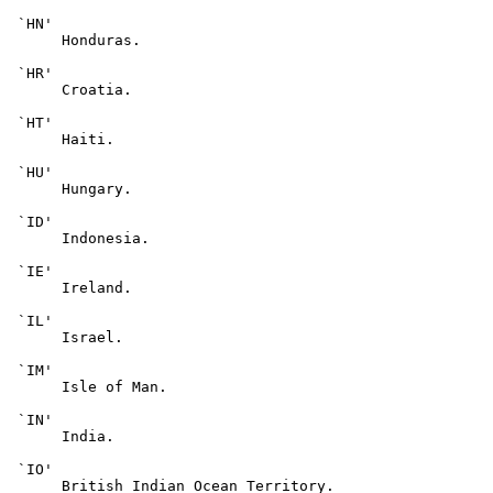
 `HN'

      Honduras.

 `HR'

      Croatia.

 `HT'

      Haiti.

 `HU'

      Hungary.

 `ID'

      Indonesia.

 `IE'

      Ireland.

 `IL'

      Israel.

 `IM'

      Isle of Man.

 `IN'

      India.

 `IO'

      British Indian Ocean Territory.
