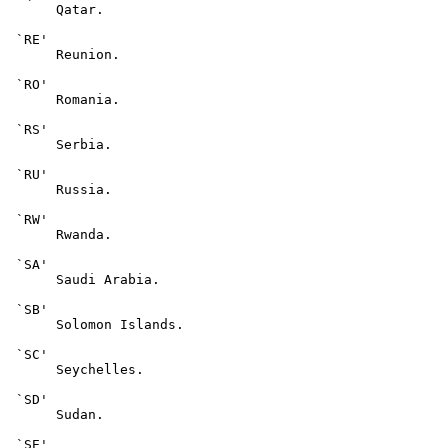
      Qatar.

 `RE'

      Reunion.

 `RO'

      Romania.

 `RS'

      Serbia.

 `RU'

      Russia.

 `RW'

      Rwanda.

 `SA'

      Saudi Arabia.

 `SB'

      Solomon Islands.

 `SC'

      Seychelles.

 `SD'

      Sudan.

 `SE'
