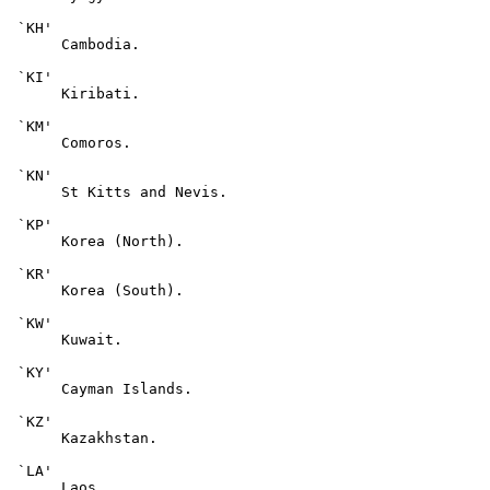
 `KH'

      Cambodia.

 `KI'

      Kiribati.

 `KM'

      Comoros.

 `KN'

      St Kitts and Nevis.

 `KP'

      Korea (North).

 `KR'

      Korea (South).

 `KW'

      Kuwait.

 `KY'

      Cayman Islands.

 `KZ'

      Kazakhstan.

 `LA'

      Laos.
