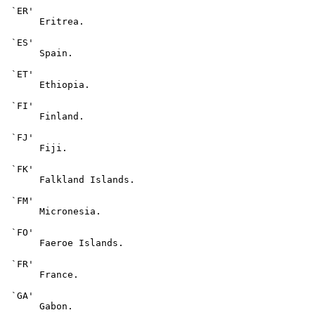
 `ER'

      Eritrea.

 `ES'

      Spain.

 `ET'

      Ethiopia.

 `FI'

      Finland.

 `FJ'

      Fiji.

 `FK'

      Falkland Islands.

 `FM'

      Micronesia.

 `FO'

      Faeroe Islands.

 `FR'

      France.

 `GA'

      Gabon.
