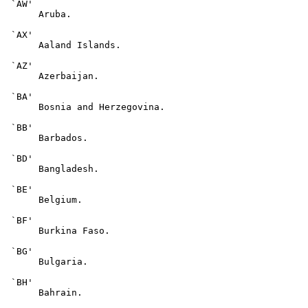
 `AW'

      Aruba.

 `AX'

      Aaland Islands.

 `AZ'

      Azerbaijan.

 `BA'

      Bosnia and Herzegovina.

 `BB'

      Barbados.

 `BD'

      Bangladesh.

 `BE'

      Belgium.

 `BF'

      Burkina Faso.

 `BG'

      Bulgaria.

 `BH'

      Bahrain.
