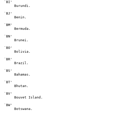
 `BI'

      Burundi.

 `BJ'

      Benin.

 `BM'

      Bermuda.

 `BN'

      Brunei.

 `BO'

      Bolivia.

 `BR'

      Brazil.

 `BS'

      Bahamas.

 `BT'

      Bhutan.

 `BV'

      Bouvet Island.

 `BW'

      Botswana.
