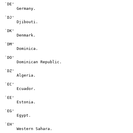
 `DE'

      Germany.

 `DJ'

      Djibouti.

 `DK'

      Denmark.

 `DM'

      Dominica.

 `DO'

      Dominican Republic.

 `DZ'

      Algeria.

 `EC'

      Ecuador.

 `EE'

      Estonia.

 `EG'

      Egypt.

 `EH'

      Western Sahara.
