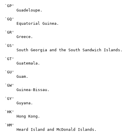
 `GP'

      Guadeloupe.

 `GQ'

      Equatorial Guinea.

 `GR'

      Greece.

 `GS'

      South Georgia and the South Sandwich Islands.

 `GT'

      Guatemala.

 `GU'

      Guam.

 `GW'

      Guinea-Bissau.

 `GY'

      Guyana.

 `HK'

      Hong Kong.

 `HM'

      Heard Island and McDonald Islands.
