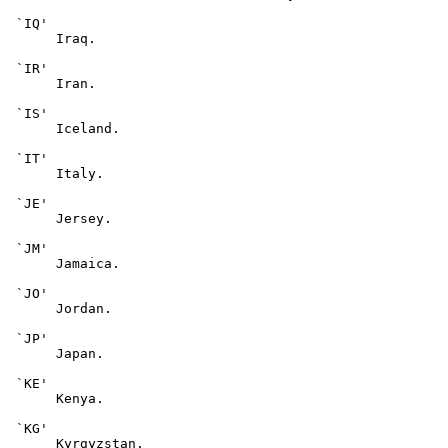
 `IQ'

      Iraq.

 `IR'

      Iran.

 `IS'

      Iceland.

 `IT'

      Italy.

 `JE'

      Jersey.

 `JM'

      Jamaica.

 `JO'

      Jordan.

 `JP'

      Japan.

 `KE'

      Kenya.

 `KG'

      Kyrgyzstan.
