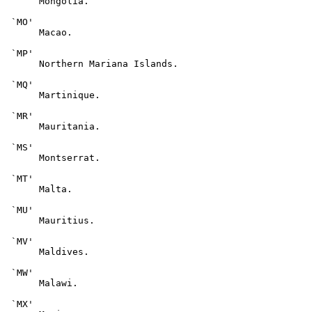
      Mongolia.

 `MO'

      Macao.

 `MP'

      Northern Mariana Islands.

 `MQ'

      Martinique.

 `MR'

      Mauritania.

 `MS'

      Montserrat.

 `MT'

      Malta.

 `MU'

      Mauritius.

 `MV'

      Maldives.

 `MW'

      Malawi.

 `MX'
