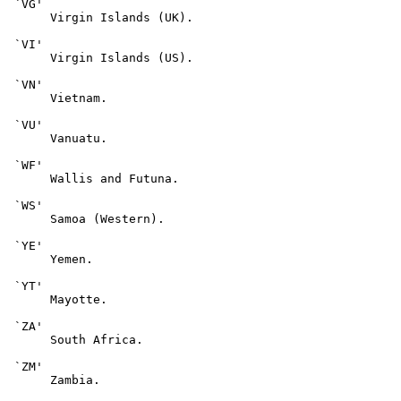
 `VG'

      Virgin Islands (UK).

 `VI'

      Virgin Islands (US).

 `VN'

      Vietnam.

 `VU'

      Vanuatu.

 `WF'

      Wallis and Futuna.

 `WS'

      Samoa (Western).

 `YE'

      Yemen.

 `YT'

      Mayotte.

 `ZA'

      South Africa.

 `ZM'

      Zambia.
