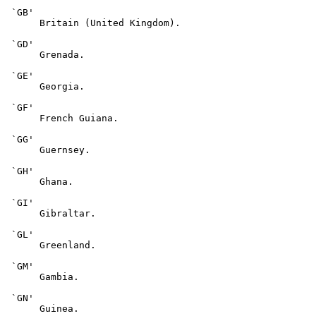
 `GB'

      Britain (United Kingdom).

 `GD'

      Grenada.

 `GE'

      Georgia.

 `GF'

      French Guiana.

 `GG'

      Guernsey.

 `GH'

      Ghana.

 `GI'

      Gibraltar.

 `GL'

      Greenland.

 `GM'

      Gambia.

 `GN'

      Guinea.
