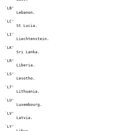
 `LB'

      Lebanon.

 `LC'

      St Lucia.

 `LI'

      Liechtenstein.

 `LK'

      Sri Lanka.

 `LR'

      Liberia.

 `LS'

      Lesotho.

 `LT'

      Lithuania.

 `LU'

      Luxembourg.

 `LV'

      Latvia.

 `LY'

      Libya.
