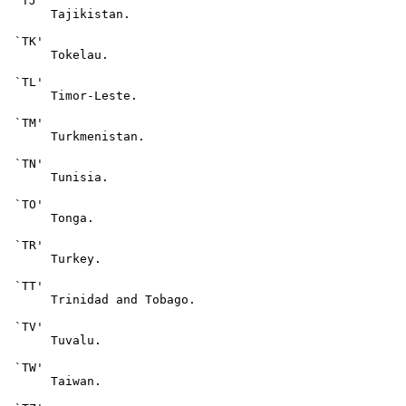
 `TJ'

      Tajikistan.

 `TK'

      Tokelau.

 `TL'

      Timor-Leste.

 `TM'

      Turkmenistan.

 `TN'

      Tunisia.

 `TO'

      Tonga.

 `TR'

      Turkey.

 `TT'

      Trinidad and Tobago.

 `TV'

      Tuvalu.

 `TW'

      Taiwan.
