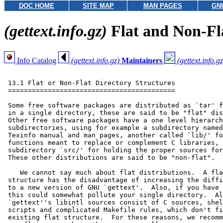
DOC HOME
SITE MAP
MAN PAGES
GN
(gettext.info.gz)
Flat and Non-Fl
Info Catalog
(gettext.info.gz)
Maintainers
(gettext.info.gz
 13.1 Flat or Non-Flat Directory Structures

 ==========================================

 Some free software packages are distributed as `tar' f
 in a single directory, these are said to be "flat" dis
 Other free software packages have a one level hierarch
 subdirectories, using for example a subdirectory named
 Texinfo manual and man pages, another called `lib/' fo
 functions meant to replace or complement C libraries, 
 subdirectory `src/' for holding the proper sources for
 These other distributions are said to be "non-flat".

    We cannot say much about flat distributions.  A fla
 structure has the disadvantage of increasing the diffi
 to a new version of GNU `gettext'.  Also, if you have 
 this could somewhat pollute your single directory.  Al
 `gettext''s libintl sources consist of C sources, shel
 scripts and complicated Makefile rules, which don't fi
 existing flat structure.  For these reasons, we recomm