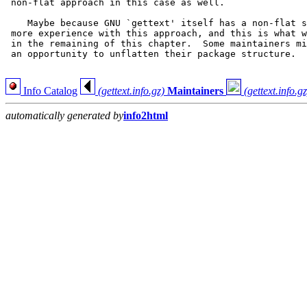
 non-flat approach in this case as well.

    Maybe because GNU `gettext' itself has a non-flat s
 more experience with this approach, and this is what w
 in the remaining of this chapter.  Some maintainers mi
 an opportunity to unflatten their package structure.

Info Catalog
(gettext.info.gz)
Maintainers
(gettext.info.gz
automatically generated by
info2html