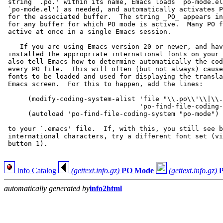
 string `.po.' within its name, Emacs loads `po-mode.el
 `po-mode.el') as needed, and automatically activates P
 for the associated buffer.  The string _PO_ appears in
 for any buffer for which PO mode is active.  Many PO f
 active at once in a single Emacs session.

    If you are using Emacs version 20 or newer, and hav
 installed the appropriate international fonts on your 
 also tell Emacs how to determine automatically the cod
 every PO file.  This will often (but not always) cause
 fonts to be loaded and used for displaying the transla
 Emacs screen.  For this to happen, add the lines:

      (modify-coding-system-alist 'file "\\.po\\'\\|\\.
                                  'po-find-file-coding-
      (autoload 'po-find-file-coding-system "po-mode")

 to your `.emacs' file.  If, with this, you still see b
 international characters, try a different font set (vi
 button 1).

Info Catalog
(gettext.info.gz)
PO Mode
(gettext.info.gz)
automatically generated by
info2html