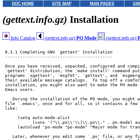
DOC HOME
SITE MAP
MAN PAGES
GN
(gettext.info.gz)
Installation
Info Catalog
(gettext.info.gz)
PO Mode
(gettext.info.gz)
 8.3.1 Completing GNU `gettext' Installation

 -------------------------------------------

 Once you have received, unpacked, configured and compi
 `gettext' distribution, the `make install' command put
 programs `xgettext', `msgfmt', `gettext', and `msgmerg
 their available message catalogs.  To top off a comfor
 installation, you might also want to make the PO mode 
 Emacs users.

    During the installation of the PO mode, you might w
 file `.emacs', once and for all, so it contains a few 
 like:

      (setq auto-mode-alist

            (cons '("\\.po\\'\\|\\.po\\." . po-mode) au
      (autoload 'po-mode "po-mode" "Major mode for tran
    Later, whenever you edit some `.po' file, or any fi