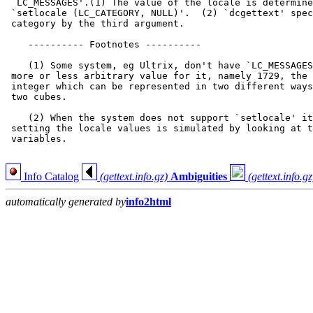
 `LC_MESSAGES'.(1) The value of the locale is determine
 `setlocale (LC_CATEGORY, NULL)'.  (2) `dcgettext' spec
 category by the third argument.

    ---------- Footnotes ----------

    (1) Some system, eg Ultrix, don't have `LC_MESSAGES
 more or less arbitrary value for it, namely 1729, the 
 integer which can be represented in two different ways
 two cubes.

    (2) When the system does not support `setlocale' it
 setting the locale values is simulated by looking at t
 variables.

Info Catalog
(gettext.info.gz)
Ambiguities
(gettext.info.gz
automatically generated by
info2html