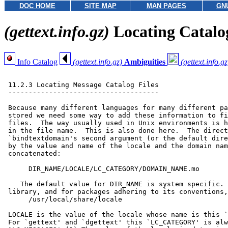
DOC HOME
SITE MAP
MAN PAGES
GN
(gettext.info.gz)
Locating Catalo
Info Catalog
(gettext.info.gz)
Ambiguities
(gettext.info.gz
 11.2.3 Locating Message Catalog Files

 -------------------------------------

 Because many different languages for many different pa
 stored we need some way to add these information to fi
 files.  The way usually used in Unix environments is h
 in the file name.  This is also done here.  The direct
 `bindtextdomain's second argument (or the default dire
 by the value and name of the locale and the domain nam
 concatenated:

      DIR_NAME/LOCALE/LC_CATEGORY/DOMAIN_NAME.mo

    The default value for DIR_NAME is system specific. 
 library, and for packages adhering to its conventions,
      /usr/local/share/locale

 LOCALE is the value of the locale whose name is this `
 For `gettext' and `dgettext' this `LC_CATEGORY' is alw