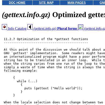
DOC HOME
SITE MAP
MAN PAGES
GN
(gettext.info.gz)
Optimized gette
Info Catalog
(gettext.info.gz)
Plural forms
(gettext.info.g
 11.2.7 Optimization of the *gettext functions

 ---------------------------------------------

 At this point of the discussion we should talk about a
 GNU `gettext' implementation.  Some readers might have
 an internationalized program might have a poor perform
 string has to be translated in an inner loop.  While t
 when the string varies from one run of the loop to the
 simply a waste of time when the string is always the s
 following example:

      {

        while (...)

          {

            puts (gettext ("Hello world"));

          }

      }

 When the locale selection does not change between two 