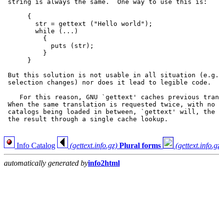
 string is always the same.  One way to use this is:

      {

        str = gettext ("Hello world");

        while (...)

          {

            puts (str);

          }

      }

 But this solution is not usable in all situation (e.g.
 selection changes) nor does it lead to legible code.

    For this reason, GNU `gettext' caches previous tran
 When the same translation is requested twice, with no 
 catalogs being loaded in between, `gettext' will, the 
 the result through a single cache lookup.

Info Catalog
(gettext.info.gz)
Plural forms
(gettext.info.g
automatically generated by
info2html