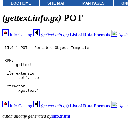
DOC HOME
SITE MAP
MAN PAGES
GN
(gettext.info.gz)
POT
Info Catalog
(gettext.info.gz)
List of Data Formats
(gett
 15.6.1 POT - Portable Object Template

 -------------------------------------

 RPMs

      gettext

 File extension

      `pot', `po'

 Extractor

      `xgettext'

Info Catalog
(gettext.info.gz)
List of Data Formats
(gett
automatically generated by
info2html