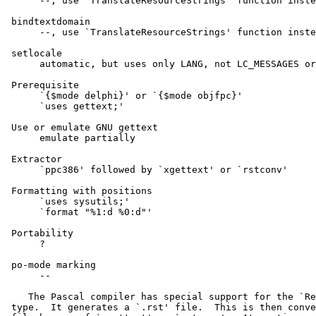
      --, use `TranslateResourceStrings' function inste
 bindtextdomain

      --, use `TranslateResourceStrings' function inste
 setlocale

      automatic, but uses only LANG, not LC_MESSAGES or
 Prerequisite

      `{$mode delphi}' or `{$mode objfpc}'

      `uses gettext;'

 Use or emulate GNU gettext

      emulate partially

 Extractor

      `ppc386' followed by `xgettext' or `rstconv'

 Formatting with positions

      `uses sysutils;'

      `format "%1:d %0:d"'

 Portability

      ?

 po-mode marking

      --

    The Pascal compiler has special support for the `Re
 type.  It generates a `.rst' file.  This is then conve