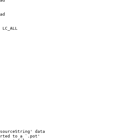
ad

ad

 LC_ALL

sourceString' data

rted to a `.pot'
