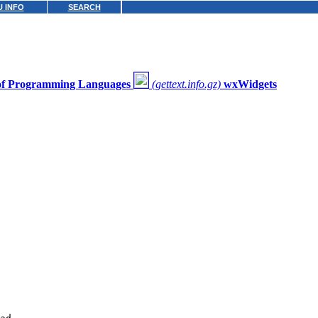
 INFO
SEARCH
 of Programming Languages
(gettext.info.gz)
wxWidgets