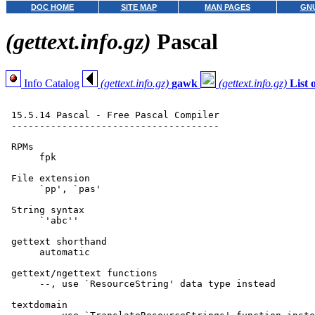
DOC HOME
SITE MAP
MAN PAGES
GNU
(gettext.info.gz)
Pascal
Info Catalog
(gettext.info.gz)
gawk
(gettext.info.gz)
List
 15.5.14 Pascal - Free Pascal Compiler

 -------------------------------------

 RPMs

      fpk

 File extension

      `pp', `pas'

 String syntax

      `'abc''

 gettext shorthand

      automatic

 gettext/ngettext functions

      --, use `ResourceString' data type instead

 textdomain
