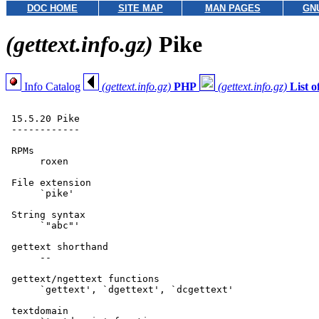
DOC HOME
SITE MAP
MAN PAGES
GN
(gettext.info.gz)
Pike
Info Catalog
(gettext.info.gz)
PHP
(gettext.info.gz)
List 
 15.5.20 Pike

 ------------

 RPMs

      roxen

 File extension

      `pike'

 String syntax

      `"abc"'

 gettext shorthand

      --

 gettext/ngettext functions

      `gettext', `dgettext', `dcgettext'

 textdomain
