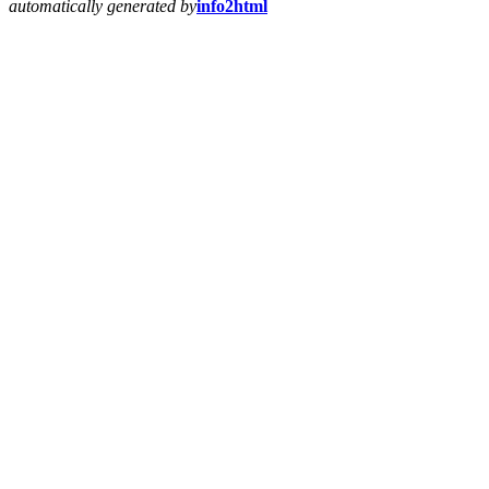
automatically generated by
info2html