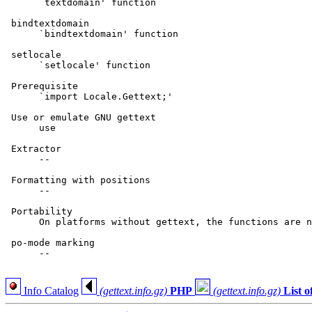
      `textdomain' function

 bindtextdomain

      `bindtextdomain' function

 setlocale

      `setlocale' function

 Prerequisite

      `import Locale.Gettext;'

 Use or emulate GNU gettext

      use

 Extractor

      --

 Formatting with positions

      --

 Portability

      On platforms without gettext, the functions are n
 po-mode marking

      --

Info Catalog
(gettext.info.gz)
PHP
(gettext.info.gz)
List 