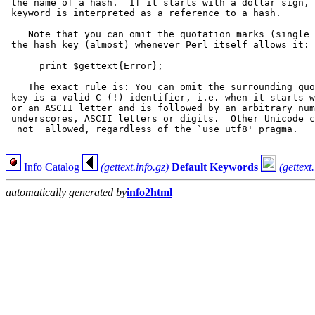
 the name of a hash.  If it starts with a dollar sign, 
 keyword is interpreted as a reference to a hash.

    Note that you can omit the quotation marks (single 
 the hash key (almost) whenever Perl itself allows it:

      print $gettext{Error};

    The exact rule is: You can omit the surrounding quo
 key is a valid C (!) identifier, i.e. when it starts w
 or an ASCII letter and is followed by an arbitrary num
 underscores, ASCII letters or digits.  Other Unicode c
 _not_ allowed, regardless of the `use utf8' pragma.

Info Catalog
(gettext.info.gz)
Default Keywords
(gettext
automatically generated by
info2html