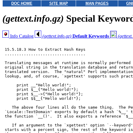
DOC HOME
SITE MAP
MAN PAGES
GN
(gettext.info.gz)
Special Keywor
Info Catalog
(gettext.info.gz)
Default Keywords
(gettext
 15.5.18.3 How to Extract Hash Keys

 ..................................

 Translating messages at runtime is normally performed 
 original string in the translation database and return
 translated version.  The "natural" Perl implementation
 lookup, and, of course, `xgettext' supports such pract
      print __"Hello world!";

      print $__{"Hello world!"};

      print $__->{"Hello world!"};

      print $$__{"Hello world!"};

    The above four lines all do the same thing.  The Pe
 `Locale::TextDomain' exports by default a hash `%__' t
 the function `__()'.  It also exports a reference `$__
    If an argument to the `xgettext' option `--keyword'
 starts with a percent sign, the rest of the keyword is