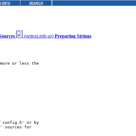
 INFO
SEARCH
Sources
(gettext.info.gz)
Preparing Strings
more or less the

`config.h' or by

' sources for
