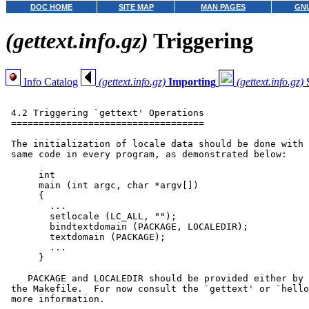
DOC HOME
SITE MAP
MAN PAGES
GNU
(gettext.info.gz)
Triggering
Info Catalog
(gettext.info.gz)
Importing
(gettext.info.gz)
 4.2 Triggering `gettext' Operations

 ===================================

 The initialization of locale data should be done with 
 same code in every program, as demonstrated below:

      int

      main (int argc, char *argv[])

      {

        ...

        setlocale (LC_ALL, "");

        bindtextdomain (PACKAGE, LOCALEDIR);

        textdomain (PACKAGE);

        ...

      }

    PACKAGE and LOCALEDIR should be provided either by 
 the Makefile.  For now consult the `gettext' or `hello
 more information.
