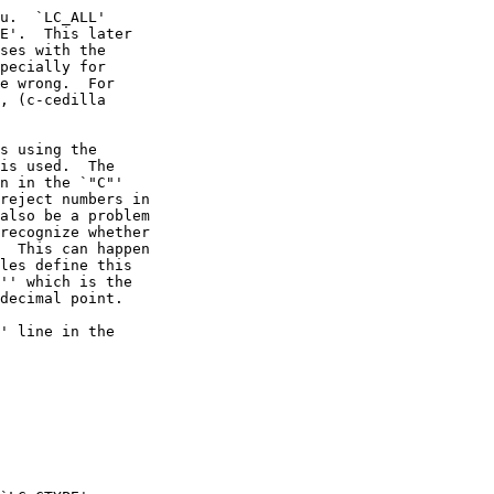
u.  `LC_ALL'

E'.  This later

ses with the

pecially for

e wrong.  For

, (c-cedilla

s using the

is used.  The

n in the `"C"'

reject numbers in

also be a problem

recognize whether

  This can happen

les define this

'' which is the

decimal point.

' line in the
