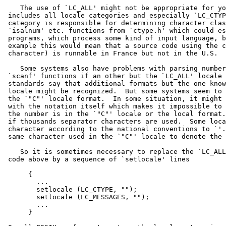
    The use of `LC_ALL' might not be appropriate for yo
 includes all locale categories and especially `LC_CTYP
 category is responsible for determining character clas
 `isalnum' etc. functions from `ctype.h' which could es
 programs, which process some kind of input language, b
 example this would mean that a source code using the c
 character) is runnable in France but not in the U.S.

    Some systems also have problems with parsing number
 `scanf' functions if an other but the `LC_ALL' locale 
 standards say that additional formats but the one know
 locale might be recognized.  But some systems seem to 
 the `"C"' locale format.  In some situation, it might 
 with the notation itself which makes it impossible to 
 the number is in the `"C"' locale or the local format.
 if thousands separator characters are used.  Some loca
 character according to the national conventions to `'.
 same character used in the `"C"' locale to denote the 
    So it is sometimes necessary to replace the `LC_ALL
 code above by a sequence of `setlocale' lines

      {

        ...

        setlocale (LC_CTYPE, "");

        setlocale (LC_MESSAGES, "");

        ...

      }
