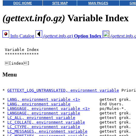
DOC HOME
SITE MAP
MAN PAGES
GNU
(gettext.info.gz)
Variable Index
Info Catalog
(gettext.info.gz)
Option Index
(gettext.info.
 Variable Index

 **************

Menu
* 
GETTEXT_LOG_UNTRANSLATED, environment variable
 Priori
                                                       
* 
LANG, environment variable <1>
        gettext grok.  
* 
LANG, environment variable
            End Users.     
* 
LANGUAGE, environment variable <1>
    po/Rules-*.    
* 
LANGUAGE, environment variable
        gettext grok.  
* 
LC_ALL, environment variable
          gettext grok.  
* 
LC_COLLATE, environment variable
      gettext grok.  
* 
LC_CTYPE, environment variable
        gettext grok.  
* 
LC_MESSAGES, environment variable
     gettext grok.  
* 
LC_MONETARY, environment variable
     gettext grok.  