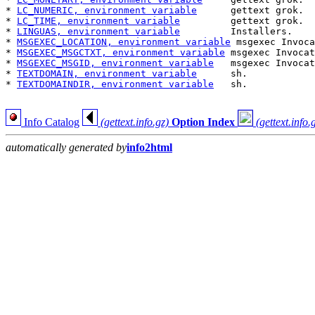
* 
LC_NUMERIC, environment variable
      gettext grok.  
* 
LC_TIME, environment variable
         gettext grok.  
* 
LINGUAS, environment variable
         Installers.    
* 
MSGEXEC_LOCATION, environment variable
 msgexec Invoca
* 
MSGEXEC_MSGCTXT, environment variable
 msgexec Invocat
* 
MSGEXEC_MSGID, environment variable
   msgexec Invocat
* 
TEXTDOMAIN, environment variable
      sh.            
* 
TEXTDOMAINDIR, environment variable
   sh.            
Info Catalog
(gettext.info.gz)
Option Index
(gettext.info.
automatically generated by
info2html