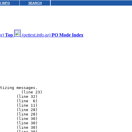
 INFO
SEARCH
gz)
Top
(gettext.info.gz)
PO Mode Index
tizing messages.

         (line 23)

       (line 32)

       (line  6)

       (line 11)

       (line 28)

       (line 28)

       (line 30)

       (line 30)

       (line 30)

       (line 30)
