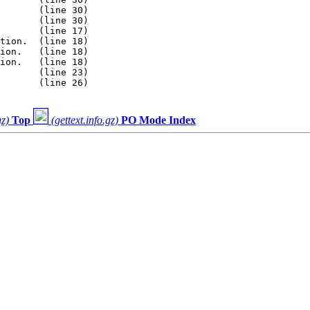
       (line 30)

       (line 30)

       (line 17)

tion.  (line 18)

ion.   (line 18)

ion.   (line 18)

       (line 23)

       (line 26)

gz)
Top
(gettext.info.gz)
PO Mode Index