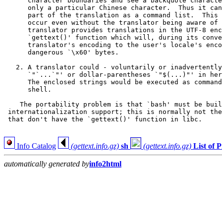
      character boundaries and see a backquote characte
      only a particular Chinese character.  Thus it can
      part of the translation as a command list.  This 
      occur even without the translator being aware of 
      translator provides translations in the UTF-8 enc
      `gettext()' function which will, during its conve
      translator's encoding to the user's locale's enco
      dangerous `\x60' bytes.

   2. A translator could - voluntarily or inadvertently
      `"`...`"' or dollar-parentheses `"$(...)"' in her
      The enclosed strings would be executed as command
      shell.

    The portability problem is that `bash' must be buil
 internationalization support; this is normally not the
 that don't have the `gettext()' function in libc.

Info Catalog
(gettext.info.gz)
sh
(gettext.info.gz)
List of
automatically generated by
info2html