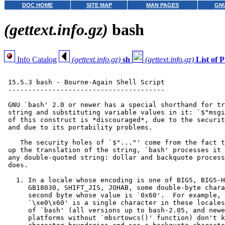
DOC HOME
SITE MAP
MAN PAGES
GNU
(gettext.info.gz)
bash
Info Catalog
(gettext.info.gz)
sh
(gettext.info.gz)
List of
 15.5.3 bash - Bourne-Again Shell Script

 ---------------------------------------

 GNU `bash' 2.0 or newer has a special shorthand for tr
 string and substituting variable values in it: `$"msgi
 of this construct is *discouraged*, due to the securit
 and due to its portability problems.

    The security holes of `$"..."' come from the fact t
 up the translation of the string, `bash' processes it 
 any double-quoted string: dollar and backquote process
 does.

   1. In a locale whose encoding is one of BIG5, BIG5-H
      GB18030, SHIFT_JIS, JOHAB, some double-byte chara
      second byte whose value is `0x60'.  For example, 
      `\xe0\x60' is a single character in these locales
      of `bash' (all versions up to bash-2.05, and newe
      platforms without `mbsrtowcs()' function) don't k