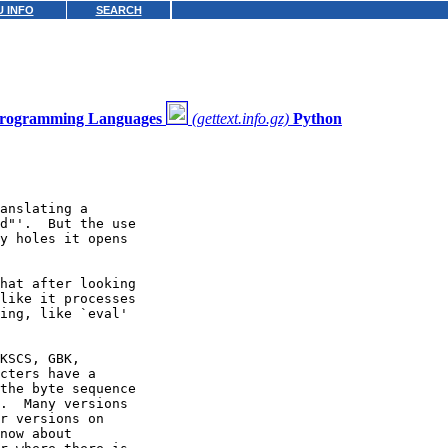
 INFO
SEARCH
 Programming Languages
(gettext.info.gz)
Python
anslating a

d"'.  But the use

y holes it opens

hat after looking

like it processes

ing, like `eval'

KSCS, GBK,

cters have a

the byte sequence

.  Many versions

r versions on

now about
