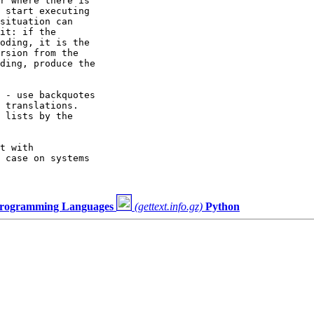
r where there is

 start executing

situation can

it: if the

oding, it is the

rsion from the

ding, produce the

 - use backquotes

 translations.

 lists by the

t with

 case on systems

 Programming Languages
(gettext.info.gz)
Python