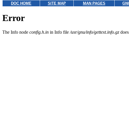
DOC HOME
SITE MAP
MAN PAGES
GN
Error
The Info node
config.h.in
in Info file
/usr/gnu/info/gettext.info.gz
does 