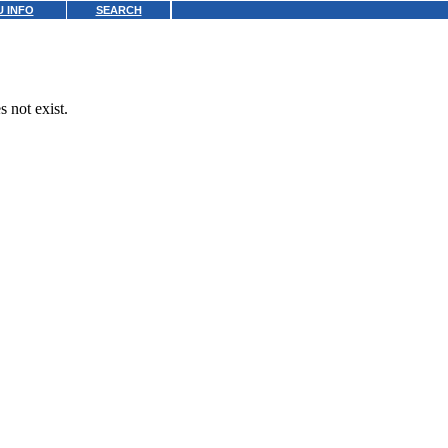
 INFO
SEARCH
 not exist.