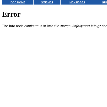
DOC HOME
SITE MAP
MAN PAGES
GNU
Error
The Info node
configure.in
in Info file
/usr/gnu/info/gettext.info.gz
does