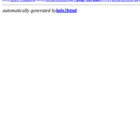
automatically generated by
info2html