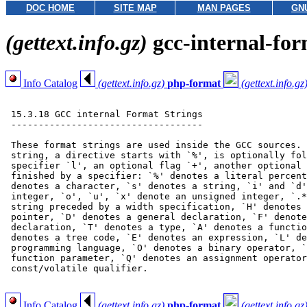
DOC HOME
SITE MAP
MAN PAGES
GN
(gettext.info.gz)
gcc-internal-fo
Info Catalog
(gettext.info.gz)
php-format
(gettext.info.gz
 15.3.18 GCC internal Format Strings

 -----------------------------------

 These format strings are used inside the GCC sources. 
 string, a directive starts with `%', is optionally fol
 specifier `l', an optional flag `+', another optional 
 finished by a specifier: `%' denotes a literal percent
 denotes a character, `s' denotes a string, `i' and `d'
 integer, `o', `u', `x' denote an unsigned integer, `.*
 string preceded by a width specification, `H' denotes 
 pointer, `D' denotes a general declaration, `F' denote
 declaration, `T' denotes a type, `A' denotes a functio
 denotes a tree code, `E' denotes an expression, `L' de
 programming language, `O' denotes a binary operator, `
 function parameter, `Q' denotes an assignment operator
 const/volatile qualifier.

Info Catalog
(gettext.info.gz)
php-format
(gettext.info.gz