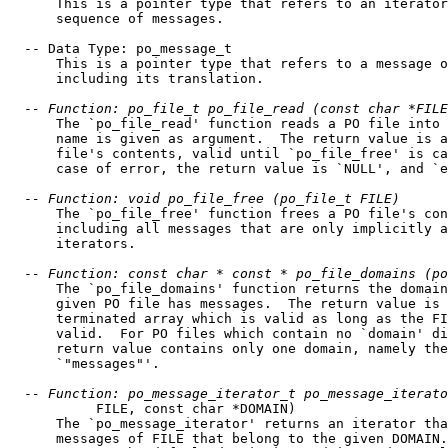
      This is a pointer type that refers to an iterator
      sequence of messages.

  -- Data Type: po_message_t

      This is a pointer type that refers to a message o
      including its translation.

  -
- Function: po_file_t po_file_read (const char *FILE
      The `po_file_read' function reads a PO file into 
      name is given as argument.  The return value is a
      file's contents, valid until `po_file_free' is ca
      case of error, the return value is `NULL', and `e
  -
- Function: void po_file_free (po_file_t FILE)
      The `po_file_free' function frees a PO file's con
      including all messages that are only implicitly a
      iterators.

  -
- Function: const char * const * po_file_domains (po
      The `po_file_domains' function returns the domain
      given PO file has messages.  The return value is 
      terminated array which is valid as long as the FI
      valid.  For PO files which contain no `domain' di
      return value contains only one domain, namely the
      `"messages"'.

  -
- Function: po_message_iterator_t po_message_iterato
           FILE, const char *DOMAIN)

      The `po_message_iterator' returns an iterator tha
      messages of FILE that belong to the given DOMAIN.