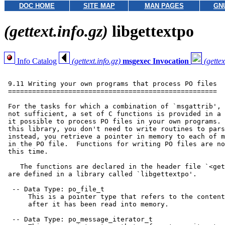
DOC HOME
SITE MAP
MAN PAGES
GN
(gettext.info.gz)
libgettextpo
Info Catalog
(gettext.info.gz)
msgexec Invocation
(gettex
 9.11 Writing your own programs that process PO files

 ====================================================

 For the tasks for which a combination of `msgattrib', 
 not sufficient, a set of C functions is provided in a 
 it possible to process PO files in your own programs. 
 this library, you don't need to write routines to pars
 instead, you retrieve a pointer in memory to each of m
 in the PO file.  Functions for writing PO files are no
 this time.

    The functions are declared in the header file `<get
 are defined in a library called `libgettextpo'.

  -- Data Type: po_file_t

      This is a pointer type that refers to the content
      after it has been read into memory.

  -- Data Type: po_message_iterator_t
