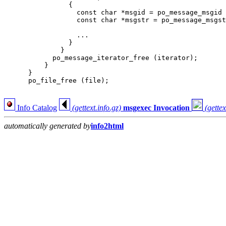
                {

                  const char *msgid = po_message_msgid 
                  const char *msgstr = po_message_msgst
                  ...

                }

              }

            po_message_iterator_free (iterator);

          }

      }

      po_file_free (file);

Info Catalog
(gettext.info.gz)
msgexec Invocation
(gettex
automatically generated by
info2html