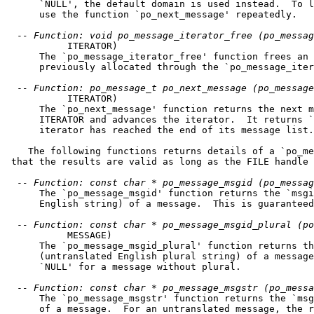
      `NULL', the default domain is used instead.  To l
      use the function `po_next_message' repeatedly.

  -
- Function: void po_message_iterator_free (po_messag
           ITERATOR)

      The `po_message_iterator_free' function frees an 
      previously allocated through the `po_message_iter
  -
- Function: po_message_t po_next_message (po_message
           ITERATOR)

      The `po_next_message' function returns the next m
      ITERATOR and advances the iterator.  It returns `
      iterator has reached the end of its message list.

    The following functions returns details of a `po_me
 that the results are valid as long as the FILE handle 
  -
- Function: const char * po_message_msgid (po_messag
      The `po_message_msgid' function returns the `msgi
      English string) of a message.  This is guaranteed
  -
- Function: const char * po_message_msgid_plural (po
           MESSAGE)

      The `po_message_msgid_plural' function returns th
      (untranslated English plural string) of a message
      `NULL' for a message without plural.

  -
- Function: const char * po_message_msgstr (po_messa
      The `po_message_msgstr' function returns the `msg
      of a message.  For an untranslated message, the r