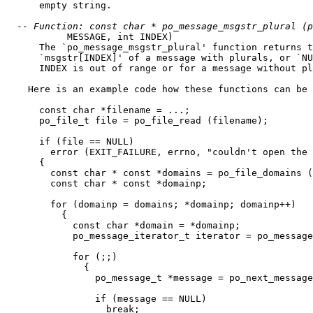
      empty string.

  -
- Function: const char * po_message_msgstr_plural (p
           MESSAGE, int INDEX)

      The `po_message_msgstr_plural' function returns t
      `msgstr[INDEX]' of a message with plurals, or `NU
      INDEX is out of range or for a message without pl
    Here is an example code how these functions can be 
      const char *filename = ...;

      po_file_t file = po_file_read (filename);

      if (file == NULL)

        error (EXIT_FAILURE, errno, "couldn't open the 
      {

        const char * const *domains = po_file_domains (
        const char * const *domainp;

        for (domainp = domains; *domainp; domainp++)

          {

            const char *domain = *domainp;

            po_message_iterator_t iterator = po_message
            for (;;)

              {

                po_message_t *message = po_next_message
                if (message == NULL)

                  break;
