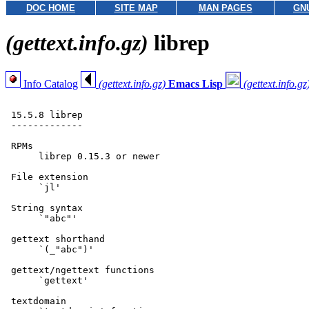
DOC HOME
SITE MAP
MAN PAGES
GN
(gettext.info.gz)
librep
Info Catalog
(gettext.info.gz)
Emacs Lisp
(gettext.info.gz
 15.5.8 librep

 -------------

 RPMs

      librep 0.15.3 or newer

 File extension

      `jl'

 String syntax

      `"abc"'

 gettext shorthand

      `(_"abc")'

 gettext/ngettext functions

      `gettext'

 textdomain
