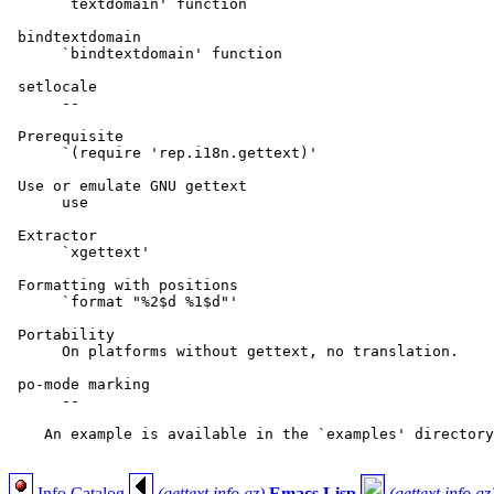
      `textdomain' function

 bindtextdomain

      `bindtextdomain' function

 setlocale

      --

 Prerequisite

      `(require 'rep.i18n.gettext)'

 Use or emulate GNU gettext

      use

 Extractor

      `xgettext'

 Formatting with positions

      `format "%2$d %1$d"'

 Portability

      On platforms without gettext, no translation.

 po-mode marking

      --

    An example is available in the `examples' directory
Info Catalog
(gettext.info.gz)
Emacs Lisp
(gettext.info.gz