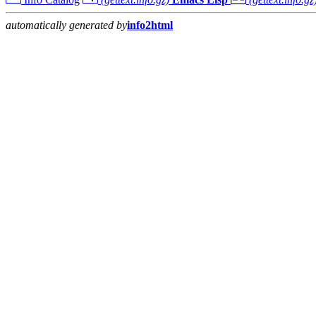
automatically generated by
info2html