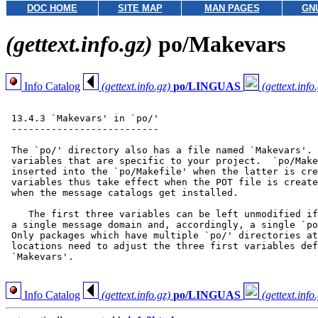
DOC HOME
SITE MAP
MAN PAGES
GN
(gettext.info.gz)
po/Makevars
Info Catalog
(gettext.info.gz)
po/LINGUAS
(gettext.info
 13.4.3 `Makevars' in `po/'

 --------------------------

 The `po/' directory also has a file named `Makevars'. 
 variables that are specific to your project.  `po/Make
 inserted into the `po/Makefile' when the latter is cre
 variables thus take effect when the POT file is create
 when the message catalogs get installed.

    The first three variables can be left unmodified if
 a single message domain and, accordingly, a single `po
 Only packages which have multiple `po/' directories at
 locations need to adjust the three first variables def
 `Makevars'.

Info Catalog
(gettext.info.gz)
po/LINGUAS
(gettext.info