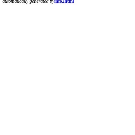
automatically generated by
info2html