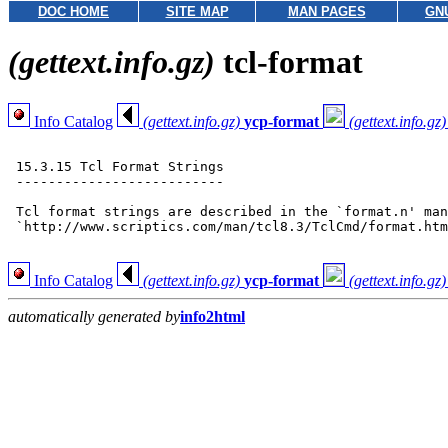
DOC HOME
SITE MAP
MAN PAGES
GN
(gettext.info.gz)
tcl-format
Info Catalog
(gettext.info.gz)
ycp-format
(gettext.info.gz)
 15.3.15 Tcl Format Strings

 --------------------------

 Tcl format strings are described in the `format.n' man
 `http://www.scriptics.com/man/tcl8.3/TclCmd/format.htm
Info Catalog
(gettext.info.gz)
ycp-format
(gettext.info.gz)
automatically generated by
info2html