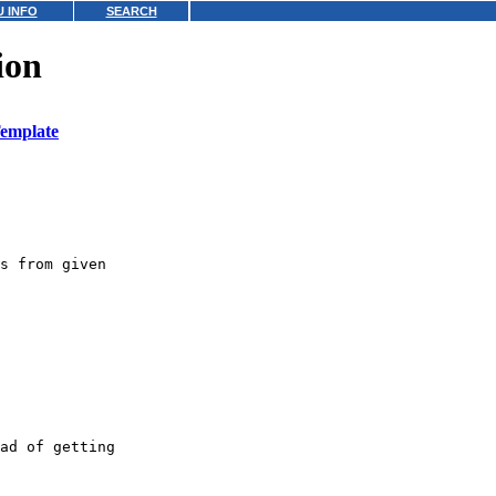
 INFO
SEARCH
ion
emplate