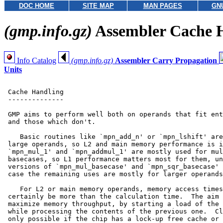
DOC HOME
SITE MAP
MAN PAGES
GN
(gmp.info.gz)
Assembler Cache 
Info Catalog
(gmp.info.gz)
Assembler Carry Propagation
Units
 Cache Handling

 --------------

 GMP aims to perform well both on operands that fit ent
 and those which don't.

    Basic routines like `mpn_add_n' or `mpn_lshift' are
 large operands, so L2 and main memory performance is i
 `mpn_mul_1' and `mpn_addmul_1' are mostly used for mul
 basecases, so L1 performance matters most for them, un
 versions of `mpn_mul_basecase' and `mpn_sqr_basecase' 
 case the remaining uses are mostly for larger operands
    For L2 or main memory operands, memory access times
 certainly be more than the calculation time.  The aim 
 maximize memory throughput, by starting a load of the 
 while processing the contents of the previous one.  Cl
 only possible if the chip has a lock-up free cache or 