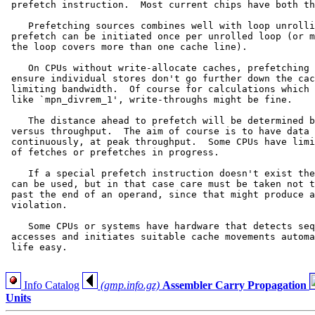
 prefetch instruction.  Most current chips have both th
    Prefetching sources combines well with loop unrolli
 prefetch can be initiated once per unrolled loop (or m
 the loop covers more than one cache line).

    On CPUs without write-allocate caches, prefetching 
 ensure individual stores don't go further down the cac
 limiting bandwidth.  Of course for calculations which 
 like `mpn_divrem_1', write-throughs might be fine.

    The distance ahead to prefetch will be determined b
 versus throughput.  The aim of course is to have data 
 continuously, at peak throughput.  Some CPUs have limi
 of fetches or prefetches in progress.

    If a special prefetch instruction doesn't exist the
 can be used, but in that case care must be taken not t
 past the end of an operand, since that might produce a
 violation.

    Some CPUs or systems have hardware that detects seq
 accesses and initiates suitable cache movements automa
 life easy.

Info Catalog
(gmp.info.gz)
Assembler Carry Propagation
Units