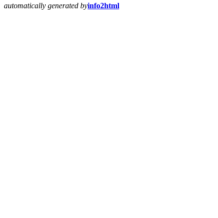
automatically generated by
info2html