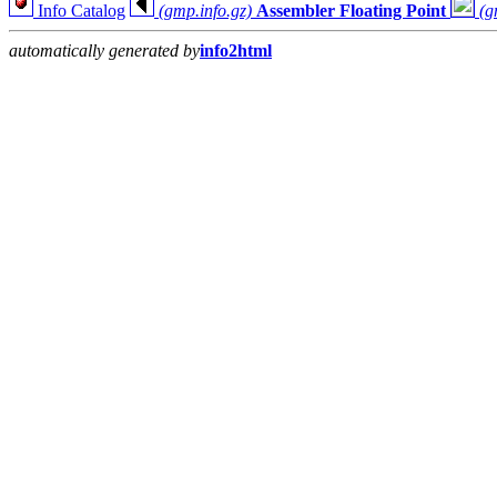
Info Catalog
(gmp.info.gz)
Assembler Floating Point
(g
automatically generated by
info2html