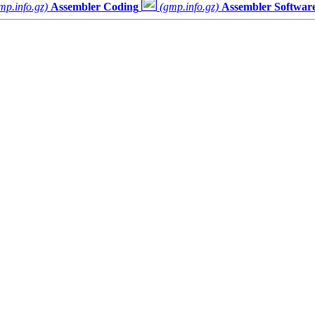
mp.info.gz)
Assembler Coding
(gmp.info.gz)
Assembler Software