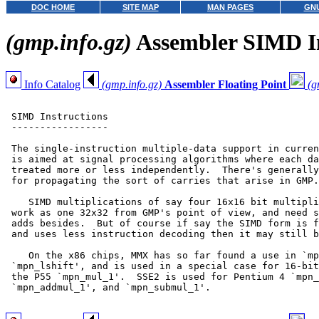
DOC HOME
SITE MAP
MAN PAGES
GNU
(gmp.info.gz)
Assembler SIMD In
Info Catalog
(gmp.info.gz)
Assembler Floating Point
(g
 SIMD Instructions

 -----------------

 The single-instruction multiple-data support in curren
 is aimed at signal processing algorithms where each da
 treated more or less independently.  There's generally
 for propagating the sort of carries that arise in GMP.

    SIMD multiplications of say four 16x16 bit multipli
 work as one 32x32 from GMP's point of view, and need s
 adds besides.  But of course if say the SIMD form is f
 and uses less instruction decoding then it may still b
    On the x86 chips, MMX has so far found a use in `mp
 `mpn_lshift', and is used in a special case for 16-bit
 the P55 `mpn_mul_1'.  SSE2 is used for Pentium 4 `mpn_
 `mpn_addmul_1', and `mpn_submul_1'.
