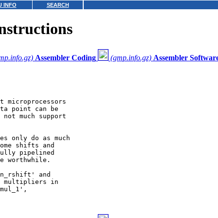
 INFO
SEARCH
structions
mp.info.gz)
Assembler Coding
(gmp.info.gz)
Assembler Software
t microprocessors

ta point can be

 not much support

es only do as much

ome shifts and

ully pipelined

e worthwhile.

n_rshift' and

 multipliers in

mul_1',
