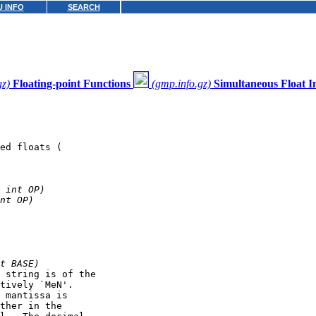
 INFO
SEARCH
gz)
Floating-point Functions
(gmp.info.gz)
Simultaneous Float I
ed floats (
 int OP)
nt OP)
t BASE)
 string is of the

tively `MeN'.

 mantissa is

ther in the
