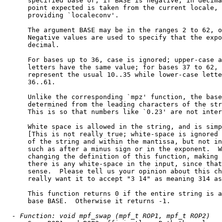
      specified base or, if BASE is negative, in decima
      point expected is taken from the current locale, 
      providing `localeconv'.

      The argument BASE may be in the ranges 2 to 62, o
      Negative values are used to specify that the expo
      decimal.

      For bases up to 36, case is ignored; upper-case a
      letters have the same value; for bases 37 to 62, 
      represent the usual 10..35 while lower-case lette
      36..61.

      Unlike the corresponding `mpz' function, the base
      determined from the leading characters of the str
      This is so that numbers like `0.23' are not inter
      White space is allowed in the string, and is simp
      [This is not really true; white-space is ignored 
      of the string and within the mantissa, but not in
      such as after a minus sign or in the exponent.  W
      changing the definition of this function, making 
      there is any white-space in the input, since that
      sense.  Please tell us your opinion about this ch
      really want it to accept "3 14" as meaning 314 as
      This function returns 0 if the entire string is a
      base BASE.  Otherwise it returns -1.

- Function: void mpf_swap (mpf_t ROP1, mpf_t ROP2)