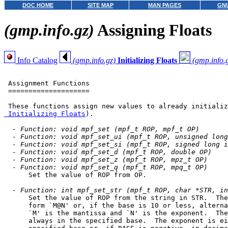
DOC HOME
SITE MAP
MAN PAGES
GNU
(gmp.info.gz)
Assigning Floats
Info Catalog
(gmp.info.gz)
Initializing Floats
(gmp.info.
 Assignment Functions

 ====================

 These functions assign new values to already initializ
 Initializing Floats
).

- Function: void mpf_set (mpf_t ROP, mpf_t OP)
- Function: void mpf_set_ui (mpf_t ROP, unsigned long
- Function: void mpf_set_si (mpf_t ROP, signed long i
- Function: void mpf_set_d (mpf_t ROP, double OP)
- Function: void mpf_set_z (mpf_t ROP, mpz_t OP)
- Function: void mpf_set_q (mpf_t ROP, mpq_t OP)
      Set the value of ROP from OP.

- Function: int mpf_set_str (mpf_t ROP, char *STR, in
      Set the value of ROP from the string in STR.  The
      form `M@N' or, if the base is 10 or less, alterna
      `M' is the mantissa and `N' is the exponent.  The
      always in the specified base.  The exponent is ei