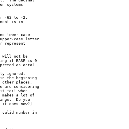
l.  The decimal

on systems

r -62 to -2.

nent is in

nd lower-case

upper-case letter

r represent

 will not be

ing if BASE is 0.

preted as octal.

ly ignored.

in the beginning

 other places,

e are considering

it fail when

 makes a lot of

ange.  Do you

 it does now?]

 valid number in
