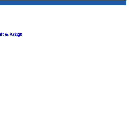
nit & Assign