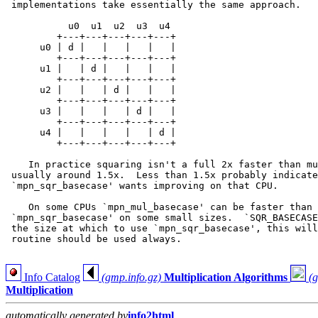
 implementations take essentially the same approach.

           u0  u1  u2  u3  u4

         +---+---+---+---+---+

      u0 | d |   |   |   |   |

         +---+---+---+---+---+

      u1 |   | d |   |   |   |

         +---+---+---+---+---+

      u2 |   |   | d |   |   |

         +---+---+---+---+---+

      u3 |   |   |   | d |   |

         +---+---+---+---+---+

      u4 |   |   |   |   | d |

         +---+---+---+---+---+

    In practice squaring isn't a full 2x faster than mu
 usually around 1.5x.  Less than 1.5x probably indicate
 `mpn_sqr_basecase' wants improving on that CPU.

    On some CPUs `mpn_mul_basecase' can be faster than 
 `mpn_sqr_basecase' on some small sizes.  `SQR_BASECASE
 the size at which to use `mpn_sqr_basecase', this will
 routine should be used always.

Info Catalog
(gmp.info.gz)
Multiplication Algorithms
(g
Multiplication
automatically generated by
info2html