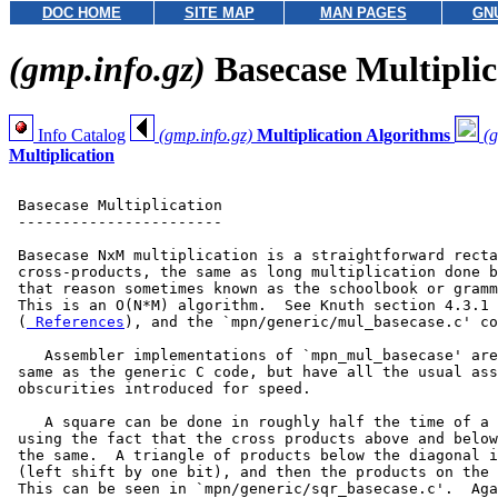
DOC HOME
SITE MAP
MAN PAGES
GN
(gmp.info.gz)
Basecase Multiplic
Info Catalog
(gmp.info.gz)
Multiplication Algorithms
(g
Multiplication
 Basecase Multiplication

 -----------------------

 Basecase NxM multiplication is a straightforward recta
 cross-products, the same as long multiplication done b
 that reason sometimes known as the schoolbook or gramm
 This is an O(N*M) algorithm.  See Knuth section 4.3.1 
 (
 References
), and the `mpn/generic/mul_basecase.c' co
    Assembler implementations of `mpn_mul_basecase' are
 same as the generic C code, but have all the usual ass
 obscurities introduced for speed.

    A square can be done in roughly half the time of a 
 using the fact that the cross products above and below
 the same.  A triangle of products below the diagonal i
 (left shift by one bit), and then the products on the 
 This can be seen in `mpn/generic/sqr_basecase.c'.  Aga