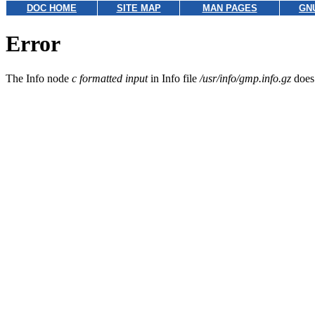
DOC HOME
SITE MAP
MAN PAGES
GN
Error
The Info node
c formatted input
in Info file
/usr/info/gmp.info.gz
does 