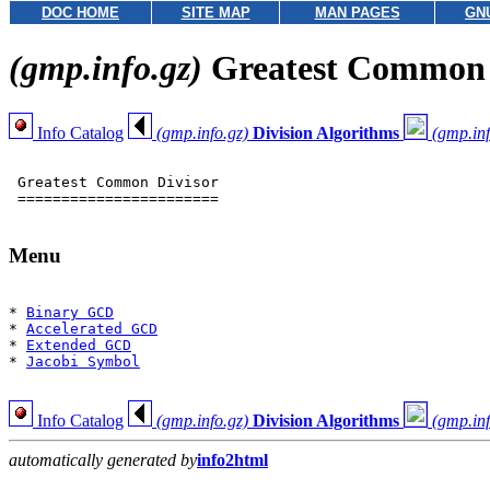
DOC HOME
SITE MAP
MAN PAGES
GN
(gmp.info.gz)
Greatest Common D
Info Catalog
(gmp.info.gz)
Division Algorithms
(gmp.inf
 Greatest Common Divisor

 =======================

Menu
* 
Binary GCD
* 
Accelerated GCD
* 
Extended GCD
* 
Jacobi Symbol
Info Catalog
(gmp.info.gz)
Division Algorithms
(gmp.inf
automatically generated by
info2html