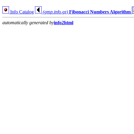
Info Catalog
(gmp.info.gz)
Fibonacci Numbers Algorithm
automatically generated by
info2html