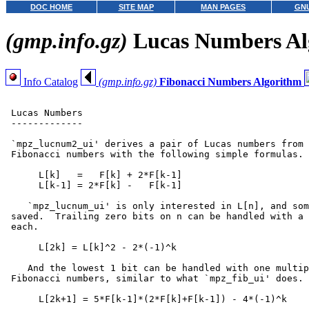
DOC HOME
SITE MAP
MAN PAGES
GNU
(gmp.info.gz)
Lucas Numbers Al
Info Catalog
(gmp.info.gz)
Fibonacci Numbers Algorithm
 Lucas Numbers

 -------------

 `mpz_lucnum2_ui' derives a pair of Lucas numbers from 
 Fibonacci numbers with the following simple formulas.

      L[k]   =   F[k] + 2*F[k-1]

      L[k-1] = 2*F[k] -   F[k-1]

    `mpz_lucnum_ui' is only interested in L[n], and som
 saved.  Trailing zero bits on n can be handled with a 
 each.

      L[2k] = L[k]^2 - 2*(-1)^k

    And the lowest 1 bit can be handled with one multip
 Fibonacci numbers, similar to what `mpz_fib_ui' does.

      L[2k+1] = 5*F[k-1]*(2*F[k]+F[k-1]) - 4*(-1)^k
