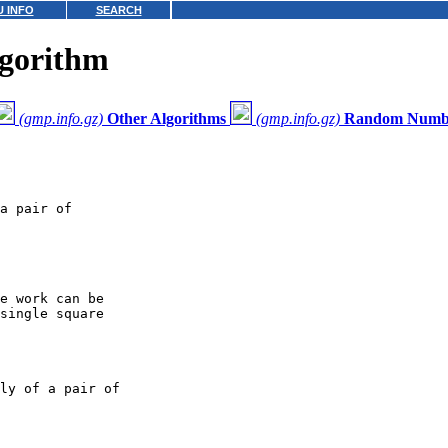
 INFO
SEARCH
gorithm
(gmp.info.gz)
Other Algorithms
(gmp.info.gz)
Random Numbe
a pair of

e work can be

single square

ly of a pair of
