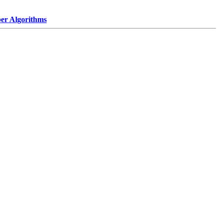
r Algorithms