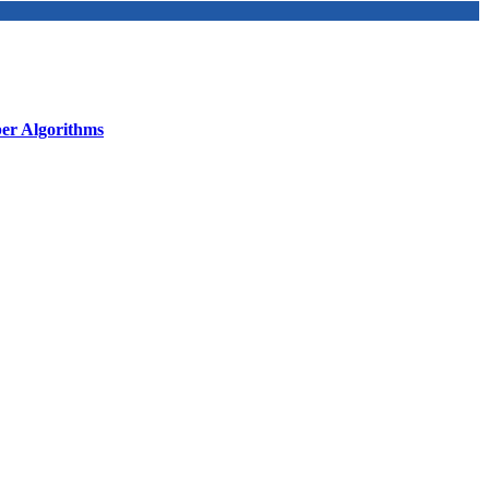
r Algorithms