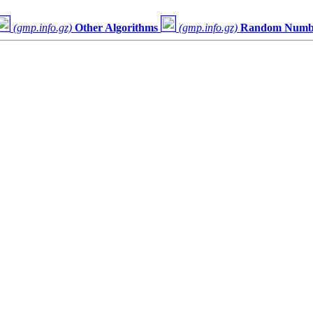
(gmp.info.gz)
Other Algorithms
(gmp.info.gz)
Random Numbe