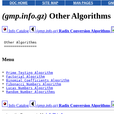
DOC HOME
SITE MAP
MAN PAGES
GN
(gmp.info.gz)
Other Algorithms
Info Catalog
(gmp.info.gz)
Radix Conversion Algorithms
 Other Algorithms

 ================

Menu
* 
Prime Testing Algorithm
* 
Factorial Algorithm
* 
Binomial Coefficients Algorithm
* 
Fibonacci Numbers Algorithm
* 
Lucas Numbers Algorithm
* 
Random Number Algorithms
Info Catalog
(gmp.info.gz)
Radix Conversion Algorithms