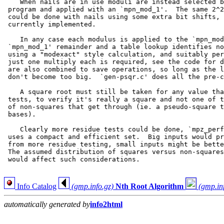
    When nails are in use moduli are instead selected b
 program and applied with an `mpn_mod_1'.  The same 2^2
 could be done with nails using some extra bit shifts, 
 currently implemented.

    In any case each modulus is applied to the `mpn_mod
 `mpn_mod_1' remainder and a table lookup identifies no
 using a "modexact" style calculation, and suitably per
 just one multiply each is required, see the code for d
 are also combined to save operations, so long as the l
 don't become too big.  `gen-psqr.c' does all the pre-c
    A square root must still be taken for any value tha
 tests, to verify it's really a square and not one of t
 of non-squares that get through (ie. a pseudo-square t
 bases).

    Clearly more residue tests could be done, `mpz_perf
 uses a compact and efficient set.  Big inputs would pr
 from more residue testing, small inputs might be bette
 The assumed distribution of squares versus non-squares
 would affect such considerations.

Info Catalog
(gmp.info.gz)
Nth Root Algorithm
(gmp.in
automatically generated by
info2html