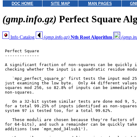
DOC HOME
SITE MAP
MAN PAGES
GN
(gmp.info.gz)
Perfect Square Al
Info Catalog
(gmp.info.gz)
Nth Root Algorithm
(gmp.in
 Perfect Square

 --------------

 A significant fraction of non-squares can be quickly i
 checking whether the input is a quadratic residue modu
    `mpz_perfect_square_p' first tests the input mod 25
 just examining the low byte.  Only 44 different values
 squares mod 256, so 82.8% of inputs can be immediately
 non-squares.

    On a 32-bit system similar tests are done mod 9, 5,
 for a total 99.25% of inputs identified as non-squares
 system 97 is tested too, for a total 99.62%.

    These moduli are chosen because they're factors of 
 for 64-bits), and such a remainder can be quickly take
 additions (see `mpn_mod_34lsub1').
