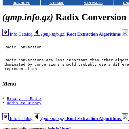
DOC HOME
SITE MAP
MAN PAGES
GNU
(gmp.info.gz)
Radix Conversion 
Info Catalog
(gmp.info.gz)
Root Extraction Algorithms
 Radix Conversion

 ================

 Radix conversions are less important than other algori
 dominated by conversions should probably use a differe
 representation.

Menu
* 
Binary to Radix
* 
Radix to Binary
Info Catalog
(gmp.info.gz)
Root Extraction Algorithms
automatically generated by
info2html