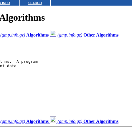
 INFO
SEARCH
Algorithms
(gmp.info.gz)
Algorithms
(gmp.info.gz)
Other Algorithms
thms.  A program

nt data

(gmp.info.gz)
Algorithms
(gmp.info.gz)
Other Algorithms