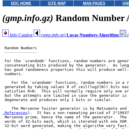
DOC HOME
SITE MAP
MAN PAGES
GN
(gmp.info.gz)
Random Number A
Info Catalog
(gmp.info.gz)
Lucas Numbers Algorithm
 Random Numbers

 --------------

 For the `urandomb' functions, random numbers are gener
 concatenating bits produced by the generator.  As long
 has good randomness properties this will produce well-
 numbers.

    For the `urandomm' functions, random numbers in a r
 generated by taking values R of ceil(log2(N)) bits eac
 satisfies R<N.  This will normally require only one or
 but the attempts are limited in case the generator is 
 degenerate and produces only 1 bits or similar.

    The Mersenne Twister generator is by Matsumoto and 
 References
).  It has a non-repeating period of 2^19937
 Mersenne prime, hence the name of the generator.  The 
 words of 32-bits each, which is iterated with one XOR 
 32-bit word generated, making the algorithm very fast.