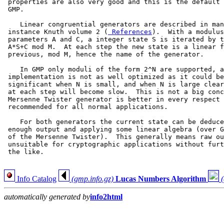
 properties are also very good and this is the default 
 GMP.

    Linear congruential generators are described in man
 instance Knuth volume 2 (
 References
).  With a modulus
 parameters A and C, a integer state S is iterated by t
 A*S+C mod M.  At each step the new state is a linear f
 previous, mod M, hence the name of the generator.

    In GMP only moduli of the form 2^N are supported, a
 implementation is not as well optimized as it could be
 significant when N is small, and when N is large clear
 at each step will become slow.  This is not a big conc
 Mersenne Twister generator is better in every respect 
 recommended for all normal applications.

    For both generators the current state can be deduce
 enough output and applying some linear algebra (over G
 of the Mersenne Twister).  This generally means raw ou
 unsuitable for cryptographic applications without furt
 the like.

Info Catalog
(gmp.info.gz)
Lucas Numbers Algorithm
automatically generated by
info2html