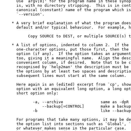
      Use `argv[0]' for the program name in these synop
      is, with no directory stripping.  This is in cont
      canonical (constant) name of the program which is
      `--version'.

    * A very brief explanation of what the program does
      default and/or typical behaviour.  For example, h
           Copy SOURCE to DEST, or multiple SOURCE(s) t
    * A list of options, indented to column 2.  If the 
      one-character options, put those first, then the 
      option (if any).  If the option takes an argument
      too, giving it a meaningful name.  Align the desc
      convenient column, if desired.  Note that to be c
      recognised by `help2man' the description must be 
      the options by at least two spaces and descriptio
      subsequent lines must start at the same column.

      Here again is an (edited) excerpt from `cp', show
      option with an equivalent long option, a long opt
      short option only:

             -a, --archive                same as -dpR

                 --backup[=CONTROL]       make a backup
             -b                           like --backup
      For programs that take many options, it may be de
      the option list into sections such as `Global', `
      or whatever makes sense in the particular case.  