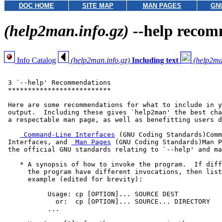
DOC HOME
SITE MAP
MAN PAGES
GN
(help2man.info.gz)
--help recom
Info Catalog
(help2man.info.gz)
Including text
(help2ma
 3 `--help' Recommendations

 **************************

 Here are some recommendations for what to include in y
 output.  Including these gives `help2man' the best cha
 a respectable man page, as well as benefitting users d
 Command-Line Interfaces
 (GNU Coding Standards)Comm
 Interfaces, and 
 Man Pages
 (GNU Coding Standards)Man P
 the official GNU standards relating to `--help' and ma
    * A synopsis of how to invoke the program.  If diff
      the program have different invocations, then list
      example (edited for brevity):

           Usage: cp [OPTION]... SOURCE DEST

             or:  cp [OPTION]... SOURCE... DIRECTORY

           ...
