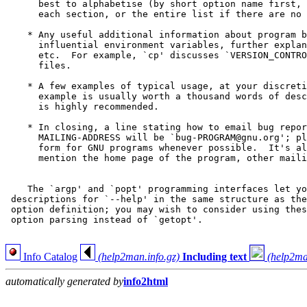
      best to alphabetise (by short option name first, 
      each section, or the entire list if there are no 
    * Any useful additional information about program b
      influential environment variables, further explan
      etc.  For example, `cp' discusses `VERSION_CONTRO
      files.

    * A few examples of typical usage, at your discreti
      example is usually worth a thousand words of desc
      is highly recommended.

    * In closing, a line stating how to email bug repor
      MAILING-ADDRESS will be `bug-PROGRAM@gnu.org'; pl
      form for GNU programs whenever possible.  It's al
      mention the home page of the program, other maili
    The `argp' and `popt' programming interfaces let yo
 descriptions for `--help' in the same structure as the
 option definition; you may wish to consider using thes
 option parsing instead of `getopt'.

Info Catalog
(help2man.info.gz)
Including text
(help2ma
automatically generated by
info2html