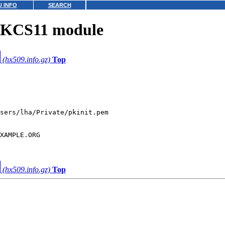
 INFO
SEARCH
PKCS11 module
(hx509.info.gz)
Top
XAMPLE.ORG

(hx509.info.gz)
Top