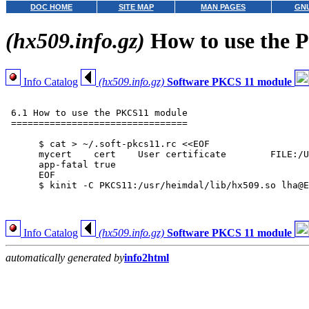
DOC HOME
SITE MAP
MAN PAGES
GNU
(hx509.info.gz)
How to use the 
Info Catalog
(hx509.info.gz)
Software PKCS 11 module
 6.1 How to use the PKCS11 module

 ================================

      $ cat > ~/.soft-pkcs11.rc <<EOF

      mycert	cert	User certificate	FILE:/Users/lha/Private/pkinit.pem

      app-fatal	true

      EOF

      $ kinit -C PKCS11:/usr/heimdal/lib/hx509.so lha@E
Info Catalog
(hx509.info.gz)
Software PKCS 11 module
automatically generated by
info2html