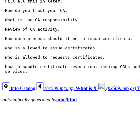
 Fill all this in later.

 How do you trust your CA.

 What is the CA responsibility.

 Review of CA activity.

 How much process should it be to issue certificate.

 Who is allowed to issue certificates.

 Who is allowed to requests certificates.

 How to handle certificate revocation, issuing CRLs and
 services.

Info Catalog
(hx509.info.gz)
What is X
(hx509.info.gz)
T
automatically generated by
info2html