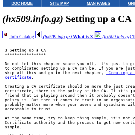
DOC HOME
SITE MAP
MAN PAGES
GN
(hx509.info.gz)
Setting up a CA
Info Catalog
(hx509.info.gz)
What is X
(hx509.info.gz)
T
 3 Setting up a CA

 *****************

 Do not let this chapter scare you off, it's just to gi
 to complicated setting up a CA can be. If you are just
 skip all this and go to the next chapter, 
 Creating a 
 certificate
.

 Creating a CA certificate should be more the just crea
 certificate, there is the policy of the CA. If it's ju
 friend that is playing around then it probably doesn't
 policy is. But then it comes to trust in an organisati
 probably matter more whom your users and sysadmins wil
 acceptable to trust.

 At the same time, try to keep thing simple, it's not v
 Certificate authority and the process to get new certi
 simple.
