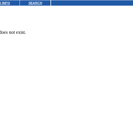
 INFO
SEARCH
oes not exist.