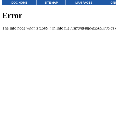
DOC HOME
SITE MAP
MAN PAGES
GNU
Error
The Info node
what is x.509 ?
in Info file
/usr/gnu/info/hx509.info.gz
d