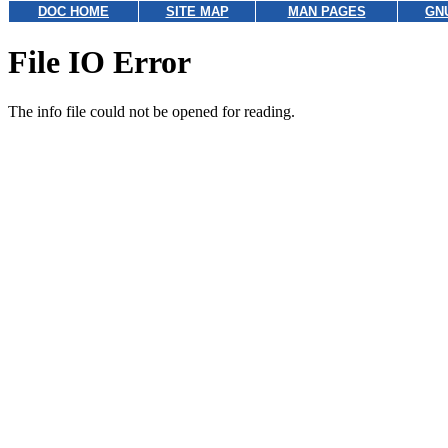
DOC HOME
SITE MAP
MAN PAGES
GN
File IO Error
The info file could not be opened for reading.