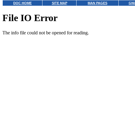
DOC HOME
SITE MAP
MAN PAGES
GNU
File IO Error
The info file could not be opened for reading.