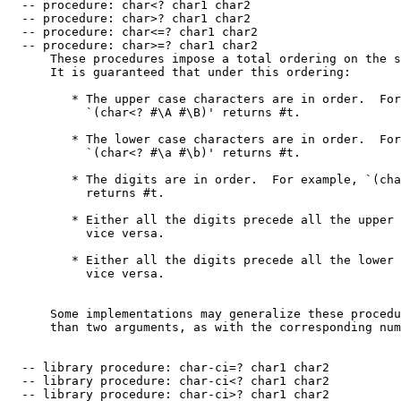
  -- procedure: char<? char1 char2

  -- procedure: char>? char1 char2

  -- procedure: char<=? char1 char2

  -- procedure: char>=? char1 char2

      These procedures impose a total ordering on the s
      It is guaranteed that under this ordering:

         * The upper case characters are in order.  For
           `(char<? #\A #\B)' returns #t.

         * The lower case characters are in order.  For
           `(char<? #\a #\b)' returns #t.

         * The digits are in order.  For example, `(cha
           returns #t.

         * Either all the digits precede all the upper 
           vice versa.

         * Either all the digits precede all the lower 
           vice versa.

      Some implementations may generalize these procedu
      than two arguments, as with the corresponding num
  -- library procedure: char-ci=? char1 char2

  -- library procedure: char-ci<? char1 char2

  -- library procedure: char-ci>? char1 char2
