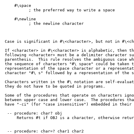
     #\space

           ; the preferred way to write a space

     #\newline

           ; the newline character

 Case is significant in #\<character>, but not in #\<ch
 If <character> in #\<character> is alphabetic, then th
 following <character> must be a delimiter character su
 parenthesis.  This rule resolves the ambiguous case wh
 the sequence of characters "#\ space" could be taken t
 representation of the space character or a representat
 character "#\ s" followed by a representation of the s
 Characters written in the #\ notation are self-evaluat
 they do not have to be quoted in programs.

 Some of the procedures that operate on characters igno
 between upper case and lower case.  The procedures tha
 have "-ci" (for "case insensitive") embedded in their 
  -- procedure: char? obj

      Returns #t if OBJ is a character, otherwise retur
  -- procedure: char=? char1 char2
