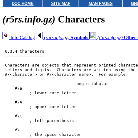
DOC HOME
SITE MAP
MAN PAGES
GN
(r5rs.info.gz)
Characters
Info Catalog
(r5rs.info.gz)
Symbols
(r5rs.info.gz)
Other 
 6.3.4 Characters

 ----------------

 Characters are objects that represent printed characte
 letters and digits.  Characters are written using the 
 #\<character> or #\<character name>.  For example:

                              begin-tabular

     #\a

           ; lower case letter

     #\A

           ; upper case letter

     #\(

           ; left parenthesis

     #\

           ; the space character
