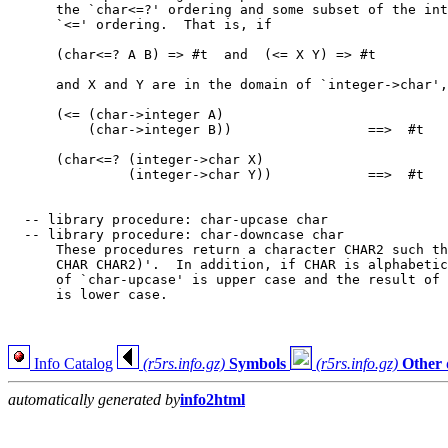
      the `char<=?' ordering and some subset of the int
      `<=' ordering.  That is, if

      (char<=? A B) => #t  and  (<= X Y) => #t

      and X and Y are in the domain of `integer->char',
      (<= (char->integer A)

          (char->integer B))                 ==>  #t

      (char<=? (integer->char X)

               (integer->char Y))            ==>  #t

  -- library procedure: char-upcase char

  -- library procedure: char-downcase char

      These procedures return a character CHAR2 such th
      CHAR CHAR2)'.  In addition, if CHAR is alphabetic
      of `char-upcase' is upper case and the result of 
      is lower case.

Info Catalog
(r5rs.info.gz)
Symbols
(r5rs.info.gz)
Other 
automatically generated by
info2html