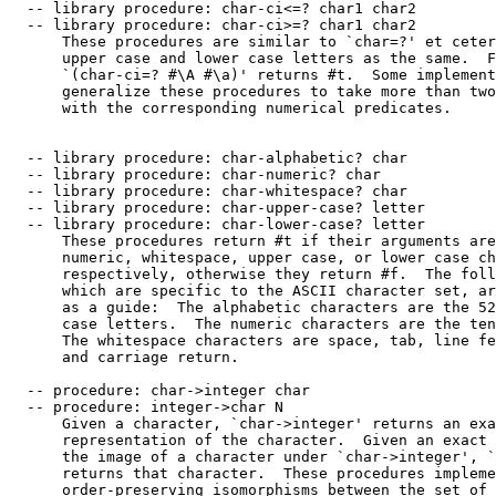
  -- library procedure: char-ci<=? char1 char2

  -- library procedure: char-ci>=? char1 char2

      These procedures are similar to `char=?' et ceter
      upper case and lower case letters as the same.  F
      `(char-ci=? #\A #\a)' returns #t.  Some implement
      generalize these procedures to take more than two
      with the corresponding numerical predicates.

  -- library procedure: char-alphabetic? char

  -- library procedure: char-numeric? char

  -- library procedure: char-whitespace? char

  -- library procedure: char-upper-case? letter

  -- library procedure: char-lower-case? letter

      These procedures return #t if their arguments are
      numeric, whitespace, upper case, or lower case ch
      respectively, otherwise they return #f.  The foll
      which are specific to the ASCII character set, ar
      as a guide:  The alphabetic characters are the 52
      case letters.  The numeric characters are the ten
      The whitespace characters are space, tab, line fe
      and carriage return.

  -- procedure: char->integer char

  -- procedure: integer->char N

      Given a character, `char->integer' returns an exa
      representation of the character.  Given an exact 
      the image of a character under `char->integer', `
      returns that character.  These procedures impleme
      order-preserving isomorphisms between the set of 