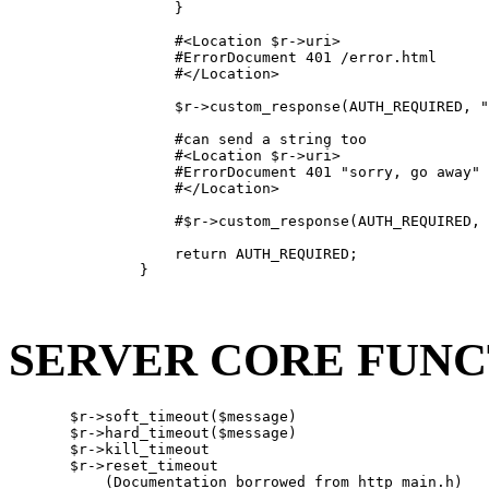
                   }

                   #<Location $r->uri>

                   #ErrorDocument 401 /error.html

                   #</Location>

                   $r->custom_response(AUTH_REQUIRED, "
                   #can send a string too

                   #<Location $r->uri>

                   #ErrorDocument 401 "sorry, go away"

                   #</Location>

                   #$r->custom_response(AUTH_REQUIRED, 
                   return AUTH_REQUIRED;

               }

SERVER CORE FUNC
       $r->soft_timeout($message)

       $r->hard_timeout($message)

       $r->kill_timeout

       $r->reset_timeout

           (Documentation borrowed from http_main.h)
