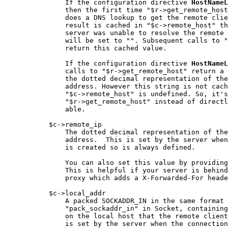
               If the configuration directive 
HostNameL
               then the first time "$r->get_remote_host
               does a DNS lookup to get the remote clie
               result is cached in "$c->remote_host" th
               server was unable to resolve the remote 
               will be set to "". Subsequent calls to "
               return this cached value.

               If the configuration directive 
HostNameL
               calls to "$r->get_remote_host" return a 
               the dotted decimal representation of the
               address. However this string is not cach
               "$c->remote_host" is undefined. So, it's
               "$r->get_remote_host" instead of directl
               able.

           $c->remote_ip

               The dotted decimal representation of the
               address.  This is set by the server when
               is created so is always defined.

               You can also set this value by providing
               This is helpful if your server is behind
               proxy which adds a X-Forwarded-For heade
           $c->local_addr

               A packed SOCKADDR_IN in the same format 
               "pack_sockaddr_in" in Socket, containing
               on the local host that the remote client
               is set by the server when the connection