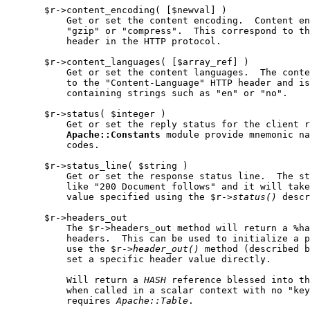
       $r->content_encoding( [$newval] )

           Get or set the content encoding.  Content en
           "gzip" or "compress".  This correspond to th
           header in the HTTP protocol.

       $r->content_languages( [$array_ref] )

           Get or set the content languages.  The conte
           to the "Content-Language" HTTP header and is
           containing strings such as "en" or "no".

       $r->status( $integer )

           Get or set the reply status for the client r
Apache::Constants
 module provide mnemonic na
           codes.

       $r->status_line( $string )

           Get or set the response status line.  The st
           like "200 Document follows" and it will take
           value specified using the $r->
status()
 descr
       $r->headers_out

           The $r->headers_out method will return a %ha
           headers.  This can be used to initialize a p
           use the $r->
header
_
out()
 method (described b
           set a specific header value directly.

           Will return a 
HASH
 reference blessed into th
           when called in a scalar context with no "key
           requires 
Apache::Table
.
