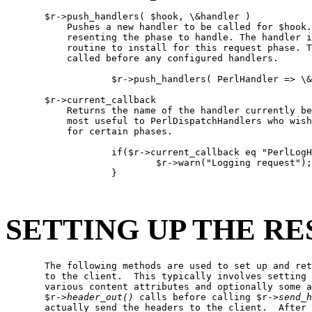
       $r->push_handlers( $hook, \&handler )

           Pushes a new handler to be called for $hook.
           resenting the phase to handle. The handler i
           routine to install for this request phase. T
           called before any configured handlers.

                   $r->push_handlers( PerlHandler => \&
       $r->current_callback

           Returns the name of the handler currently be
           most useful to PerlDispatchHandlers who wish
           for certain phases.

                   if($r->current_callback eq "PerlLogH
                           $r->warn("Logging request");

                   }

SETTING UP THE R
       The following methods are used to set up and ret
       to the client.  This typically involves setting 
       various content attributes and optionally some a
       $r->
header
_
out()
 calls before calling $r->
send
_
h
       actually send the headers to the client.  After 