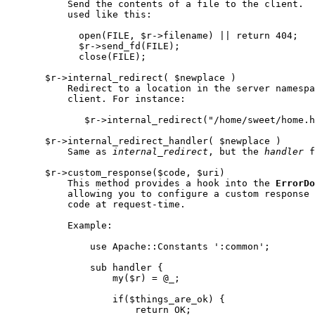
           Send the contents of a file to the client.  
           used like this:

             open(FILE, $r->filename) || return 404;

             $r->send_fd(FILE);

             close(FILE);

       $r->internal_redirect( $newplace )

           Redirect to a location in the server namespa
           client. For instance:

              $r->internal_redirect("/home/sweet/home.h
       $r->internal_redirect_handler( $newplace )

           Same as 
internal
_
redirect
, but the 
handler
 f
       $r->custom_response($code, $uri)

           This method provides a hook into the 
ErrorDo
           allowing you to configure a custom response 
           code at request-time.

           Example:

               use Apache::Constants ':common';

               sub handler {

                   my($r) = @_;

                   if($things_are_ok) {

                       return OK;
