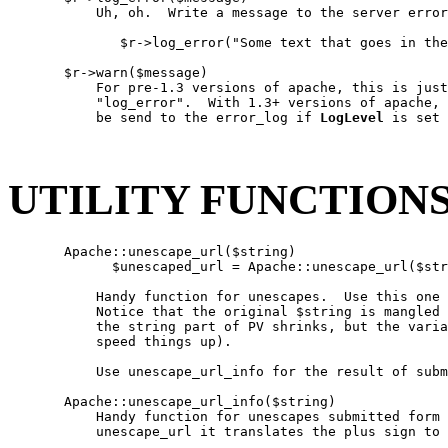
           Uh, oh.  Write a message to the server error
              $r->log_error("Some text that goes in the
       $r->warn($message)

           For pre-1.3 versions of apache, this is just
           "log_error".  With 1.3+ versions of apache, 
           be send to the error_log if 
LogLevel
 is set 
UTILITY FUNCTION
       Apache::unescape_url($string)

             $unescaped_url = Apache::unescape_url($str
           Handy function for unescapes.  Use this one 
           Notice that the original $string is mangled 
           the string part of PV shrinks, but the varia
           speed things up).

           Use unescape_url_info for the result of subm
       Apache::unescape_url_info($string)

           Handy function for unescapes submitted form 
           unescape_url it translates the plus sign to 