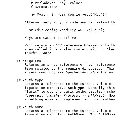
              # PerlAddVar  Key  Value2

              # </Location>

              my @val = $r->dir_config->get('Key');

           Alternatively in your code you can extend th
             $r->dir_config->add(Key => 'Value3');

           Keys are case-insensitive.

           Will return a 
HASH
 reference blessed into th
           when called in a scalar context with no "key
Apache::Table
.

       $r->requires

           Returns an array reference of hash reference
           tion related to the 
require
 directive.  This
           access control, see Apache::AuthzAge for an 
       $r->auth_type

           Returns a reference to the current value of 
           figuration directive 
AuthType
. Normally this
           "Basic" to use the basic authentication sche
Hypertext
Transfer
Protocol
--
HTTP/1.0
. How
           something else and implement your own authen
       $r->auth_name

           Returns a reference to the current value of 
           figuration directive 
AuthName
.  The AuthName