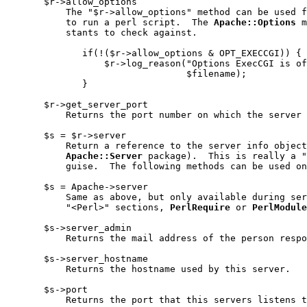
       $r->allow_options

           The "$r->allow_options" method can be used f
           to run a perl script.  The 
Apache::Options
 m
           stants to check against.

              if(!($r->allow_options & OPT_EXECCGI)) {

                  $r->log_reason("Options ExecCGI is of
                                 $filename);

              }

       $r->get_server_port

           Returns the port number on which the server 
       $s = $r->server

           Return a reference to the server info object
Apache::Server
 package).  This is really a "
           guise.  The following methods can be used on
       $s = Apache->server

           Same as above, but only available during ser
           "<Perl>" sections, 
PerlRequire
 or 
PerlModule
       $s->server_admin

           Returns the mail address of the person respo
       $s->server_hostname

           Returns the hostname used by this server.

       $s->port

           Returns the port that this servers listens t