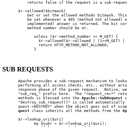
           returns false if the request is a sub-reques
       $r->allowed($bitmask)

           Get or set the allowed methods bitmask. This
           be set whenever a 405 (method not allowed) o
           implemented) answer is returned. The bit cor
           method number should be et.

              unless ($r->method_number == M_GET) {

                $r->allowed($r->allowed | (1<<M_GET) | 
                return HTTP_METHOD_NOT_ALLOWED;

              }

SUB REQUESTS
       Apache provides a sub-request mechanism to looku
       performing all access checks, etc., without actu
       response phase of the given request.  Notice, we
       "sub_req_" prefix here.  The "request_rec*" retu
       methods is blessed into the 
Apache::SubRequest
 c
       "destroy_sub_request()" is called automatically 
       quest->DESTROY" when the object goes out of scop
quest
 class inherits all the methods from the 
Ap
       $r->lookup_uri($uri)

              my $subr = $r->lookup_uri($uri);
