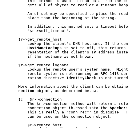
           This method is used to read data from the cl
           gets all of $bytes_to_read or a timeout happ
           An offset may be specified to place the read
           place than the beginning of the string.

           In addition, this method sets a timeout befo
           "$r->soft_timeout".

       $r->get_remote_host

           Lookup the client's DNS hostname. If the con
HostNameLookups
 is set to off, this returns 
           resentation of the client's IP address inste
           if the hostname is not known.

       $r->get_remote_logname

           Lookup the remote user's system name.  Might
           remote system is not running an RFC 1413 ser
           ration directive 
IdentityCheck
 is not turned
       More information about the client can be obtaine
nection
 object, as described below.

       $c = $r->connection

           The $r->connection method will return a refe
           connection object (blessed into the 
Apache::
           This is really a "conn_rec*" in disguise.  T
           can be used on the connection object:

           $c->remote_host
