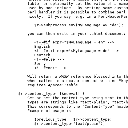
           table, or optionally set the value of a name
           used by mod_include.  By setting some custom
           perl handler it is possible to combine perl 
           nicely.  If you say, e.g. in a PerlHeaderPar
              $r->subprocess_env(MyLanguage => "de");

           you can then write in your .shtml document:

              <!--#if expr="$MyLanguage = en" -->

              English

              <!--#elif expr="$MyLanguage = de" -->

              Deutsch

              <!--#else -->

              Sorry

              <!--#endif -->

           Will return a 
HASH
 reference blessed into th
           when called in a scalar context with no "key
           requires 
Apache::Table
.

       $r->content_type( [$newval] )

           Get or set the content type being sent to th
           types are strings like "text/plain", "text/h
           This corresponds to the "Content-Type" heade
           Example of usage is:

              $previous_type = $r->content_type;

              $r->content_type("text/plain");
