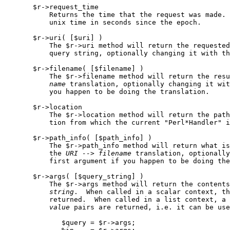
       $r->request_time

           Returns the time that the request was made. 
           unix time in seconds since the epoch.

       $r->uri( [$uri] )

           The $r->uri method will return the requested
           query string, optionally changing it with th
       $r->filename( [$filename] )

           The $r->filename method will return the resu
name
 translation, optionally changing it wit
           you happen to be doing the translation.

       $r->location

           The $r->location method will return the path
           tion from which the current "Perl*Handler" i
       $r->path_info( [$path_info] )

           The $r->path_info method will return what is
           the 
URI
-->
filename
 translation, optionally
           first argument if you happen to be doing the
       $r->args( [$query_string] )

           The $r->args method will return the contents
string
.  When called in a scalar context, th
           returned.  When called in a list context, a 
value
 pairs are returned, i.e. it can be use
              $query = $r->args;
