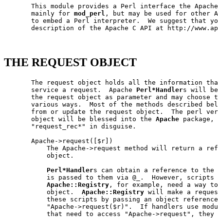
       This module provides a Perl interface the Apache
       mainly for 
mod_perl
, but may be used for other A
       to embed a Perl interpreter.  We suggest that yo
       description of the Apache C API at http://www.ap
THE REQUEST OBJECT
       The request object holds all the information tha
       service a request.  Apache 
Perl*Handler
s will be
       the request object as parameter and may choose t
       various ways.  Most of the methods described bel
       from or update the request object.  The perl ver
       object will be blessed into the 
Apache
 package, 
       "request_rec*" in disguise.

       Apache->request([$r])

           The Apache->request method will return a ref
           object.

Perl*Handler
s can obtain a reference to the 
           is passed to them via @_.  However, scripts 
Apache::Registry
, for example, need a way to
           object.  
Apache::Registry
 will make a reques
           these scripts by passing an object reference
           "Apache->request($r)".  If handlers use modu
           that need to access "Apache->request", they 