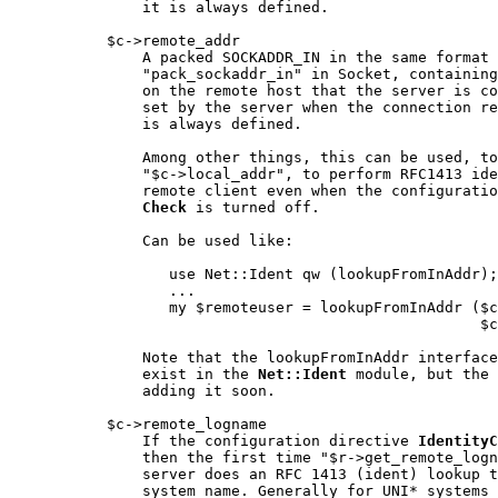
               it is always defined.

           $c->remote_addr

               A packed SOCKADDR_IN in the same format 
               "pack_sockaddr_in" in Socket, containing
               on the remote host that the server is co
               set by the server when the connection re
               is always defined.

               Among other things, this can be used, to
               "$c->local_addr", to perform RFC1413 ide
               remote client even when the configuratio
Check
 is turned off.

               Can be used like:

                  use Net::Ident qw (lookupFromInAddr);

                  ...

                  my $remoteuser = lookupFromInAddr ($c
                                                     $c
               Note that the lookupFromInAddr interface
               exist in the 
Net::Ident
 module, but the 
               adding it soon.

           $c->remote_logname

               If the configuration directive 
IdentityC
               then the first time "$r->get_remote_logn
               server does an RFC 1413 (ident) lookup t
               system name. Generally for UNI* systems 