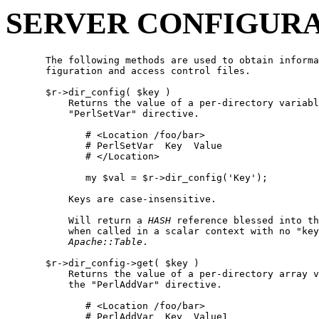
SERVER CONFIGUR
       The following methods are used to obtain informa
       figuration and access control files.

       $r->dir_config( $key )

           Returns the value of a per-directory variabl
           "PerlSetVar" directive.

              # <Location /foo/bar>

              # PerlSetVar  Key  Value

              # </Location>

              my $val = $r->dir_config('Key');

           Keys are case-insensitive.

           Will return a 
HASH
 reference blessed into th
           when called in a scalar context with no "key
Apache::Table
.

       $r->dir_config->get( $key )

           Returns the value of a per-directory array v
           the "PerlAddVar" directive.

              # <Location /foo/bar>

              # PerlAddVar  Key  Value1
