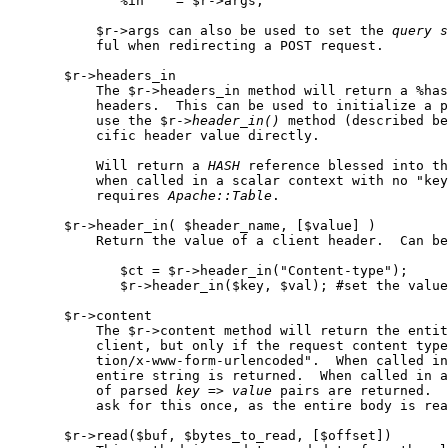
              %in    = $r->args;

           $r->args can also be used to set the 
query
s
           ful when redirecting a POST request.

       $r->headers_in

           The $r->headers_in method will return a %has
           headers.  This can be used to initialize a p
           use the $r->
header
_
in()
 method (described be
           cific header value directly.

           Will return a 
HASH
 reference blessed into th
           when called in a scalar context with no "key
           requires 
Apache::Table
.

       $r->header_in( $header_name, [$value] )

           Return the value of a client header.  Can be
              $ct = $r->header_in("Content-type");

              $r->header_in($key, $val); #set the value
       $r->content

           The $r->content method will return the entit
           client, but only if the request content type
           tion/x-www-form-urlencoded".  When called in
           entire string is returned.  When called in a
           of parsed 
key
 => 
value
 pairs are returned.  
           ask for this once, as the entire body is rea
       $r->read($buf, $bytes_to_read, [$offset])
