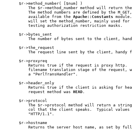
       $r->method_number( [$num] )

           The $r->method_number method will return the
           The method numbers are defined by the M_GET,
           available from the 
Apache::Constants
 module.
           will set the method_number, mainly used for 
           testing authorization restriction masks.

       $r->bytes_sent

           The number of bytes sent to the client, hand
       $r->the_request

           The request line sent by the client, handy f
       $r->proxyreq

           Returns true if the request is proxy http.  
           filename translation stage of the request, w
           a "PerlTransHandler".

       $r->header_only

           Returns true if the client is asking for hea
           request method was 
HEAD
.

       $r->protocol

           The $r->protocol method will return a string
           col that the client speaks.  Typical values 
           "HTTP/1.1".

       $r->hostname

           Returns the server host name, as set by full