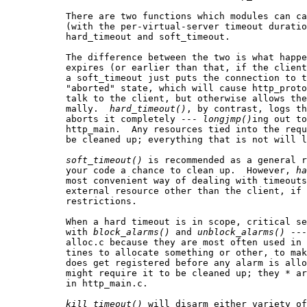
           There are two functions which modules can ca
           (with the per-virtual-server timeout duratio
           hard_timeout and soft_timeout.

           The difference between the two is what happe
           expires (or earlier than that, if the client
           a soft_timeout just puts the connection to t
           "aborted" state, which will cause http_proto
           talk to the client, but otherwise allows the
           mally.  
hard
_
timeout()
, by contrast, logs th
           aborts it completely --- 
longjmp()
ing out to
           http_main.  Any resources tied into the requ
           be cleaned up; everything that is not will l
soft
_
timeout()
 is recommended as a general r
           your code a chance to clean up.  However, 
ha
           most convenient way of dealing with timeouts
           external resource other than the client, if 
           restrictions.

           When a hard timeout is in scope, critical se
           with 
block
_
alarms()
 and 
unblock
_
alarms()
 ---
           alloc.c because they are most often used in 
           tines to allocate something or other, to mak
           does get registered before any alarm is allo
           might require it to be cleaned up; they * ar
           in http_main.c.

kill
_
timeout()
 will disarm either variety of