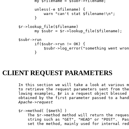
              my $filename = $subr->filename;

              unless(-e $filename) {

                  warn "can't stat $filename!\n";

              }

       $r->lookup_file($filename)

              my $subr = $r->lookup_file($filename);

       $subr->run

              if($subr->run != OK) {

                  $subr->log_error("something went wron
              }

CLIENT REQUEST PARAMETERS
       In this section we will take a look at various m
       to retrieve the request parameters sent from the
       lowing examples, 
$r
 is a request object blessed 
       obtained by the first parameter passed to a hand
Apache->request
       $r->method( [$meth] )

           The $r->method method will return the reques
           string such as "GET", "HEAD" or "POST".  Pas
           set the method, mainly used for internal red