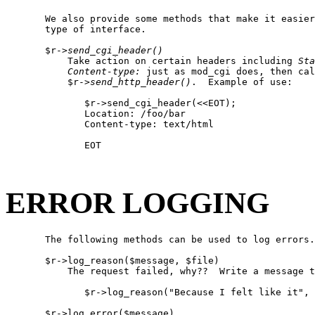
       We also provide some methods that make it easier
       type of interface.

       $r->
send
_
cgi
_
header()
           Take action on certain headers including 
Sta
Content-type:
 just as mod_cgi does, then cal
           $r->
send
_
http
_
header()
.  Example of use:

              $r->send_cgi_header(<<EOT);

              Location: /foo/bar

              Content-type: text/html

              EOT

ERROR LOGGING
       The following methods can be used to log errors.

       $r->log_reason($message, $file)

           The request failed, why??  Write a message t
              $r->log_reason("Because I felt like it", 
       $r->log_error($message)
