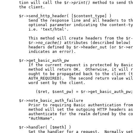
       tion will call the $r->
print()
 method to send th
       the client.

       $r->send_http_header( [$content_type] )

           Send the response line and all headers to th
           optional parameter indicating the content-ty
           i.e. 'text/html'.

           This method will create headers from the $r-
           $r->
no
_
cache()
 attributes (described below) 
           headers defined by $r->header_out (or $r->er
           indicates an error).

       $r->get_basic_auth_pw

           If the current request is protected by Basic
           method will return OK.  Otherwise, it will r
           ought to be propagated back to the client (t
           AUTH_REQUIRED).  The second return value wil
           word sent by the client.

              ($ret, $sent_pw) = $r->get_basic_auth_pw;

       $r->note_basic_auth_failure

           Prior to requiring Basic authentication from
           method will set the outgoing HTTP headers as
           authenticate for the realm defined by the co
           "AuthName".

       $r->handler( [$meth] )

           Set the handler for a request.  Normally set