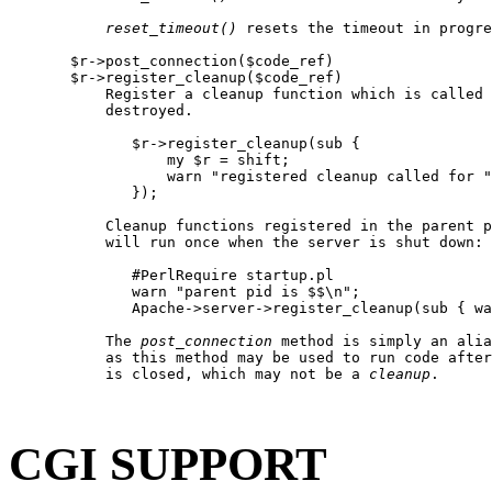
reset
_
timeout()
 resets the timeout in progre
       $r->post_connection($code_ref)

       $r->register_cleanup($code_ref)

           Register a cleanup function which is called 
           destroyed.

              $r->register_cleanup(sub {

                  my $r = shift;

                  warn "registered cleanup called for "
              });

           Cleanup functions registered in the parent p
           will run once when the server is shut down:

              #PerlRequire startup.pl

              warn "parent pid is $$\n";

              Apache->server->register_cleanup(sub { wa
           The 
post
_
connection
 method is simply an alia
           as this method may be used to run code after
           is closed, which may not be a 
cleanup
.

CGI SUPPORT