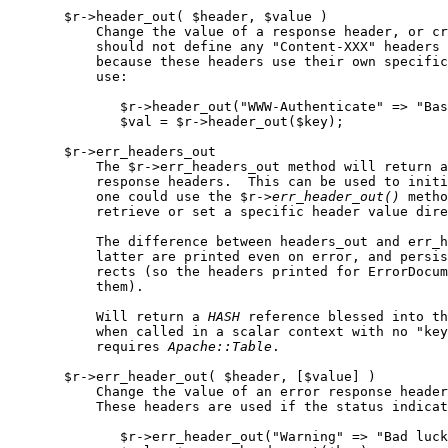
       $r->header_out( $header, $value )

           Change the value of a response header, or cr
           should not define any "Content-XXX" headers 
           because these headers use their own specific
           use:

              $r->header_out("WWW-Authenticate" => "Bas
              $val = $r->header_out($key);

       $r->err_headers_out

           The $r->err_headers_out method will return a
           response headers.  This can be used to initi
           one could use the $r->
err
_
header
_
out()
 metho
           retrieve or set a specific header value dire
           The difference between headers_out and err_h
           latter are printed even on error, and persis
           rects (so the headers printed for ErrorDocum
           them).

           Will return a 
HASH
 reference blessed into th
           when called in a scalar context with no "key
           requires 
Apache::Table
.

       $r->err_header_out( $header, [$value] )

           Change the value of an error response header
           These headers are used if the status indicat
              $r->err_header_out("Warning" => "Bad luck