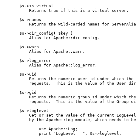
       $s->is_virtual

           Returns true if this is a virtual server.

       $s->names

           Returns the wild-carded names for ServerAlia
       $s->dir_config( $key )

           Alias for Apache::dir_config.

       $s->warn

           Alias for Apache::warn.

       $s->log_error

           Alias for Apache::log_error.

       $s->uid

           Returns the numeric user id under which the 
           requests.  This is the value of the User dir
       $s->gid

           Returns the numeric group id under which the
           requests.  This is the value of the Group di
       $s->loglevel

           Get or set the value of the current LogLevel
           by the Apache::Log module, which needs to be
               use Apache::Log;

               print "LogLevel = ", $s->loglevel;
