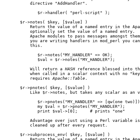
           directive "AddHandler".

              $r->handler( "perl-script" );

       $r->notes( $key, [$value] )

           Return the value of a named entry in the Apa
           optionally set the value of a named entry.  
           Apache modules to pass messages amongst them
           you are writing handlers in mod_perl you can
           this.

              $r->notes("MY_HANDLER" => OK);

              $val = $r->notes("MY_HANDLER");

           Will return a 
HASH
 reference blessed into th
           when called in a scalar context with no "key
           requires 
Apache::Table
.

       $r->pnotes( $key, [$value] )

           Like $r->notes, but takes any scalar as an v
              $r->pnotes("MY_HANDLER" => [qw(one two)])
              my $val = $r->pnotes("MY_HANDLER");

              print $val->[0];     # prints "one"

           Advantage over just using a Perl variable is
           cleaned up after every request.

       $r->subprocess_env( $key, [$value] )

           Return the value of a named entry in the Apa