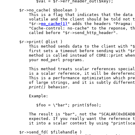
              $val = $r->err_header_out($key);

       $r->no_cache( $boolean )

           This is a flag that indicates that the data 
           volatile and the client should be told not t
           "$r->
no_cache(1)
" adds the headers "Pragma: 
           "Cache-control: no-cache" to the reponse, th
           called before "$r->send_http_header".

       $r->print( @list )

           This method sends data to the client with "$
           first sets a timeout before sending with "$r
           method is called instead of CORE::print when
           your mod_perl programs.

           This method treats scalar references special
           is a scalar reference, it will be dereferenc
           This is a performance optimization which pre
           of large strings, and it is subtly different
print()
 behavior.

           Example:

              $foo = \"bar"; print($foo);

           The result is "bar", not the "SCALAR(0xDEADB
           expected. If you really want the reference t
           it into a scalar context by using "print(sca
       $r->send_fd( $filehandle )
