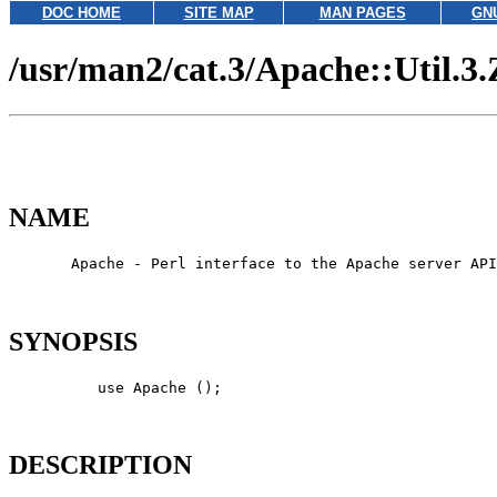
DOC HOME
SITE MAP
MAN PAGES
GN
/usr/man2/cat.3/Apache::Util.3.
NAME
       Apache - Perl interface to the Apache server API

SYNOPSIS
          use Apache ();

DESCRIPTION