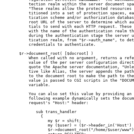
           tection realm within the server document spa
           "These realms allow the protected resources 
           titioned into a set of protection spaces, ea
           tication scheme and/or authorization databas
           root URL of the server to determine which au
           tials to send with each HTTP request. These 
           with the name of the authentication realm th
           during the authentication stage the server u
           tication realm, from "$r->auth_name", to det
           credentials to authenticate.

       $r->document_root( [$docroot] )

           When called with no argument, returns a refe
           value of the per server configuration direct
           quote the Apache server documentation, "Unle
           tive like Alias, the server appends the path
           to the document root to make the path to the
           value is passed to CGI scripts in the "DOCUM
           variable.

           You can also set this value by providing an 
           following example dynamically sets the docum
           request's "Host:" header:

              sub trans_handler

                {

                   my $r = shift;

                   my ($user) = ($r->header_in('Host') 
                   $r->document_root("/home/$user/www")