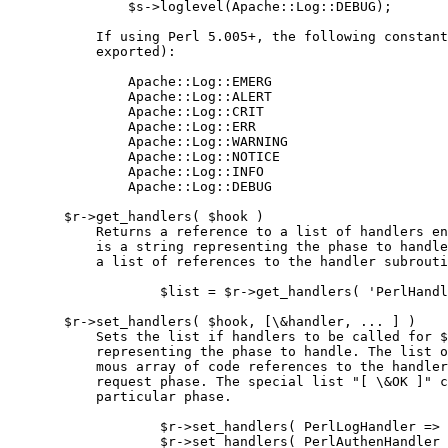
               $s->loglevel(Apache::Log::DEBUG);

           If using Perl 5.005+, the following constant
           exported):

               Apache::Log::EMERG

               Apache::Log::ALERT

               Apache::Log::CRIT

               Apache::Log::ERR

               Apache::Log::WARNING

               Apache::Log::NOTICE

               Apache::Log::INFO

               Apache::Log::DEBUG

       $r->get_handlers( $hook )

           Returns a reference to a list of handlers en
           is a string representing the phase to handle
           a list of references to the handler subrouti
                   $list = $r->get_handlers( 'PerlHandl
       $r->set_handlers( $hook, [\&handler, ... ] )

           Sets the list if handlers to be called for $
           representing the phase to handle. The list o
           mous array of code references to the handler
           request phase. The special list "[ \&OK ]" c
           particular phase.

                   $r->set_handlers( PerlLogHandler => 
                   $r->set_handlers( PerlAuthenHandler 