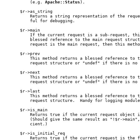
           (e.g. 
Apache::Status
).

       $r->as_string

           Returns a string representation of the reque
           ful for debugging.

       $r->main

           If the current request is a sub-request, thi
           blessed reference to the main request struct
           request is the main request, then this metho
       $r->prev

           This method returns a blessed reference to t
           request structure or "undef" if there is no 
       $r->next

           This method returns a blessed reference to t
           request structure or "undef" if there is no 
       $r->last

           This method returns a blessed reference to t
           request structure.  Handy for logging module
       $r->is_main

           Returns true if the current request object i
           (Should give the same result as "!$r->main",
           cient.)

       $r->is_initial_req

           Returns true if the current request is the f