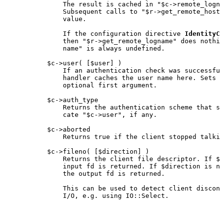
               The result is cached in "$c->remote_logn
               Subsequent calls to "$r->get_remote_host
               value.

               If the configuration directive 
IdentityC
               then "$r->get_remote_logname" does nothi
               name" is always undefined.

           $c->user( [$user] )

               If an authentication check was successfu
               handler caches the user name here. Sets 
               optional first argument.

           $c->auth_type

               Returns the authentication scheme that s
               cate "$c->user", if any.

           $c->aborted

               Returns true if the client stopped talki
           $c->fileno( [$direction] )

               Returns the client file descriptor. If $
               input fd is returned. If $direction is n
               the output fd is returned.

               This can be used to detect client discon
               I/O, e.g. using IO::Select.
