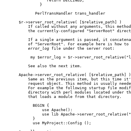
                   return DECLINED;

                }

              PerlTransHandler trans_handler

       $r->server_root_relative( [$relative_path] )

           If called without any arguments, this method
           the currently-configured "ServerRoot" direct
           If a single argument is passed, it concatena
           of "ServerRoot". For example here is how to 
error
_
log
 file under the server root:

            my $error_log = $r->server_root_relative("l
           See also the next item.

       Apache->server_root_relative( [$relative_path] )

           Same as the previous item, but this time it'
           request object. This method is usually neede
           For example the following startup file modif
           directory with perl modules located under th
           that loads a module from that directory.

             BEGIN {

                 use Apache():

                 use lib Apache->server_root_relative("
             }

             use MyProject::Config ();
