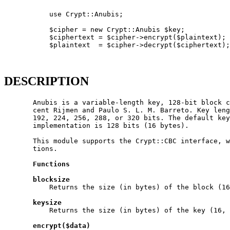
           use Crypt::Anubis;

           $cipher = new Crypt::Anubis $key;

           $ciphertext = $cipher->encrypt($plaintext);

           $plaintext  = $cipher->decrypt($ciphertext);

DESCRIPTION
       Anubis is a variable-length key, 128-bit block c
       cent Rijmen and Paulo S. L. M. Barreto. Key leng
       192, 224, 256, 288, or 320 bits. The default key
       implementation is 128 bits (16 bytes).

       This module supports the Crypt::CBC interface, w
       tions.

Functions
blocksize
           Returns the size (in bytes) of the block (16
keysize
           Returns the size (in bytes) of the key (16, 
encrypt($data)