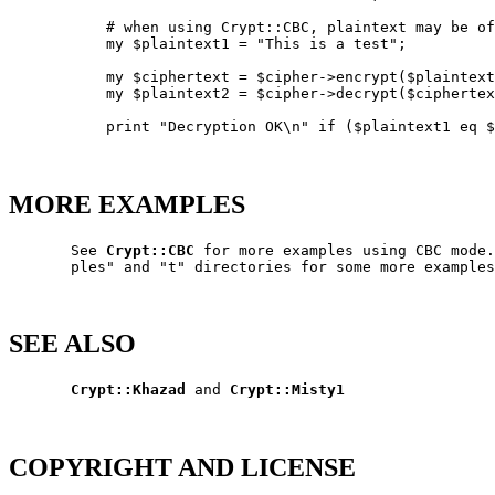
           # when using Crypt::CBC, plaintext may be of
           my $plaintext1 = "This is a test";

           my $ciphertext = $cipher->encrypt($plaintext
           my $plaintext2 = $cipher->decrypt($ciphertex
           print "Decryption OK\n" if ($plaintext1 eq $
MORE EXAMPLES
       See 
Crypt::CBC
 for more examples using CBC mode.
       ples" and "t" directories for some more examples
SEE ALSO
Crypt::Khazad
 and 
Crypt::Misty1
COPYRIGHT AND LICENSE