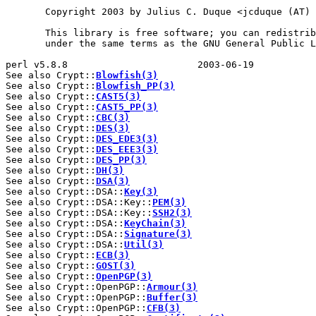
       Copyright 2003 by Julius C. Duque <jcduque (AT) 
       This library is free software; you can redistrib
       under the same terms as the GNU General Public L
perl v5.8.8                       2003-06-19           
See also Crypt::
Blowfish(3)
See also Crypt::
Blowfish_PP(3)
See also Crypt::
CAST5(3)
See also Crypt::
CAST5_PP(3)
See also Crypt::
CBC(3)
See also Crypt::
DES(3)
See also Crypt::
DES_EDE3(3)
See also Crypt::
DES_EEE3(3)
See also Crypt::
DES_PP(3)
See also Crypt::
DH(3)
See also Crypt::
DSA(3)
See also Crypt::DSA::
Key(3)
See also Crypt::DSA::Key::
PEM(3)
See also Crypt::DSA::Key::
SSH2(3)
See also Crypt::DSA::
KeyChain(3)
See also Crypt::DSA::
Signature(3)
See also Crypt::DSA::
Util(3)
See also Crypt::
ECB(3)
See also Crypt::
GOST(3)
See also Crypt::
OpenPGP(3)
See also Crypt::OpenPGP::
Armour(3)
See also Crypt::OpenPGP::
Buffer(3)
See also Crypt::OpenPGP::
CFB(3)