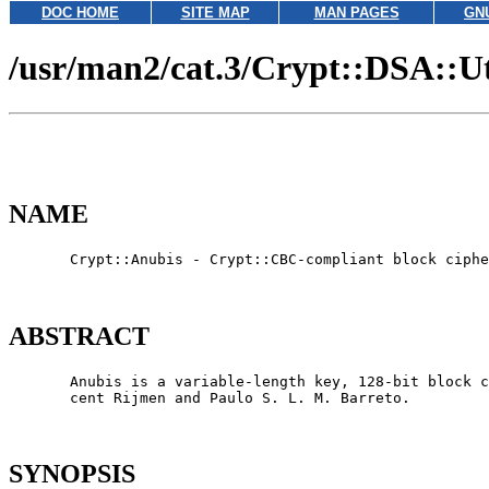
DOC HOME
SITE MAP
MAN PAGES
GN
/usr/man2/cat.3/Crypt::DSA::Ut
NAME
       Crypt::Anubis - Crypt::CBC-compliant block ciphe
ABSTRACT
       Anubis is a variable-length key, 128-bit block c
       cent Rijmen and Paulo S. L. M. Barreto.

SYNOPSIS