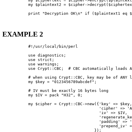
           my $ciphertext = $cipher->encrypt($plaintext
           my $plaintext2 = $cipher->decrypt($ciphertex
           print "Decryption OK\n" if ($plaintext1 eq $
EXAMPLE 2
           #!/usr/local/bin/perl

           use diagnostics;

           use strict;

           use warnings;

           use Crypt::CBC;  # CBC automatically loads A
           # when using Crypt::CBC, key may be of ANY l
           my $key = "0123456789abcdef";

           # IV must be exactly 16 bytes long

           my $IV = pack "H32", 0;

           my $cipher = Crypt::CBC->new({'key' => $key,

                                         'cipher' => 'A
                                         'iv' => $IV,

                                         'regenerate_ke
                                         'padding' => '
                                         'prepend_iv' =
                                       });
