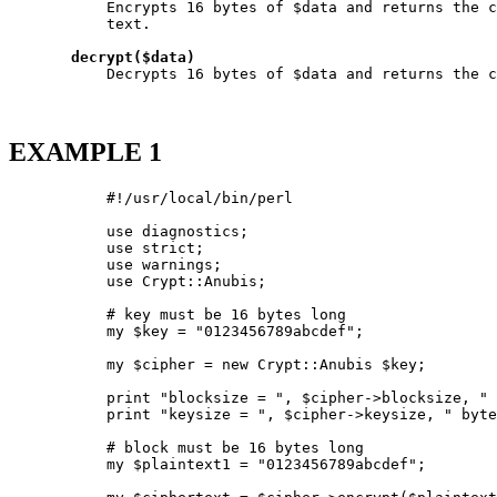
           Encrypts 16 bytes of $data and returns the c
           text.

decrypt($data)
           Decrypts 16 bytes of $data and returns the c
EXAMPLE 1
           #!/usr/local/bin/perl

           use diagnostics;

           use strict;

           use warnings;

           use Crypt::Anubis;

           # key must be 16 bytes long

           my $key = "0123456789abcdef";

           my $cipher = new Crypt::Anubis $key;

           print "blocksize = ", $cipher->blocksize, " 
           print "keysize = ", $cipher->keysize, " byte
           # block must be 16 bytes long

           my $plaintext1 = "0123456789abcdef";
