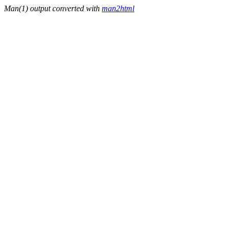
Man(1) output converted with
man2html