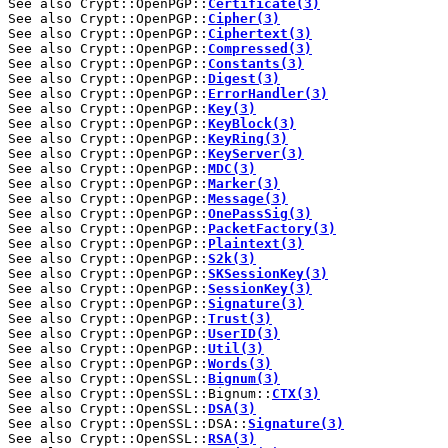
See also Crypt::OpenPGP::
Certificate(3)
See also Crypt::OpenPGP::
Cipher(3)
See also Crypt::OpenPGP::
Ciphertext(3)
See also Crypt::OpenPGP::
Compressed(3)
See also Crypt::OpenPGP::
Constants(3)
See also Crypt::OpenPGP::
Digest(3)
See also Crypt::OpenPGP::
ErrorHandler(3)
See also Crypt::OpenPGP::
Key(3)
See also Crypt::OpenPGP::
KeyBlock(3)
See also Crypt::OpenPGP::
KeyRing(3)
See also Crypt::OpenPGP::
KeyServer(3)
See also Crypt::OpenPGP::
MDC(3)
See also Crypt::OpenPGP::
Marker(3)
See also Crypt::OpenPGP::
Message(3)
See also Crypt::OpenPGP::
OnePassSig(3)
See also Crypt::OpenPGP::
PacketFactory(3)
See also Crypt::OpenPGP::
Plaintext(3)
See also Crypt::OpenPGP::
S2k(3)
See also Crypt::OpenPGP::
SKSessionKey(3)
See also Crypt::OpenPGP::
SessionKey(3)
See also Crypt::OpenPGP::
Signature(3)
See also Crypt::OpenPGP::
Trust(3)
See also Crypt::OpenPGP::
UserID(3)
See also Crypt::OpenPGP::
Util(3)
See also Crypt::OpenPGP::
Words(3)
See also Crypt::OpenSSL::
Bignum(3)
See also Crypt::OpenSSL::Bignum::
CTX(3)
See also Crypt::OpenSSL::
DSA(3)
See also Crypt::OpenSSL::DSA::
Signature(3)
See also Crypt::OpenSSL::
RSA(3)