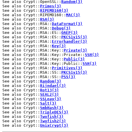
See also Crypt::OpenSSL::
Random(3)
See also Crypt::
Primes(3)
See also Crypt::
RIPEMD160(3)
See also Crypt::RIPEMD160::
MAC(3)
See also Crypt::
RSA(3)
See also Crypt::RSA::
DataFormat(3)
See also Crypt::RSA::
Debug(3)
See also Crypt::RSA::ES::
OAEP(3)
See also Crypt::RSA::ES::
PKCS1v15(3)
See also Crypt::RSA::
Errorhandler(3)
See also Crypt::RSA::
Key(3)
See also Crypt::RSA::Key::
Private(3)
See also Crypt::RSA::Key::Private::
SSH(3)
See also Crypt::RSA::Key::
Public(3)
See also Crypt::RSA::Key::Public::
SSH(3)
See also Crypt::RSA::
Primitives(3)
See also Crypt::RSA::SS::
PKCS1v15(3)
See also Crypt::RSA::SS::
PSS(3)
See also Crypt::
Random(3)
See also Crypt::
Rijndael(3)
See also Crypt::
Rot13(3)
See also Crypt::
SEAL2(3)
See also Crypt::
SSLeay(3)
See also Crypt::
Salt(3)
See also Crypt::
SmbHash(3)
See also Crypt::
TripleDES(3)
See also Crypt::
Twofish(3)
See also Crypt::
Twofish2(3)
See also Crypt::
UnixCrypt(3)