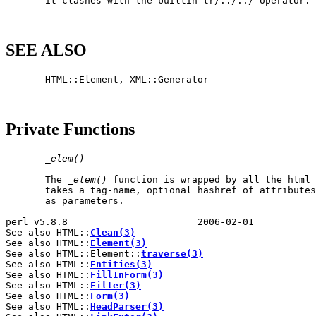
       it clashes with the builtin tr/../../ operator.

SEE ALSO
       HTML::Element, XML::Generator

Private Functions
_
elem()
       The 
_
elem()
 function is wrapped by all the html 
       takes a tag-name, optional hashref of attributes
       as parameters.

perl v5.8.8                       2006-02-01           
See also HTML::
Clean(3)
See also HTML::
Element(3)
See also HTML::Element::
traverse(3)
See also HTML::
Entities(3)
See also HTML::
FillInForm(3)
See also HTML::
Filter(3)
See also HTML::
Form(3)
See also HTML::
HeadParser(3)