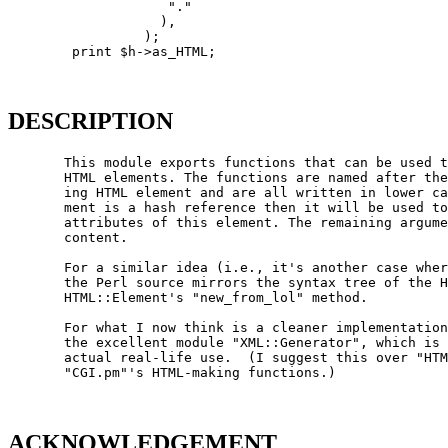
                    "."

                   ),

                 );

        print $h->as_HTML;

DESCRIPTION
       This module exports functions that can be used t
       HTML elements. The functions are named after the
       ing HTML element and are all written in lower ca
       ment is a hash reference then it will be used to
       attributes of this element. The remaining argume
       content.

       For a similar idea (i.e., it's another case wher
       the Perl source mirrors the syntax tree of the H
       HTML::Element's "new_from_lol" method.

       For what I now think is a cleaner implementation
       the excellent module "XML::Generator", which is 
       actual real-life use.  (I suggest this over "HTM
       "CGI.pm"'s HTML-making functions.)

ACKNOWLEDGEMENT