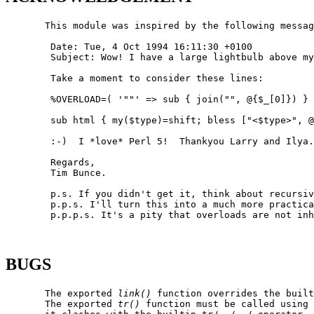
       This module was inspired by the following messag
        Date: Tue, 4 Oct 1994 16:11:30 +0100

        Subject: Wow! I have a large lightbulb above my
        Take a moment to consider these lines:

        %OVERLOAD=( '""' => sub { join("", @{$_[0]}) } 
        sub html { my($type)=shift; bless ["<$type>", @
        :-)  I *love* Perl 5!  Thankyou Larry and Ilya.

        Regards,

        Tim Bunce.

        p.s. If you didn't get it, think about recursiv
        p.p.s. I'll turn this into a much more practica
        p.p.p.s. It's a pity that overloads are not inh
BUGS
       The exported 
link()
 function overrides the built
       The exported 
tr()
 function must be called using 