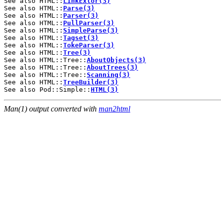
See also HTML::
LinkExtor(3)
See also HTML::
Parse(3)
See also HTML::
Parser(3)
See also HTML::
PullParser(3)
See also HTML::
SimpleParse(3)
See also HTML::
Tagset(3)
See also HTML::
TokeParser(3)
See also HTML::
Tree(3)
See also HTML::Tree::
AboutObjects(3)
See also HTML::Tree::
AboutTrees(3)
See also HTML::Tree::
Scanning(3)
See also HTML::
TreeBuilder(3)
See also Pod::Simple::
HTML(3)
Man(1) output converted with
man2html