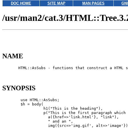
DOC HOME
SITE MAP
MAN PAGES
GN
/usr/man2/cat.3/HTML::Tree.3.
NAME
       HTML::AsSubs - functions that construct a HTML s
SYNOPSIS
        use HTML::AsSubs;

        $h = body(

                  h1("This is the heading"),

                  p("This is the first paragraph which 
                    a({href=>'link.html'}, "link"),

                    " and an ",

                    img({src=>'img.gif', alt=>'image'})