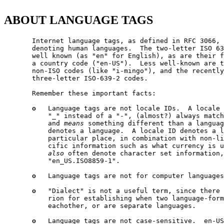
ABOUT LANGUAGE TAGS
       Internet language tags, as defined in RFC 3066, 
       denoting human languages.  The two-letter ISO 63
       well known (as "en" for English), as are their f
       a country code ("en-US").  Less well-known are t
       non-ISO codes (like "i-mingo"), and the recently
       three-letter ISO-639-2 codes.

       Remember these important facts:

o
   Language tags are not locale IDs.  A locale 
           "_" instead of a "-", (almost?) always match
           and 
means
 something different than a languag
           denotes a language.  A locale ID denotes a l
           particular place, in combination with non-li
           cific information such as what currency is u
also
 often denote character set information,
           "en_US.ISO8859-1".

o
   Language tags are not for computer languages
o
   "Dialect" is not a useful term, since there 
           rion for establishing when two language-form
           eachother, or are separate languages.

o
   Language tags are not case-sensitive.  en-US