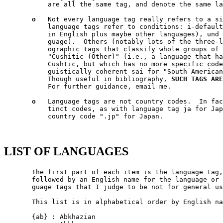
           are all the same tag, and denote the same la
o
   Not every language tag really refers to a si
           language tags refer to conditions: i-default
           in English plus maybe other languages), und 
           guage).  Others (notably lots of the three-l
           ographic tags that classify whole groups of 
           "Cushitic (Other)" (i.e., a language that ha
           Cushtic, but which has no more specific code
           guistically coherent sai for "South American
           Though useful in bibliography, 
SUCH
TAGS
ARE
           For further guidance, email me.

o
   Language tags are not country codes.  In fac
           tinct codes, as with language tag ja for Jap
           country code ".jp" for Japan.

LIST OF LANGUAGES
       The first part of each item is the language tag, between {...}.  It is
       followed by an English name for the language or language-group.  Lan-
       guage tags that I judge to be not for general use, are bracketed.

       This list is in alphabetical order by English name of the language.

       {ab} : Abkhazian
           eq Abkhaz

       {ace} : Achinese
       {ach} : Acoli
       {ada} : Adangme
       {ady} : Adyghe
           eq Adygei

       {aa} : Afar
       {afh} : Afrihili
           (Artificial)

       {af} : Afrikaans
       [{afa} : Afro-Asiatic (Other)]
       {ak} : Akan
           (Formerly "aka".)

       {akk} : Akkadian
           (Historical)

       {sq} : Albanian
       {ale} : Aleut
       [{alg} : Algonquian languages]
           NOT Algonquin!

       [{tut} : Altaic (Other)]
       {am} : Amharic
           NOT Aramaic!

       {i-ami} : Ami
           eq Amis.  eq 'Amis.  eq Pangca.

       [{apa} : Apache languages]
       {ar} : Arabic
           Many forms are mutually un-intelligible in spoken media.  Notable
           forms: {ar-ae} UAE Arabic; {ar-bh} Bahrain Arabic; {ar-dz} Algerian
           Arabic; {ar-eg} Egyptian Arabic; {ar-iq} Iraqi Arabic; {ar-jo} Jor-
           danian Arabic; {ar-kw} Kuwait Arabic; {ar-lb} Lebanese Arabic;
           {ar-ly} Libyan Arabic; {ar-ma} Moroccan Arabic; {ar-om} Omani Ara-
           bic; {ar-qa} Qatari Arabic; {ar-sa} Sauda Arabic; {ar-sy} Syrian
           Arabic; {ar-tn} Tunisian Arabic; {ar-ye} Yemen Arabic.

       {arc} : Aramaic
           NOT Amharic!  NOT Samaritan Aramaic!

       {arp} : Arapaho
       {arn} : Araucanian
       {arw} : Arawak
       {hy} : Armenian
       {an} : Aragonese
       [{art} : Artificial (Other)]
       {ast} : Asturian
           eq Bable.

       {as} : Assamese
       [{ath} : Athapascan languages]
           eq Athabaskan.  eq Athapaskan.  eq Athabascan.

       [{aus} : Australian languages]
       [{map} : Austronesian (Other)]
       {av} : Avaric
           (Formerly "ava".)

       {ae} : Avestan
           eq Zend

       {awa} : Awadhi
       {ay} : Aymara
       {az} : Azerbaijani
           eq Azeri

           Notable forms: {az-Arab} Azerbaijani in Arabic script; {az-Cyrl}
           Azerbaijani in Cyrillic script; {az-Latn} Azerbaijani in Latin
           script.

       {ban} : Balinese
       [{bat} : Baltic (Other)]
       {bal} : Baluchi
       {bm} : Bambara
           (Formerly "bam".)

       [{bai} : Bamileke languages]
       {bad} : Banda
       [{bnt} : Bantu (Other)]
       {bas} : Basa
       {ba} : Bashkir
       {eu} : Basque
       {btk} : Batak (Indonesia)
       {bej} : Beja
       {be} : Belarusian
           eq Belarussian.  eq Byelarussian.  eq Belorussian.  eq Byelorus-
           sian.  eq White Russian.  eq White Ruthenian.  NOT Ruthenian!

       {bem} : Bemba
       {bn} : Bengali
           eq Bangla.

       [{ber} : Berber (Other)]
       {bho} : Bhojpuri
       {bh} : Bihari
       {bik} : Bikol
       {bin} : Bini
       {bi} : Bislama
           eq Bichelamar.

       {bs} : Bosnian
       {bra} : Braj
       {br} : Breton
       {bug} : Buginese
       {bg} : Bulgarian
       {i-bnn} : Bunun
       {bua} : Buriat
       {my} : Burmese
       {cad} : Caddo
       {car} : Carib
       {ca} : Catalan
           eq Catalan.  eq Catalonian.

       [{cau} : Caucasian (Other)]
       {ceb} : Cebuano
       [{cel} : Celtic (Other)]
           Notable forms: {cel-gaulish} Gaulish (Historical)

       [{cai} : Central American Indian (Other)]
       {chg} : Chagatai
           (Historical?)

       [{cmc} : Chamic languages]
       {ch} : Chamorro
       {ce} : Chechen
       {chr} : Cherokee
           eq Tsalagi

       {chy} : Cheyenne
       {chb} : Chibcha
           (Historical)  NOT Chibchan (which is a language family).

       {ny} : Chichewa
           eq Nyanja.  eq Chinyanja.

       {zh} : Chinese
           Many forms are mutually un-intelligible in spoken media.  Notable
           forms: {zh-Hans} Chinese, in simplified script; {zh-Hant} Chinese,
           in traditional script; {zh-tw} Taiwan Chinese; {zh-cn} PRC Chinese;
           {zh-sg} Singapore Chinese; {zh-mo} Macau Chinese; {zh-hk} Hong Kong
           Chinese; {zh-guoyu} Mandarin [Putonghua/Guoyu]; {zh-hakka} Hakka
           [formerly "i-hakka"]; {zh-min} Hokkien; {zh-min-nan} Southern
           Hokkien; {zh-wuu} Shanghaiese; {zh-xiang} Hunanese; {zh-gan} Gan;
           {zh-yue} Cantonese.

       {chn} : Chinook Jargon
           eq Chinook Wawa.

       {chp} : Chipewyan
       {cho} : Choctaw
       {cu} : Church Slavic
           eq Old Church Slavonic.

       {chk} : Chuukese
           eq Trukese.  eq Chuuk.  eq Truk.  eq Ruk.

       {cv} : Chuvash
       {cop} : Coptic
       {kw} : Cornish
       {co} : Corsican
           eq Corse.

       {cr} : Cree
           NOT Creek!  (Formerly "cre".)

       {mus} : Creek
           NOT Cree!

       [{cpe} : English-based Creoles and pidgins (Other)]
       [{cpf} : French-based Creoles and pidgins (Other)]
       [{cpp} : Portuguese-based Creoles and pidgins (Other)]
       [{crp} : Creoles and pidgins (Other)]
       {hr} : Croatian
           eq Croat.

       [{cus} : Cushitic (Other)]
       {cs} : Czech
       {dak} : Dakota
           eq Nakota.  eq Latoka.

       {da} : Danish
       {dar} : Dargwa
       {day} : Dayak
       {i-default} : Default (Fallthru) Language
           Defined in RFC 2277, this is for tagging text (which must include
           English text, and might/should include text in other appropriate
           languages) that is emitted in a context where language-negotiation
           wasn't possible -- in SMTP mail failure messages, for example.

       {del} : Delaware
       {din} : Dinka
       {dv} : Divehi
           eq Maldivian.  (Formerly "div".)

       {doi} : Dogri
           NOT Dogrib!

       {dgr} : Dogrib
           NOT Dogri!

       [{dra} : Dravidian (Other)]
       {dua} : Duala
       {nl} : Dutch
           eq Netherlander.  Notable forms: {nl-nl} Netherlands Dutch; {nl-be}
           Belgian Dutch.

       {dum} : Middle Dutch (ca.1050-1350)
           (Historical)

       {dyu} : Dyula
       {dz} : Dzongkha
       {efi} : Efik
       {egy} : Ancient Egyptian
           (Historical)

       {eka} : Ekajuk
       {elx} : Elamite
           (Historical)

       {en} : English
           Notable forms: {en-au} Australian English; {en-bz} Belize English;
           {en-ca} Canadian English; {en-gb} UK English; {en-ie} Irish
           English; {en-jm} Jamaican English; {en-nz} New Zealand English;
           {en-ph} Philippine English; {en-tt} Trinidad English; {en-us} US
           English; {en-za} South African English; {en-zw} Zimbabwe English.

       {enm} : Old English (1100-1500)
           (Historical)

       {ang} : Old English (ca.450-1100)
           eq Anglo-Saxon.  (Historical)

       {i-enochian} : Enochian (Artificial)
       {myv} : Erzya
       {eo} : Esperanto
           (Artificial)

       {et} : Estonian
       {ee} : Ewe
           (F