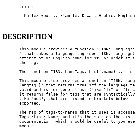
       prints:

         Parlez-vous... Elamite, Kuwait Arabic, English
DESCRIPTION
       This module provides a function "I18N::LangTags:
       " that takes a language tag (see I18N::LangTags)
       attempt at an English name for it, or undef if i
       the tag.

       The function I18N::LangTags::List::name(...) is 
       This module also provides a function "I18N::Lang
       langtag )" that returns true iff the language ta
       valid and is for general use (like "fr" or "fr-c
       it returns false for tags that are syntactically
       like "aus", that are listed in brackets below.  
       exported.

       The map of tags-to-names that it uses is accessa
       Tags::List::Name, and it's the same as the list 
       documentation, which should be useful to you eve
       module.
