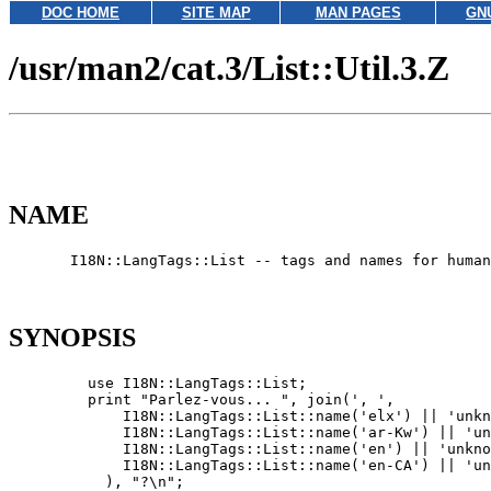
DOC HOME
SITE MAP
MAN PAGES
GN
/usr/man2/cat.3/List::Util.3.Z
NAME
       I18N::LangTags::List -- tags and names for human
SYNOPSIS
         use I18N::LangTags::List;

         print "Parlez-vous... ", join(', ',

             I18N::LangTags::List::name('elx') || 'unkn
             I18N::LangTags::List::name('ar-Kw') || 'un
             I18N::LangTags::List::name('en') || 'unkno
             I18N::LangTags::List::name('en-CA') || 'un
           ), "?\n";
