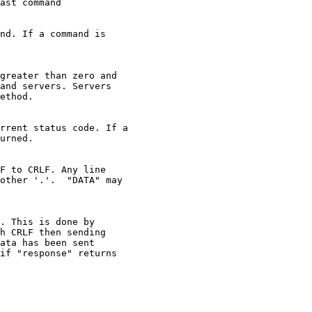
ast command

nd. If a command is

greater than zero and

and servers. Servers

ethod.

rrent status code. If a

urned.

F to CRLF. Any line

other '.'.  "DATA" may

. This is done by

h CRLF then sending

ata has been sent

if "response" returns
