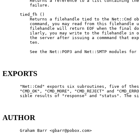
           Returns a reference to a list containing the
           failure.

       tied_fh ()

           Returns a filehandle tied to the Net::Cmd ob
           command, you may read from this filehandle u
           filehandle will return EOF when the final do
           ilarly, you may write to the filehandle in o
           the server after issuing a commmand that exp
           ten.

           See the Net::POP3 and Net::SMTP modules for 
EXPORTS
       "Net::Cmd" exports six subroutines, five of thes
       "CMD_OK", "CMD_MORE", "CMD_REJECT" and "CMD_ERRO
       sible results of "response" and "status". The si
AUTHOR
       Graham Barr <gbarr@pobox.com>
