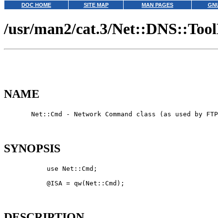
DOC HOME
SITE MAP
MAN PAGES
GNU
/usr/man2/cat.3/Net::DNS::Too
NAME
       Net::Cmd - Network Command class (as used by FTP
SYNOPSIS
           use Net::Cmd;

           @ISA = qw(Net::Cmd);

DESCRIPTION