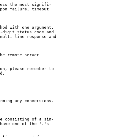
ess the most signifi-

pon failure, timeout

hod with one argument.

-digit status code and

multi-line response and

he remote server.

on, please remember to

d.

rming any conversions.

e consisting of a sin-

have one of the '.'s
