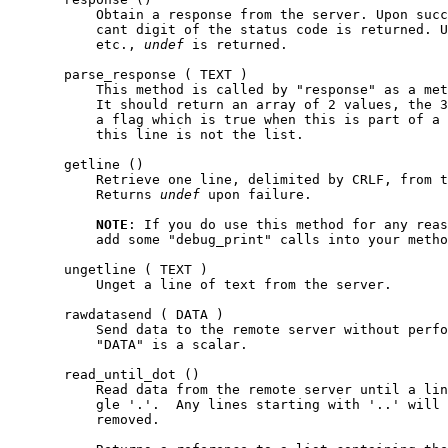
           Obtain a response from the server. Upon succ
           cant digit of the status code is returned. U
           etc., 
undef
 is returned.

       parse_response ( TEXT )

           This method is called by "response" as a met
           It should return an array of 2 values, the 3
           a flag which is true when this is part of a 
           this line is not the list.

       getline ()

           Retrieve one line, delimited by CRLF, from t
           Returns 
undef
 upon failure.

NOTE
: If you do use this method for any reas
           add some "debug_print" calls into your metho
       ungetline ( TEXT )

           Unget a line of text from the server.

       rawdatasend ( DATA )

           Send data to the remote server without perfo
           "DATA" is a scalar.

       read_until_dot ()

           Read data from the remote server until a lin
           gle '.'.  Any lines starting with '..' will 
           removed.
