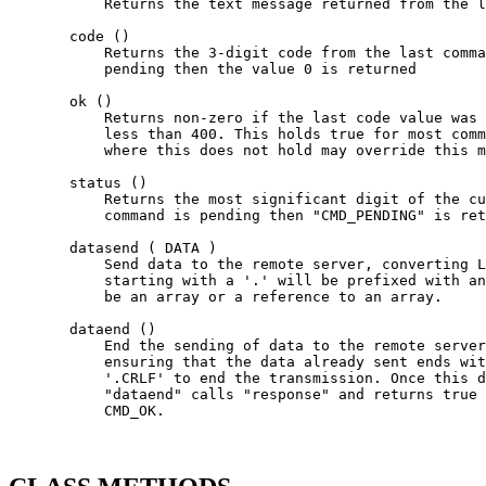
           Returns the text message returned from the l
       code ()

           Returns the 3-digit code from the last comma
           pending then the value 0 is returned

       ok ()

           Returns non-zero if the last code value was 
           less than 400. This holds true for most comm
           where this does not hold may override this m
       status ()

           Returns the most significant digit of the cu
           command is pending then "CMD_PENDING" is ret
       datasend ( DATA )

           Send data to the remote server, converting L
           starting with a '.' will be prefixed with an
           be an array or a reference to an array.

       dataend ()

           End the sending of data to the remote server
           ensuring that the data already sent ends wit
           '.CRLF' to end the transmission. Once this d
           "dataend" calls "response" and returns true 
           CMD_OK.
