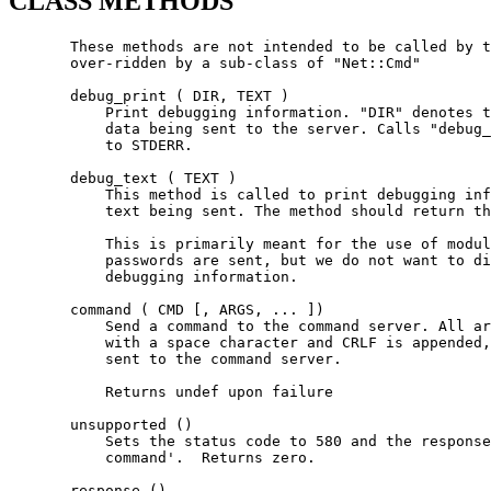
CLASS METHODS
       These methods are not intended to be called by t
       over-ridden by a sub-class of "Net::Cmd"

       debug_print ( DIR, TEXT )

           Print debugging information. "DIR" denotes t
           data being sent to the server. Calls "debug_
           to STDERR.

       debug_text ( TEXT )

           This method is called to print debugging inf
           text being sent. The method should return th
           This is primarily meant for the use of modul
           passwords are sent, but we do not want to di
           debugging information.

       command ( CMD [, ARGS, ... ])

           Send a command to the command server. All ar
           with a space character and CRLF is appended,
           sent to the command server.

           Returns undef upon failure

       unsupported ()

           Sets the status code to 580 and the response
           command'.  Returns zero.

       response ()
