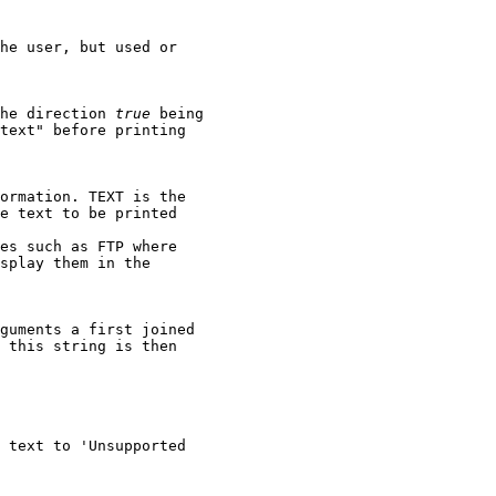
he user, but used or

he direction 
true
 being

text" before printing

ormation. TEXT is the

e text to be printed

es such as FTP where

splay them in the

guments a first joined

 this string is then

 text to 'Unsupported
