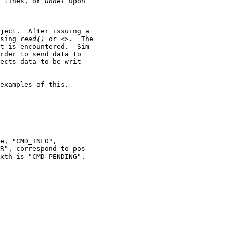
 lines, or 
undef
 upon

ject.  After issuing a

sing 
read()
 or <>.  The

t is encountered.  Sim-

rder to send data to

ects data to be writ-

examples of this.

e, "CMD_INFO",

R", correspond to pos-

xth is "CMD_PENDING".
