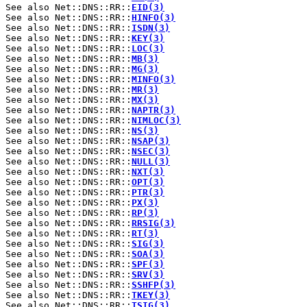
See also Net::DNS::RR::
EID(3)
See also Net::DNS::RR::
HINFO(3)
See also Net::DNS::RR::
ISDN(3)
See also Net::DNS::RR::
KEY(3)
See also Net::DNS::RR::
LOC(3)
See also Net::DNS::RR::
MB(3)
See also Net::DNS::RR::
MG(3)
See also Net::DNS::RR::
MINFO(3)
See also Net::DNS::RR::
MR(3)
See also Net::DNS::RR::
MX(3)
See also Net::DNS::RR::
NAPTR(3)
See also Net::DNS::RR::
NIMLOC(3)
See also Net::DNS::RR::
NS(3)
See also Net::DNS::RR::
NSAP(3)
See also Net::DNS::RR::
NSEC(3)
See also Net::DNS::RR::
NULL(3)
See also Net::DNS::RR::
NXT(3)
See also Net::DNS::RR::
OPT(3)
See also Net::DNS::RR::
PTR(3)
See also Net::DNS::RR::
PX(3)
See also Net::DNS::RR::
RP(3)
See also Net::DNS::RR::
RRSIG(3)
See also Net::DNS::RR::
RT(3)
See also Net::DNS::RR::
SIG(3)
See also Net::DNS::RR::
SOA(3)
See also Net::DNS::RR::
SPF(3)
See also Net::DNS::RR::
SRV(3)
See also Net::DNS::RR::
SSHFP(3)
See also Net::DNS::RR::
TKEY(3)
See also Net::DNS::RR::
TSIG(3)