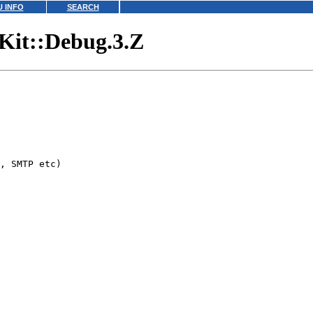
 INFO
SEARCH
lKit::Debug.3.Z
, SMTP etc)
