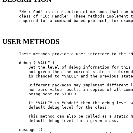
       "Net::Cmd" is a collection of methods that can b
       class of "IO::Handle". These methods implement t
       required for a command based protocol, for examp
USER METHODS
       These methods provide a user interface to the "N
       debug ( VALUE )

           Set the level of debug information for this 
           not given then the current state is returned
           is changed to "VALUE" and the previous state
           Different packages may implement different l
           non-zero value results in copies of all comm
           being sent to STDERR.

           If "VALUE" is "undef" then the debug level w
           default debug level for the class.

           This method can also be called as a 
static
 m
           default debug level for a given class.

       message ()
