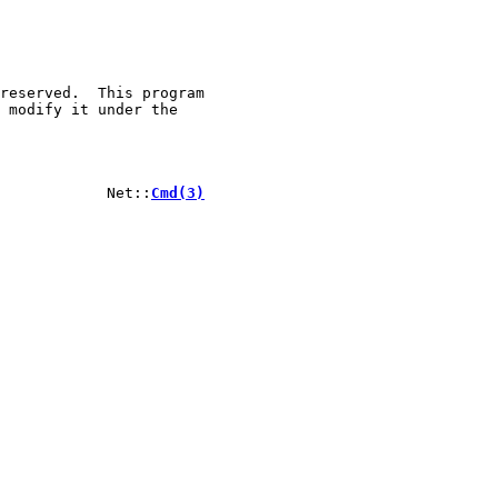
reserved.  This program

 modify it under the

            Net::
Cmd(3)