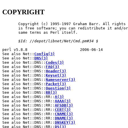
COPYRIGHT
       Copyright (c) 1995-1997 Graham Barr. All rights 
       is free software; you can redistribute it and/or
       same terms as Perl itself.

$Id:
//depot/libnet/Net/Cmd.pm#34
$
perl v5.8.8                       2006-06-14           
See also Net::
Config(3)
See also Net::
DNS(3)
See also Net::DNS::
Codes(3)
See also Net::DNS::
FAQ(3)
See also Net::DNS::
Header(3)
See also Net::DNS::
Keyset(3)
See also Net::DNS::
Nameserver(3)
See also Net::DNS::
Packet(3)
See also Net::DNS::
Question(3)
See also Net::DNS::
RR(3)
See also Net::DNS::RR::
A(3)
See also Net::DNS::RR::
AAAA(3)
See also Net::DNS::RR::
AFSDB(3)
See also Net::DNS::RR::
CERT(3)
See also Net::DNS::RR::
CNAME(3)
See also Net::DNS::RR::
DNAME(3)
See also Net::DNS::RR::
DNSKEY(3)
See also Net::DNS::RR::
DS(3)