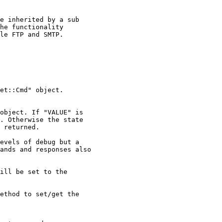
e inherited by a sub

he functionality

le FTP and SMTP.

et::Cmd" object.

object. If "VALUE" is

. Otherwise the state

 returned.

evels of debug but a

ands and responses also

ill be set to the

ethod to set/get the
