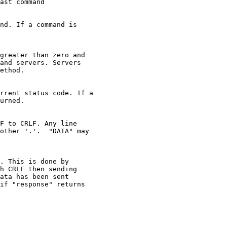
ast command

nd. If a command is

greater than zero and

and servers. Servers

ethod.

rrent status code. If a

urned.

F to CRLF. Any line

other '.'.  "DATA" may

. This is done by

h CRLF then sending

ata has been sent

if "response" returns
