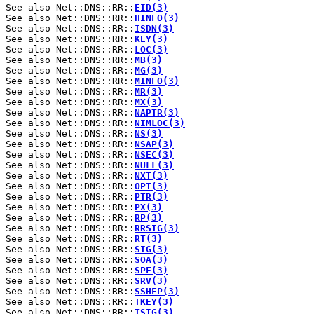
See also Net::DNS::RR::
EID(3)
See also Net::DNS::RR::
HINFO(3)
See also Net::DNS::RR::
ISDN(3)
See also Net::DNS::RR::
KEY(3)
See also Net::DNS::RR::
LOC(3)
See also Net::DNS::RR::
MB(3)
See also Net::DNS::RR::
MG(3)
See also Net::DNS::RR::
MINFO(3)
See also Net::DNS::RR::
MR(3)
See also Net::DNS::RR::
MX(3)
See also Net::DNS::RR::
NAPTR(3)
See also Net::DNS::RR::
NIMLOC(3)
See also Net::DNS::RR::
NS(3)
See also Net::DNS::RR::
NSAP(3)
See also Net::DNS::RR::
NSEC(3)
See also Net::DNS::RR::
NULL(3)
See also Net::DNS::RR::
NXT(3)
See also Net::DNS::RR::
OPT(3)
See also Net::DNS::RR::
PTR(3)
See also Net::DNS::RR::
PX(3)
See also Net::DNS::RR::
RP(3)
See also Net::DNS::RR::
RRSIG(3)
See also Net::DNS::RR::
RT(3)
See also Net::DNS::RR::
SIG(3)
See also Net::DNS::RR::
SOA(3)
See also Net::DNS::RR::
SPF(3)
See also Net::DNS::RR::
SRV(3)
See also Net::DNS::RR::
SSHFP(3)
See also Net::DNS::RR::
TKEY(3)
See also Net::DNS::RR::
TSIG(3)