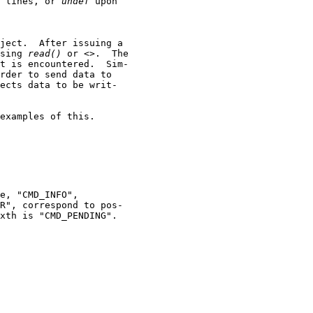
 lines, or 
undef
 upon

ject.  After issuing a

sing 
read()
 or <>.  The

t is encountered.  Sim-

rder to send data to

ects data to be writ-

examples of this.

e, "CMD_INFO",

R", correspond to pos-

xth is "CMD_PENDING".
