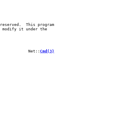
reserved.  This program

 modify it under the

            Net::
Cmd(3)