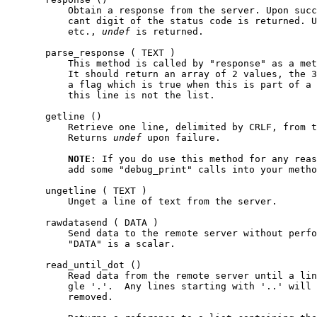
           Obtain a response from the server. Upon succ
           cant digit of the status code is returned. U
           etc., 
undef
 is returned.

       parse_response ( TEXT )

           This method is called by "response" as a met
           It should return an array of 2 values, the 3
           a flag which is true when this is part of a 
           this line is not the list.

       getline ()

           Retrieve one line, delimited by CRLF, from t
           Returns 
undef
 upon failure.

NOTE
: If you do use this method for any reas
           add some "debug_print" calls into your metho
       ungetline ( TEXT )

           Unget a line of text from the server.

       rawdatasend ( DATA )

           Send data to the remote server without perfo
           "DATA" is a scalar.

       read_until_dot ()

           Read data from the remote server until a lin
           gle '.'.  Any lines starting with '..' will 
           removed.
