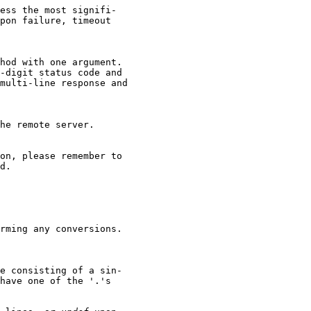
ess the most signifi-

pon failure, timeout

hod with one argument.

-digit status code and

multi-line response and

he remote server.

on, please remember to

d.

rming any conversions.

e consisting of a sin-

have one of the '.'s
