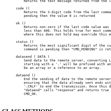
           Returns the text message returned from the l
       code ()

           Returns the 3-digit code from the last comma
           pending then the value 0 is returned

       ok ()

           Returns non-zero if the last code value was 
           less than 400. This holds true for most comm
           where this does not hold may override this m
       status ()

           Returns the most significant digit of the cu
           command is pending then "CMD_PENDING" is ret
       datasend ( DATA )

           Send data to the remote server, converting L
           starting with a '.' will be prefixed with an
           be an array or a reference to an array.

       dataend ()

           End the sending of data to the remote server
           ensuring that the data already sent ends wit
           '.CRLF' to end the transmission. Once this d
           "dataend" calls "response" and returns true 
           CMD_OK.
