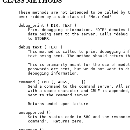
CLASS METHODS
       These methods are not intended to be called by t
       over-ridden by a sub-class of "Net::Cmd"

       debug_print ( DIR, TEXT )

           Print debugging information. "DIR" denotes t
           data being sent to the server. Calls "debug_
           to STDERR.

       debug_text ( TEXT )

           This method is called to print debugging inf
           text being sent. The method should return th
           This is primarily meant for the use of modul
           passwords are sent, but we do not want to di
           debugging information.

       command ( CMD [, ARGS, ... ])

           Send a command to the command server. All ar
           with a space character and CRLF is appended,
           sent to the command server.

           Returns undef upon failure

       unsupported ()

           Sets the status code to 580 and the response
           command'.  Returns zero.

       response ()
