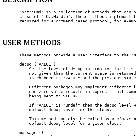
       "Net::Cmd" is a collection of methods that can b
       class of "IO::Handle". These methods implement t
       required for a command based protocol, for examp
USER METHODS
       These methods provide a user interface to the "N
       debug ( VALUE )

           Set the level of debug information for this 
           not given then the current state is returned
           is changed to "VALUE" and the previous state
           Different packages may implement different l
           non-zero value results in copies of all comm
           being sent to STDERR.

           If "VALUE" is "undef" then the debug level w
           default debug level for the class.

           This method can also be called as a 
static
 m
           default debug level for a given class.

       message ()
