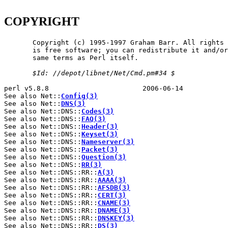
COPYRIGHT
       Copyright (c) 1995-1997 Graham Barr. All rights 
       is free software; you can redistribute it and/or
       same terms as Perl itself.

$Id:
//depot/libnet/Net/Cmd.pm#34
$
perl v5.8.8                       2006-06-14           
See also Net::
Config(3)
See also Net::
DNS(3)
See also Net::DNS::
Codes(3)
See also Net::DNS::
FAQ(3)
See also Net::DNS::
Header(3)
See also Net::DNS::
Keyset(3)
See also Net::DNS::
Nameserver(3)
See also Net::DNS::
Packet(3)
See also Net::DNS::
Question(3)
See also Net::DNS::
RR(3)
See also Net::DNS::RR::
A(3)
See also Net::DNS::RR::
AAAA(3)
See also Net::DNS::RR::
AFSDB(3)
See also Net::DNS::RR::
CERT(3)
See also Net::DNS::RR::
CNAME(3)
See also Net::DNS::RR::
DNAME(3)
See also Net::DNS::RR::
DNSKEY(3)
See also Net::DNS::RR::
DS(3)