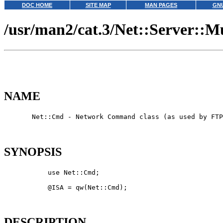
DOC HOME
SITE MAP
MAN PAGES
GNU
/usr/man2/cat.3/Net::Server::Mu
NAME
       Net::Cmd - Network Command class (as used by FTP
SYNOPSIS
           use Net::Cmd;

           @ISA = qw(Net::Cmd);

DESCRIPTION