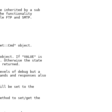
e inherited by a sub

he functionality

le FTP and SMTP.

et::Cmd" object.

object. If "VALUE" is

. Otherwise the state

 returned.

evels of debug but a

ands and responses also

ill be set to the

ethod to set/get the
