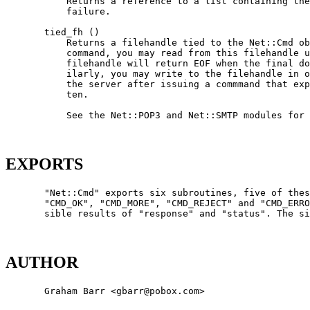
           Returns a reference to a list containing the
           failure.

       tied_fh ()

           Returns a filehandle tied to the Net::Cmd ob
           command, you may read from this filehandle u
           filehandle will return EOF when the final do
           ilarly, you may write to the filehandle in o
           the server after issuing a commmand that exp
           ten.

           See the Net::POP3 and Net::SMTP modules for 
EXPORTS
       "Net::Cmd" exports six subroutines, five of thes
       "CMD_OK", "CMD_MORE", "CMD_REJECT" and "CMD_ERRO
       sible results of "response" and "status". The si
AUTHOR
       Graham Barr <gbarr@pobox.com>
