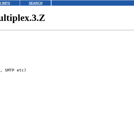
 INFO
SEARCH
ltiplex.3.Z
, SMTP etc)
