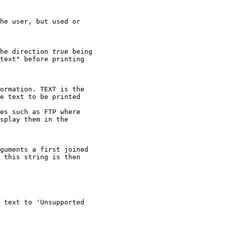
he user, but used or

he direction 
true
 being

text" before printing

ormation. TEXT is the

e text to be printed

es such as FTP where

splay them in the

guments a first joined

 this string is then

 text to 'Unsupported
