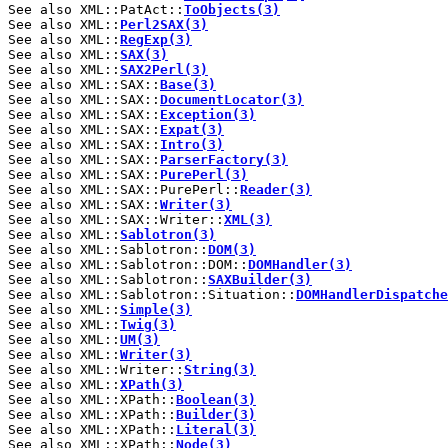
See also XML::PatAct::
ToObjects(3)
See also XML::
Perl2SAX(3)
See also XML::
RegExp(3)
See also XML::
SAX(3)
See also XML::
SAX2Perl(3)
See also XML::SAX::
Base(3)
See also XML::SAX::
DocumentLocator(3)
See also XML::SAX::
Exception(3)
See also XML::SAX::
Expat(3)
See also XML::SAX::
Intro(3)
See also XML::SAX::
ParserFactory(3)
See also XML::SAX::
PurePerl(3)
See also XML::SAX::PurePerl::
Reader(3)
See also XML::SAX::
Writer(3)
See also XML::SAX::Writer::
XML(3)
See also XML::
Sablotron(3)
See also XML::Sablotron::
DOM(3)
See also XML::Sablotron::DOM::
DOMHandler(3)
See also XML::Sablotron::
SAXBuilder(3)
See also XML::Sablotron::Situation::
DOMHandlerDispatche
See also XML::
Simple(3)
See also XML::
Twig(3)
See also XML::
UM(3)
See also XML::
Writer(3)
See also XML::Writer::
String(3)
See also XML::
XPath(3)
See also XML::XPath::
Boolean(3)
See also XML::XPath::
Builder(3)
See also XML::XPath::
Literal(3)
See also XML::XPath::
Node(3)