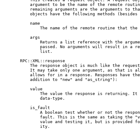
           argument to be the name of the remote routin
           remaining arguments are the arguments to tha
           objects have the following methods (besides 
           name

               The name of the remote routine that the 
           args

               Returns a list reference with the argume
               passed. No arguments will result in a re
               list.

       RPC::XML::response

           The response object is much like the request
           It may take only one argument, as that is al
           allows for in a response. Responses have the
           addition to "new" and "as_string"):

           value

               The value the response is returning. It 
               data-type.

           is_fault

               A boolean test whether or not the respon
               fault. This is the same as taking the "v
               value and testing it, but is provided fo
               ity.
