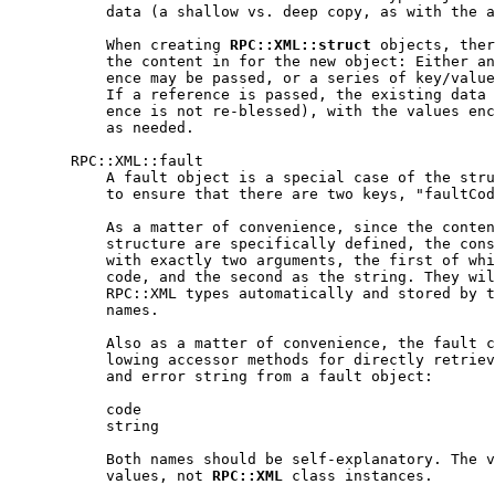
           data (a shallow vs. deep copy, as with the a
           When creating 
RPC::XML::struct
 objects, ther
           the content in for the new object: Either an
           ence may be passed, or a series of key/value
           If a reference is passed, the existing data 
           ence is not re-blessed), with the values enc
           as needed.

       RPC::XML::fault

           A fault object is a special case of the stru
           to ensure that there are two keys, "faultCod
           As a matter of convenience, since the conten
           structure are specifically defined, the cons
           with exactly two arguments, the first of whi
           code, and the second as the string. They wil
           RPC::XML types automatically and stored by t
           names.

           Also as a matter of convenience, the fault c
           lowing accessor methods for directly retriev
           and error string from a fault object:

           code

           string

           Both names should be self-explanatory. The v
           values, not 
RPC::XML
 class instances.
