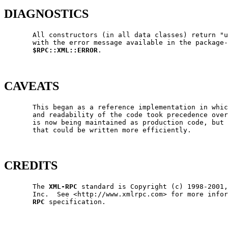
DIAGNOSTICS
       All constructors (in all data classes) return "u
       with the error message available in the package-
$RPC::XML::ERROR
.

CAVEATS
       This began as a reference implementation in whic
       and readability of the code took precedence over
       is now being maintained as production code, but 
       that could be written more efficiently.

CREDITS
       The 
XML-RPC
 standard is Copyright (c) 1998-2001,
       Inc.  See <http://www.xmlrpc.com> for more infor
RPC
 specification.
