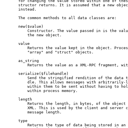
       for changing the value stored within one of thes
       structor returns. It is assumed that a new objec
       instead.

       The common methods to all data classes are:

       new($value)

           Constructor. The value passed in is the valu
           the new object.

       value

           Returns the value kept in the object. Proces
           "array" and "struct" objects.

       as_string

           Returns the value as a XML-RPC fragment, wit
       serialize($filehandle)

           Send the stringified rendition of the data t
           dle. This allows messages with arbitrarily-l
           within them to be sent without having to hol
           within process memory.

       length

           Returns the length, in bytes, of the object 
           XML. This is used by the client and server c
           message length.

       type

           Returns the type of data being stored in an 