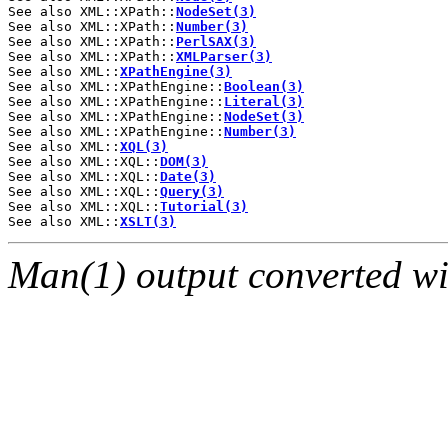
See also XML::XPath::
NodeSet(3)
See also XML::XPath::
Number(3)
See also XML::XPath::
PerlSAX(3)
See also XML::XPath::
XMLParser(3)
See also XML::
XPathEngine(3)
See also XML::XPathEngine::
Boolean(3)
See also XML::XPathEngine::
Literal(3)
See also XML::XPathEngine::
NodeSet(3)
See also XML::XPathEngine::
Number(3)
See also XML::
XQL(3)
See also XML::XQL::
DOM(3)
See also XML::XQL::
Date(3)
See also XML::XQL::
Query(3)
See also XML::XQL::
Tutorial(3)
See also XML::
XSLT(3)
Man(1) output converted w