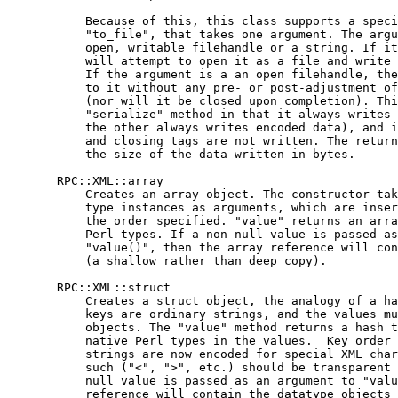
           Because of this, this class supports a speci
           "to_file", that takes one argument. The argu
           open, writable filehandle or a string. If it
           will attempt to open it as a file and write 
           If the argument is a an open filehandle, the
           to it without any pre- or post-adjustment of
           (nor will it be closed upon completion). Thi
           "serialize" method in that it always writes 
           the other always writes encoded data), and i
           and closing tags are not written. The return
           the size of the data written in bytes.

       RPC::XML::array

           Creates an array object. The constructor tak
           type instances as arguments, which are inser
           the order specified. "value" returns an arra
           Perl types. If a non-null value is passed as
           "value()", then the array reference will con
           (a shallow rather than deep copy).

       RPC::XML::struct

           Creates a struct object, the analogy of a ha
           keys are ordinary strings, and the values mu
           objects. The "value" method returns a hash t
           native Perl types in the values.  Key order 
           strings are now encoded for special XML char
           such ("<", ">", etc.) should be transparent 
           null value is passed as an argument to "valu
           reference will contain the datatype objects 