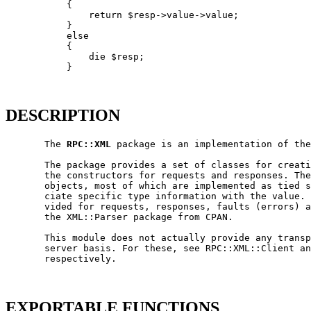
           {

               return $resp->value->value;

           }

           else

           {

               die $resp;

           }

DESCRIPTION
       The 
RPC::XML
 package is an implementation of the
       The package provides a set of classes for creati
       the constructors for requests and responses. The
       objects, most of which are implemented as tied s
       ciate specific type information with the value. 
       vided for requests, responses, faults (errors) a
       the XML::Parser package from CPAN.

       This module does not actually provide any transp
       server basis. For these, see RPC::XML::Client an
       respectively.

EXPORTABLE FUNCTIONS