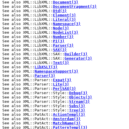
See also XML::LibXML::
Document(3)
See also XML::LibXML::
DocumentFragment(3)
See also XML::LibXML::
Dtd(3)
See also XML::LibXML::
Element(3)
See also XML::LibXML::
Literal(3)
See also XML::LibXML::
Namespace(3)
See also XML::LibXML::
Node(3)
See also XML::LibXML::
NodeList(3)
See also XML::LibXML::
Number(3)
See also XML::LibXML::
PI(3)
See also XML::LibXML::
Parser(3)
See also XML::LibXML::
SAX(3)
See also XML::LibXML::SAX::
Builder(3)
See also XML::LibXML::SAX::
Generator(3)
See also XML::LibXML::
Text(3)
See also XML::
LibXSLT(3)
See also XML::
NamespaceSupport(3)
See also XML::
Parser(3)
See also XML::Parser::
Expat(3)
See also XML::Parser::
Lite(3)
See also XML::Parser::
PerlSAX(3)
See also XML::Parser::Style::
Debug(3)
See also XML::Parser::Style::
Objects(3)
See also XML::Parser::Style::
Stream(3)
See also XML::Parser::Style::
Subs(3)
See also XML::Parser::Style::
Tree(3)
See also XML::PatAct::
ActionTempl(3)
See also XML::PatAct::
Amsterdam(3)
See also XML::PatAct::
MatchName(3)
See also XML::PatAct::
PatternTempl(3)