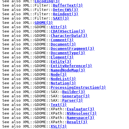
See also XML::
Encoding(3)
See also XML::Filter::
BufferText(3)
See also XML::Filter::
DetectWS(3)
See also XML::Filter::
Reindent(3)
See also XML::Filter::
SAXT(3)
See also XML::
GDOME(3)
See also XML::GDOME::
Attr(3)
See also XML::GDOME::
CDATASection(3)
See also XML::GDOME::
CharacterData(3)
See also XML::GDOME::
Comment(3)
See also XML::GDOME::
Document(3)
See also XML::GDOME::
DocumentFragment(3)
See also XML::GDOME::
DocumentType(3)
See also XML::GDOME::
Element(3)
See also XML::GDOME::
Entity(3)
See also XML::GDOME::
EntityReference(3)
See also XML::GDOME::
NamedNodeMap(3)
See also XML::GDOME::
Node(3)
See also XML::GDOME::
NodeList(3)
See also XML::GDOME::
Notation(3)
See also XML::GDOME::
ProcessingInstruction(3)
See also XML::GDOME::SAX::
Builder(3)
See also XML::GDOME::SAX::
Generator(3)
See also XML::GDOME::SAX::
Parser(3)
See also XML::GDOME::
Text(3)
See also XML::GDOME::XPath::
Evaluator(3)
See also XML::GDOME::XPath::
NSResolver(3)
See also XML::GDOME::XPath::
Namespace(3)
See also XML::GDOME::XPath::
Result(3)
See also XML::GDOME::
XSLT(3)