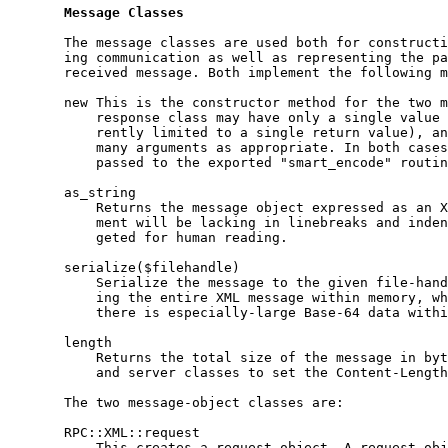
Message
Classes
       The message classes are used both for constructi
       ing communication as well as representing the pa
       received message. Both implement the following m
       new This is the constructor method for the two m
           response class may have only a single value 
           rently limited to a single return value), an
           many arguments as appropriate. In both cases
           passed to the exported "smart_encode" routin
       as_string

           Returns the message object expressed as an X
           ment will be lacking in linebreaks and inden
           geted for human reading.

       serialize($filehandle)

           Serialize the message to the given file-hand
           ing the entire XML message within memory, wh
           there is especially-large Base-64 data withi
       length

           Returns the total size of the message in byt
           and server classes to set the Content-Length
       The two message-object classes are:

       RPC::XML::request

           This creates a request object. A request obj