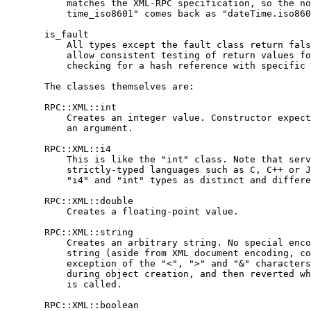
           matches the XML-RPC specification, so the no
           time_iso8601" comes back as "dateTime.iso860
       is_fault

           All types except the fault class return fals
           allow consistent testing of return values fo
           checking for a hash reference with specific 
       The classes themselves are:

       RPC::XML::int

           Creates an integer value. Constructor expect
           an argument.

       RPC::XML::i4

           This is like the "int" class. Note that serv
           strictly-typed languages such as C, C++ or J
           "i4" and "int" types as distinct and differe
       RPC::XML::double

           Creates a floating-point value.

       RPC::XML::string

           Creates an arbitrary string. No special enco
           string (aside from XML document encoding, co
           exception of the "<", ">" and "&" characters
           during object creation, and then reverted wh
           is called.

       RPC::XML::boolean
