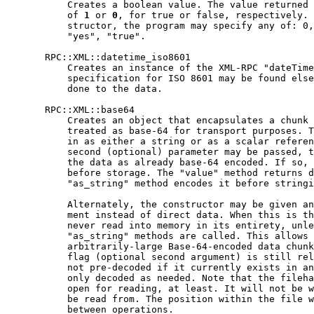
           Creates a boolean value. The value returned 
           of 
1
 or 
0
, for true or false, respectively. 
           structor, the program may specify any of: 0,
           "yes", "true".

       RPC::XML::datetime_iso8601

           Creates an instance of the XML-RPC "dateTime
           specification for ISO 8601 may be found else
           done to the data.

       RPC::XML::base64

           Creates an object that encapsulates a chunk 
           treated as base-64 for transport purposes. T
           in as either a string or as a scalar referen
           second (optional) parameter may be passed, t
           the data as already base-64 encoded. If so, 
           before storage. The "value" method returns d
           "as_string" method encodes it before stringi
           Alternately, the constructor may be given an
           ment instead of direct data. When this is th
           never read into memory in its entirety, unle
           "as_string" methods are called. This allows 
           arbitrarily-large Base-64-encoded data chunk
           flag (optional second argument) is still rel
           not pre-decoded if it currently exists in an
           only decoded as needed. Note that the fileha
           open for reading, at least. It will not be w
           be read from. The position within the file w
           between operations.
