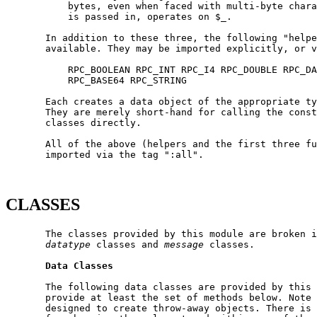
           bytes, even when faced with multi-byte chara
           is passed in, operates on $_.

       In addition to these three, the following "helpe
       available. They may be imported explicitly, or v
           RPC_BOOLEAN RPC_INT RPC_I4 RPC_DOUBLE RPC_DA
           RPC_BASE64 RPC_STRING

       Each creates a data object of the appropriate ty
       They are merely short-hand for calling the const
       classes directly.

       All of the above (helpers and the first three fu
       imported via the tag ":all".

CLASSES
       The classes provided by this module are broken i
datatype
 classes and 
message
 classes.

Data
Classes
       The following data classes are provided by this 
       provide at least the set of methods below. Note 
       designed to create throw-away objects. There is 