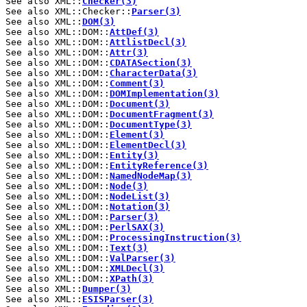
See also XML::
Checker(3)
See also XML::Checker::
Parser(3)
See also XML::
DOM(3)
See also XML::DOM::
AttDef(3)
See also XML::DOM::
AttlistDecl(3)
See also XML::DOM::
Attr(3)
See also XML::DOM::
CDATASection(3)
See also XML::DOM::
CharacterData(3)
See also XML::DOM::
Comment(3)
See also XML::DOM::
DOMImplementation(3)
See also XML::DOM::
Document(3)
See also XML::DOM::
DocumentFragment(3)
See also XML::DOM::
DocumentType(3)
See also XML::DOM::
Element(3)
See also XML::DOM::
ElementDecl(3)
See also XML::DOM::
Entity(3)
See also XML::DOM::
EntityReference(3)
See also XML::DOM::
NamedNodeMap(3)
See also XML::DOM::
Node(3)
See also XML::DOM::
NodeList(3)
See also XML::DOM::
Notation(3)
See also XML::DOM::
Parser(3)
See also XML::DOM::
PerlSAX(3)
See also XML::DOM::
ProcessingInstruction(3)
See also XML::DOM::
Text(3)
See also XML::DOM::
ValParser(3)
See also XML::DOM::
XMLDecl(3)
See also XML::DOM::
XPath(3)
See also XML::
Dumper(3)
See also XML::
ESISParser(3)