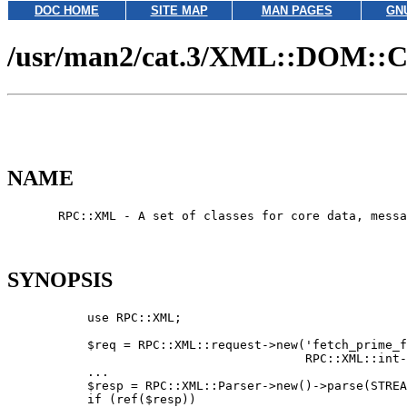
DOC HOME
SITE MAP
MAN PAGES
GN
/usr/man2/cat.3/XML::DOM::
NAME
       RPC::XML - A set of classes for core data, messa
SYNOPSIS
           use RPC::XML;

           $req = RPC::XML::request->new('fetch_prime_f
                                         RPC::XML::int-
           ...

           $resp = RPC::XML::Parser->new()->parse(STREA
           if (ref($resp))
