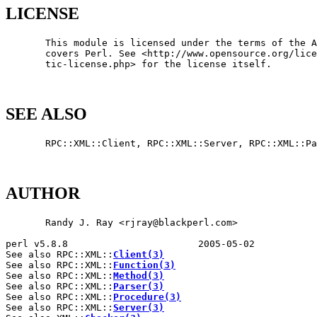
LICENSE
       This module is licensed under the terms of the A
       covers Perl. See <http://www.opensource.org/lice
       tic-license.php> for the license itself.

SEE ALSO
       RPC::XML::Client, RPC::XML::Server, RPC::XML::Pa
AUTHOR
       Randy J. Ray <rjray@blackperl.com>

perl v5.8.8                       2005-05-02           
See also RPC::XML::
Client(3)
See also RPC::XML::
Function(3)
See also RPC::XML::
Method(3)
See also RPC::XML::
Parser(3)
See also RPC::XML::
Procedure(3)
See also RPC::XML::
Server(3)