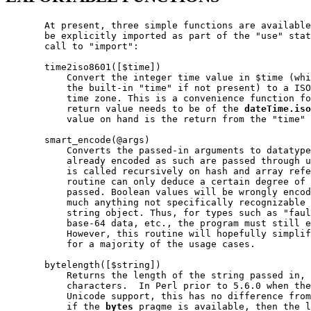
       At present, three simple functions are available
       be explicitly imported as part of the "use" stat
       call to "import":

       time2iso8601([$time])

           Convert the integer time value in $time (whi
           the built-in "time" if not present) to a ISO
           time zone. This is a convenience function fo
           return value needs to be of the 
dateTime.iso
           value on hand is the return from the "time" 
       smart_encode(@args)

           Converts the passed-in arguments to datatype
           already encoded as such are passed through u
           is called recursively on hash and array refe
           routine can only deduce a certain degree of 
           passed. Boolean values will be wrongly encod
           much anything not specifically recognizable 
           string object. Thus, for types such as "faul
           base-64 data, etc., the program must still e
           However, this routine will hopefully simplif
           for a majority of the usage cases.

       bytelength([$string])

           Returns the length of the string passed in, 
           characters.  In Perl prior to 5.6.0 when the
           Unicode support, this has no difference from
           if the 
bytes
 pragme is available, then the l