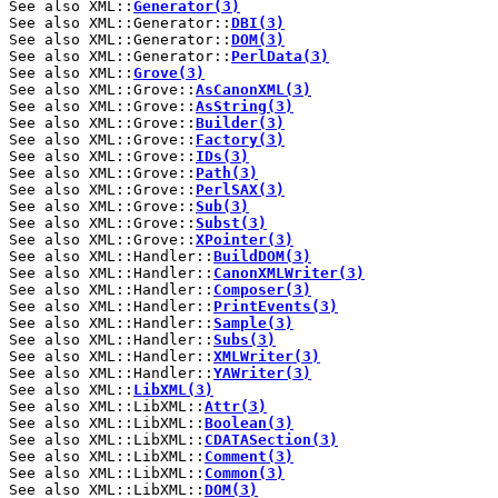
See also XML::
Generator(3)
See also XML::Generator::
DBI(3)
See also XML::Generator::
DOM(3)
See also XML::Generator::
PerlData(3)
See also XML::
Grove(3)
See also XML::Grove::
AsCanonXML(3)
See also XML::Grove::
AsString(3)
See also XML::Grove::
Builder(3)
See also XML::Grove::
Factory(3)
See also XML::Grove::
IDs(3)
See also XML::Grove::
Path(3)
See also XML::Grove::
PerlSAX(3)
See also XML::Grove::
Sub(3)
See also XML::Grove::
Subst(3)
See also XML::Grove::
XPointer(3)
See also XML::Handler::
BuildDOM(3)
See also XML::Handler::
CanonXMLWriter(3)
See also XML::Handler::
Composer(3)
See also XML::Handler::
PrintEvents(3)
See also XML::Handler::
Sample(3)
See also XML::Handler::
Subs(3)
See also XML::Handler::
XMLWriter(3)
See also XML::Handler::
YAWriter(3)
See also XML::
LibXML(3)
See also XML::LibXML::
Attr(3)
See also XML::LibXML::
Boolean(3)
See also XML::LibXML::
CDATASection(3)
See also XML::LibXML::
Comment(3)
See also XML::LibXML::
Common(3)
See also XML::LibXML::
DOM(3)