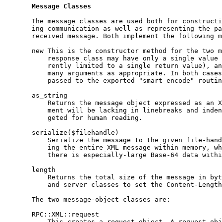
Message
Classes
       The message classes are used both for constructi
       ing communication as well as representing the pa
       received message. Both implement the following m
       new This is the constructor method for the two m
           response class may have only a single value 
           rently limited to a single return value), an
           many arguments as appropriate. In both cases
           passed to the exported "smart_encode" routin
       as_string

           Returns the message object expressed as an X
           ment will be lacking in linebreaks and inden
           geted for human reading.

       serialize($filehandle)

           Serialize the message to the given file-hand
           ing the entire XML message within memory, wh
           there is especially-large Base-64 data withi
       length

           Returns the total size of the message in byt
           and server classes to set the Content-Length
       The two message-object classes are:

       RPC::XML::request

           This creates a request object. A request obj