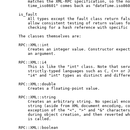
           matches the XML-RPC specification, so the no
           time_iso8601" comes back as "dateTime.iso860
       is_fault

           All types except the fault class return fals
           allow consistent testing of return values fo
           checking for a hash reference with specific 
       The classes themselves are:

       RPC::XML::int

           Creates an integer value. Constructor expect
           an argument.

       RPC::XML::i4

           This is like the "int" class. Note that serv
           strictly-typed languages such as C, C++ or J
           "i4" and "int" types as distinct and differe
       RPC::XML::double

           Creates a floating-point value.

       RPC::XML::string

           Creates an arbitrary string. No special enco
           string (aside from XML document encoding, co
           exception of the "<", ">" and "&" characters
           during object creation, and then reverted wh
           is called.

       RPC::XML::boolean
