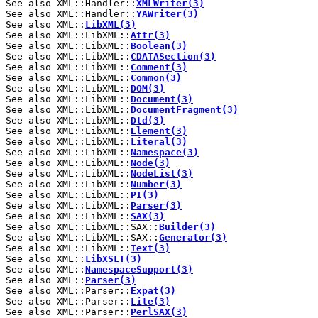
See also XML::Handler::
XMLWriter(3)
See also XML::Handler::
YAWriter(3)
See also XML::
LibXML(3)
See also XML::LibXML::
Attr(3)
See also XML::LibXML::
Boolean(3)
See also XML::LibXML::
CDATASection(3)
See also XML::LibXML::
Comment(3)
See also XML::LibXML::
Common(3)
See also XML::LibXML::
DOM(3)
See also XML::LibXML::
Document(3)
See also XML::LibXML::
DocumentFragment(3)
See also XML::LibXML::
Dtd(3)
See also XML::LibXML::
Element(3)
See also XML::LibXML::
Literal(3)
See also XML::LibXML::
Namespace(3)
See also XML::LibXML::
Node(3)
See also XML::LibXML::
NodeList(3)
See also XML::LibXML::
Number(3)
See also XML::LibXML::
PI(3)
See also XML::LibXML::
Parser(3)
See also XML::LibXML::
SAX(3)
See also XML::LibXML::SAX::
Builder(3)
See also XML::LibXML::SAX::
Generator(3)
See also XML::LibXML::
Text(3)
See also XML::
LibXSLT(3)
See also XML::
NamespaceSupport(3)
See also XML::
Parser(3)
See also XML::Parser::
Expat(3)
See also XML::Parser::
Lite(3)
See also XML::Parser::
PerlSAX(3)