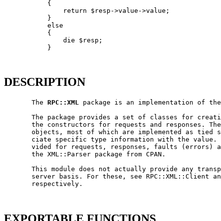
           {

               return $resp->value->value;

           }

           else

           {

               die $resp;

           }

DESCRIPTION
       The 
RPC::XML
 package is an implementation of the
       The package provides a set of classes for creati
       the constructors for requests and responses. The
       objects, most of which are implemented as tied s
       ciate specific type information with the value. 
       vided for requests, responses, faults (errors) a
       the XML::Parser package from CPAN.

       This module does not actually provide any transp
       server basis. For these, see RPC::XML::Client an
       respectively.

EXPORTABLE FUNCTIONS