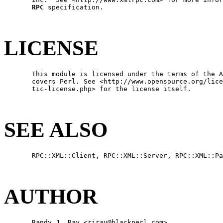
RPC
 specification.

LICENSE
       This module is licensed under the terms of the A
       covers Perl. See <http://www.opensource.org/lice
       tic-license.php> for the license itself.

SEE ALSO
       RPC::XML::Client, RPC::XML::Server, RPC::XML::Pa
AUTHOR
       Randy J. Ray <rjray@blackperl.com>
