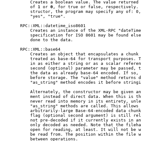
           Creates a boolean value. The value returned 
           of 
1
 or 
0
, for true or false, respectively. 
           structor, the program may specify any of: 0,
           "yes", "true".

       RPC::XML::datetime_iso8601

           Creates an instance of the XML-RPC "dateTime
           specification for ISO 8601 may be found else
           done to the data.

       RPC::XML::base64

           Creates an object that encapsulates a chunk 
           treated as base-64 for transport purposes. T
           in as either a string or as a scalar referen
           second (optional) parameter may be passed, t
           the data as already base-64 encoded. If so, 
           before storage. The "value" method returns d
           "as_string" method encodes it before stringi
           Alternately, the constructor may be given an
           ment instead of direct data. When this is th
           never read into memory in its entirety, unle
           "as_string" methods are called. This allows 
           arbitrarily-large Base-64-encoded data chunk
           flag (optional second argument) is still rel
           not pre-decoded if it currently exists in an
           only decoded as needed. Note that the fileha
           open for reading, at least. It will not be w
           be read from. The position within the file w
           between operations.
