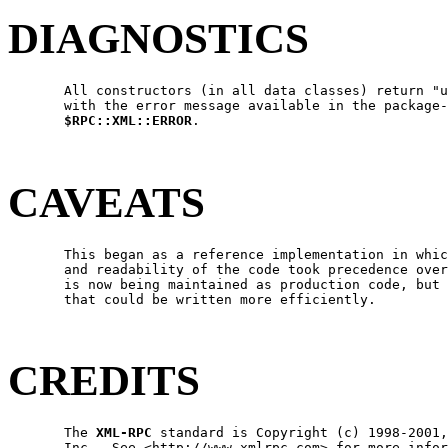
DIAGNOSTICS
       All constructors (in all data classes) return "u
       with the error message available in the package-
$RPC::XML::ERROR
.

CAVEATS
       This began as a reference implementation in whic
       and readability of the code took precedence over
       is now being maintained as production code, but 
       that could be written more efficiently.

CREDITS
       The 
XML-RPC
 standard is Copyright (c) 1998-2001,
       Inc.  See <http://www.xmlrpc.com> for more infor