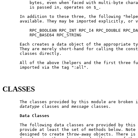
           bytes, even when faced with multi-byte chara
           is passed in, operates on $_.

       In addition to these three, the following "helpe
       available. They may be imported explicitly, or v
           RPC_BOOLEAN RPC_INT RPC_I4 RPC_DOUBLE RPC_DA
           RPC_BASE64 RPC_STRING

       Each creates a data object of the appropriate ty
       They are merely short-hand for calling the const
       classes directly.

       All of the above (helpers and the first three fu
       imported via the tag ":all".

CLASSES
       The classes provided by this module are broken i
datatype
 classes and 
message
 classes.

Data
Classes
       The following data classes are provided by this 
       provide at least the set of methods below. Note 
       designed to create throw-away objects. There is 