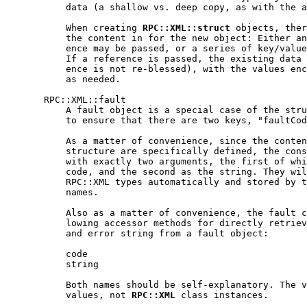
           data (a shallow vs. deep copy, as with the a
           When creating 
RPC::XML::struct
 objects, ther
           the content in for the new object: Either an
           ence may be passed, or a series of key/value
           If a reference is passed, the existing data 
           ence is not re-blessed), with the values enc
           as needed.

       RPC::XML::fault

           A fault object is a special case of the stru
           to ensure that there are two keys, "faultCod
           As a matter of convenience, since the conten
           structure are specifically defined, the cons
           with exactly two arguments, the first of whi
           code, and the second as the string. They wil
           RPC::XML types automatically and stored by t
           names.

           Also as a matter of convenience, the fault c
           lowing accessor methods for directly retriev
           and error string from a fault object:

           code

           string

           Both names should be self-explanatory. The v
           values, not 
RPC::XML
 class instances.
