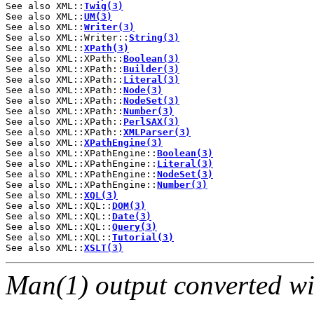
See also XML::
Twig(3)
See also XML::
UM(3)
See also XML::
Writer(3)
See also XML::Writer::
String(3)
See also XML::
XPath(3)
See also XML::XPath::
Boolean(3)
See also XML::XPath::
Builder(3)
See also XML::XPath::
Literal(3)
See also XML::XPath::
Node(3)
See also XML::XPath::
NodeSet(3)
See also XML::XPath::
Number(3)
See also XML::XPath::
PerlSAX(3)
See also XML::XPath::
XMLParser(3)
See also XML::
XPathEngine(3)
See also XML::XPathEngine::
Boolean(3)
See also XML::XPathEngine::
Literal(3)
See also XML::XPathEngine::
NodeSet(3)
See also XML::XPathEngine::
Number(3)
See also XML::
XQL(3)
See also XML::XQL::
DOM(3)
See also XML::XQL::
Date(3)
See also XML::XQL::
Query(3)
See also XML::XQL::
Tutorial(3)
See also XML::
XSLT(3)
Man(1) output converted w