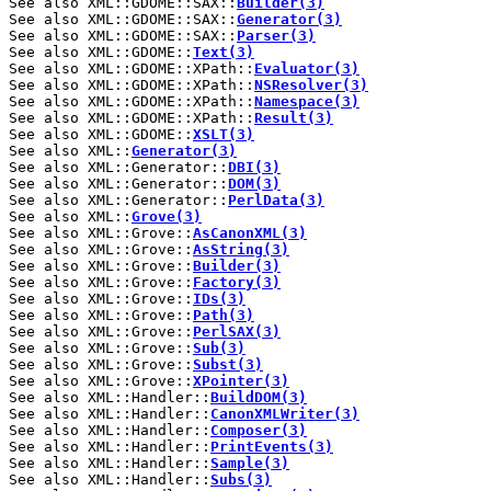
See also XML::GDOME::SAX::
Builder(3)
See also XML::GDOME::SAX::
Generator(3)
See also XML::GDOME::SAX::
Parser(3)
See also XML::GDOME::
Text(3)
See also XML::GDOME::XPath::
Evaluator(3)
See also XML::GDOME::XPath::
NSResolver(3)
See also XML::GDOME::XPath::
Namespace(3)
See also XML::GDOME::XPath::
Result(3)
See also XML::GDOME::
XSLT(3)
See also XML::
Generator(3)
See also XML::Generator::
DBI(3)
See also XML::Generator::
DOM(3)
See also XML::Generator::
PerlData(3)
See also XML::
Grove(3)
See also XML::Grove::
AsCanonXML(3)
See also XML::Grove::
AsString(3)
See also XML::Grove::
Builder(3)
See also XML::Grove::
Factory(3)
See also XML::Grove::
IDs(3)
See also XML::Grove::
Path(3)
See also XML::Grove::
PerlSAX(3)
See also XML::Grove::
Sub(3)
See also XML::Grove::
Subst(3)
See also XML::Grove::
XPointer(3)
See also XML::Handler::
BuildDOM(3)
See also XML::Handler::
CanonXMLWriter(3)
See also XML::Handler::
Composer(3)
See also XML::Handler::
PrintEvents(3)
See also XML::Handler::
Sample(3)
See also XML::Handler::
Subs(3)