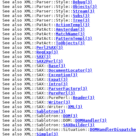
See also XML::Parser::Style::
Debug(3)
See also XML::Parser::Style::
Objects(3)
See also XML::Parser::Style::
Stream(3)
See also XML::Parser::Style::
Subs(3)
See also XML::Parser::Style::
Tree(3)
See also XML::PatAct::
ActionTempl(3)
See also XML::PatAct::
Amsterdam(3)
See also XML::PatAct::
MatchName(3)
See also XML::PatAct::
PatternTempl(3)
See also XML::PatAct::
ToObjects(3)
See also XML::
Perl2SAX(3)
See also XML::
RegExp(3)
See also XML::
SAX(3)
See also XML::
SAX2Perl(3)
See also XML::SAX::
Base(3)
See also XML::SAX::
DocumentLocator(3)
See also XML::SAX::
Exception(3)
See also XML::SAX::
Expat(3)
See also XML::SAX::
Intro(3)
See also XML::SAX::
ParserFactory(3)
See also XML::SAX::
PurePerl(3)
See also XML::SAX::PurePerl::
Reader(3)
See also XML::SAX::
Writer(3)
See also XML::SAX::Writer::
XML(3)
See also XML::
Sablotron(3)
See also XML::Sablotron::
DOM(3)
See also XML::Sablotron::DOM::
DOMHandler(3)
See also XML::Sablotron::
SAXBuilder(3)
See also XML::Sablotron::Situation::
DOMHandlerDispatche
See also XML::
Simple(3)