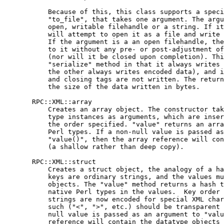
           Because of this, this class supports a speci
           "to_file", that takes one argument. The argu
           open, writable filehandle or a string. If it
           will attempt to open it as a file and write 
           If the argument is a an open filehandle, the
           to it without any pre- or post-adjustment of
           (nor will it be closed upon completion). Thi
           "serialize" method in that it always writes 
           the other always writes encoded data), and i
           and closing tags are not written. The return
           the size of the data written in bytes.

       RPC::XML::array

           Creates an array object. The constructor tak
           type instances as arguments, which are inser
           the order specified. "value" returns an arra
           Perl types. If a non-null value is passed as
           "value()", then the array reference will con
           (a shallow rather than deep copy).

       RPC::XML::struct

           Creates a struct object, the analogy of a ha
           keys are ordinary strings, and the values mu
           objects. The "value" method returns a hash t
           native Perl types in the values.  Key order 
           strings are now encoded for special XML char
           such ("<", ">", etc.) should be transparent 
           null value is passed as an argument to "valu
           reference will contain the datatype objects 