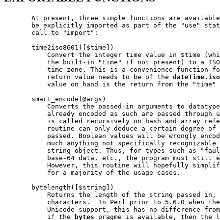
       At present, three simple functions are available
       be explicitly imported as part of the "use" stat
       call to "import":

       time2iso8601([$time])

           Convert the integer time value in $time (whi
           the built-in "time" if not present) to a ISO
           time zone. This is a convenience function fo
           return value needs to be of the 
dateTime.iso
           value on hand is the return from the "time" 
       smart_encode(@args)

           Converts the passed-in arguments to datatype
           already encoded as such are passed through u
           is called recursively on hash and array refe
           routine can only deduce a certain degree of 
           passed. Boolean values will be wrongly encod
           much anything not specifically recognizable 
           string object. Thus, for types such as "faul
           base-64 data, etc., the program must still e
           However, this routine will hopefully simplif
           for a majority of the usage cases.

       bytelength([$string])

           Returns the length of the string passed in, 
           characters.  In Perl prior to 5.6.0 when the
           Unicode support, this has no difference from
           if the 
bytes
 pragme is available, then the l