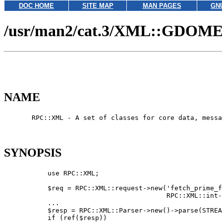
DOC HOME
SITE MAP
MAN PAGES
GN
/usr/man2/cat.3/XML::GDOME
NAME
       RPC::XML - A set of classes for core data, messa
SYNOPSIS
           use RPC::XML;

           $req = RPC::XML::request->new('fetch_prime_f
                                         RPC::XML::int-
           ...

           $resp = RPC::XML::Parser->new()->parse(STREA
           if (ref($resp))
