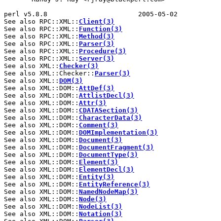
perl v5.8.8                       2005-05-02           
See also RPC::XML::
Client(3)
See also RPC::XML::
Function(3)
See also RPC::XML::
Method(3)
See also RPC::XML::
Parser(3)
See also RPC::XML::
Procedure(3)
See also RPC::XML::
Server(3)
See also XML::
Checker(3)
See also XML::Checker::
Parser(3)
See also XML::
DOM(3)
See also XML::DOM::
AttDef(3)
See also XML::DOM::
AttlistDecl(3)
See also XML::DOM::
Attr(3)
See also XML::DOM::
CDATASection(3)
See also XML::DOM::
CharacterData(3)
See also XML::DOM::
Comment(3)
See also XML::DOM::
DOMImplementation(3)
See also XML::DOM::
Document(3)
See also XML::DOM::
DocumentFragment(3)
See also XML::DOM::
DocumentType(3)
See also XML::DOM::
Element(3)
See also XML::DOM::
ElementDecl(3)
See also XML::DOM::
Entity(3)
See also XML::DOM::
EntityReference(3)
See also XML::DOM::
NamedNodeMap(3)
See also XML::DOM::
Node(3)
See also XML::DOM::
NodeList(3)
See also XML::DOM::
Notation(3)