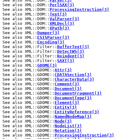
See also XML::DOM::
Parser(3)
See also XML::DOM::
PerlSAX(3)
See also XML::DOM::
ProcessingInstruction(3)
See also XML::DOM::
Text(3)
See also XML::DOM::
ValParser(3)
See also XML::DOM::
XMLDecl(3)
See also XML::DOM::
XPath(3)
See also XML::
Dumper(3)
See also XML::
ESISParser(3)
See also XML::
Encoding(3)
See also XML::Filter::
BufferText(3)
See also XML::Filter::
DetectWS(3)
See also XML::Filter::
Reindent(3)
See also XML::Filter::
SAXT(3)
See also XML::
GDOME(3)
See also XML::GDOME::
Attr(3)
See also XML::GDOME::
CDATASection(3)
See also XML::GDOME::
CharacterData(3)
See also XML::GDOME::
Comment(3)
See also XML::GDOME::
Document(3)
See also XML::GDOME::
DocumentFragment(3)
See also XML::GDOME::
DocumentType(3)
See also XML::GDOME::
Element(3)
See also XML::GDOME::
Entity(3)
See also XML::GDOME::
EntityReference(3)
See also XML::GDOME::
NamedNodeMap(3)
See also XML::GDOME::
Node(3)
See also XML::GDOME::
NodeList(3)
See also XML::GDOME::
Notation(3)
See also XML::GDOME::
ProcessingInstruction(3)