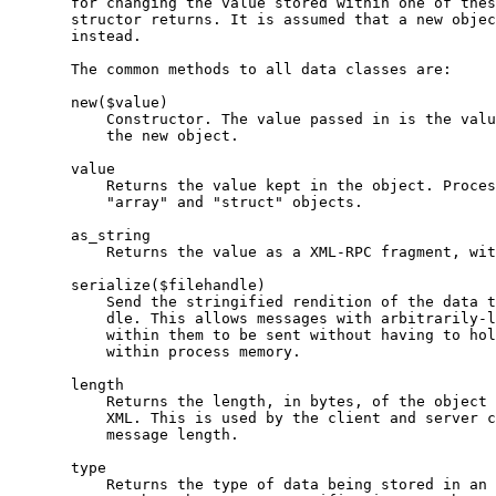
       for changing the value stored within one of thes
       structor returns. It is assumed that a new objec
       instead.

       The common methods to all data classes are:

       new($value)

           Constructor. The value passed in is the valu
           the new object.

       value

           Returns the value kept in the object. Proces
           "array" and "struct" objects.

       as_string

           Returns the value as a XML-RPC fragment, wit
       serialize($filehandle)

           Send the stringified rendition of the data t
           dle. This allows messages with arbitrarily-l
           within them to be sent without having to hol
           within process memory.

       length

           Returns the length, in bytes, of the object 
           XML. This is used by the client and server c
           message length.

       type

           Returns the type of data being stored in an 