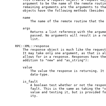
           argument to be the name of the remote routin
           remaining arguments are the arguments to tha
           objects have the following methods (besides 
           name

               The name of the remote routine that the 
           args

               Returns a list reference with the argume
               passed. No arguments will result in a re
               list.

       RPC::XML::response

           The response object is much like the request
           It may take only one argument, as that is al
           allows for in a response. Responses have the
           addition to "new" and "as_string"):

           value

               The value the response is returning. It 
               data-type.

           is_fault

               A boolean test whether or not the respon
               fault. This is the same as taking the "v
               value and testing it, but is provided fo
               ity.
