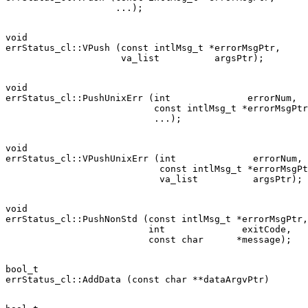
void

errStatus_cl::VPush (const intlMsg_t *errorMsgPtr,

void

errStatus_cl::PushUnixErr (int              errorNum,

                           const intlMsg_t *errorMsgPtr
void

errStatus_cl::VPushUnixErr (int              errorNum,

                            const intlMsg_t *errorMsgPt
void

errStatus_cl::PushNonStd (const intlMsg_t *errorMsgPtr,

                          int              exitCode,

bool_t
