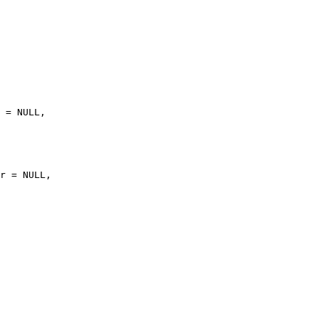
 = NULL,

r = NULL,
