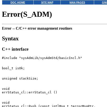
DOC HOME
SITE MAP
MAN PAGES
GNU
Error(S_ADM)
Error --
C/C++ error management routines
Syntax
C++ interface
void

void

errStatus_cl::Push (const intlMsg_t *errorMsgPtr,
