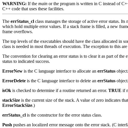
WARNING:
If the
main
or the program is written in C instead of C
C++ code that uses these facilities.
The
errStatus_cl
class manages the storage of active error status. Its m
which hold multiple error values. If a stack frame is filled, a new frame
frame overflows.
The top levels of the executables should have the class allocated in so
class is needed in most threads of execution. The exception to this are 
The convention for clearing an error status is to clear it as part of t
status to indicated success.
ErrorNew
is the C language interface to allocate an
errStatus
object.
ErrorDelete
is the C language interface to delete an
errStatus
object.
isOk
is checked to determine if a routine returned an error.
TRUE
if 
stackSize
is the current size of the stack. A value of zero indicates t
ErrorStackSize
.)
errStatus_cl
is the constructor for the error status class.
Push
pushes an localized error message onto the error stack. (C inter