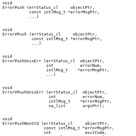
void

ErrorPush (errStatus_cl     objectPtr,

           const intlMsg_t *errorMsgPtr,

void

ErrorVPush (errStatus_cl     objectPtr,

            const intlMsg_t *errorMsgPtr,

void

ErrorPushUnixErr (errStatus_cl  objectPtr,

                  int           errorNum,

                  intlMsg_t    *errorMsgPtr,

void

ErrorVPushUnixErr (errStatus_cl  objectPtr,

                   int           errorNum,

                   intlMsg_t    *errorMsgPtr,

void

ErrorPushNonStd (errStatus_cl     objectPtr,

                 const intlMsg_t *errorMsgPtr,

                 int              exitCode,
