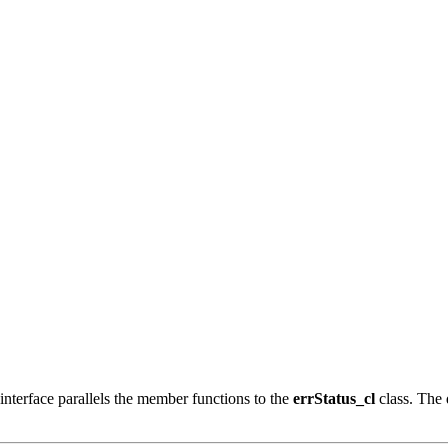
nterface parallels the member functions to the
errStatus_cl
class. The 