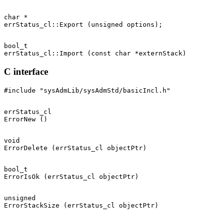
char *

bool_t

C interface
errStatus_cl

void

bool_t

unsigned
