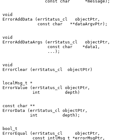
void

ErrorAddData (errStatus_cl   objectPtr,

void

ErrorAddDataArgs (errStatus_cl   objectPtr,

                  const char    *data1,

void

localMsg_t *

ErrorValue (errStatus_cl objectPtr,

const char **

ErrorData (errStatus_cl objectPtr,

bool_t

ErrorEqual (errStatus_cl     objectPtr,

            const intlMsg_t *errorMsgPtr,
