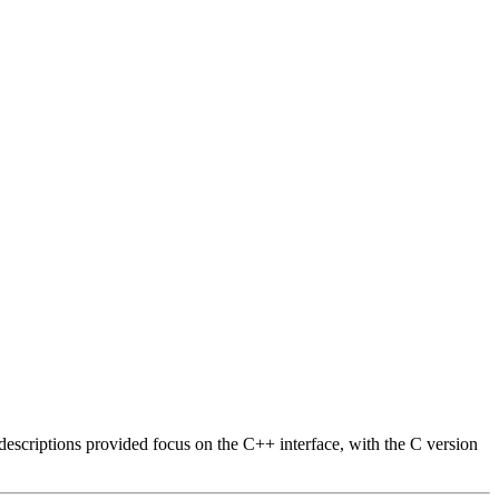
descriptions provided focus on the C++ interface, with the C version