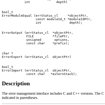
bool_t

ErrorModuleEqual (errStatus_cl     *objectPtr,

                  const moduleId_t *moduleIdPtr,

ErrorOutput (errStatus_cl  *objectPtr,

             FILE          *filePtr,

             unsigned       options,

char *

bool_t

ErrorImport (errStatus_cl  objectPtr,

Description
The error management interface includes C and C++ versions. The C i
indicated in parentheses.