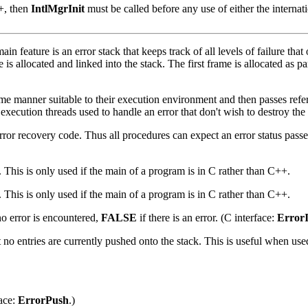
++, then
IntlMgrInit
must be called before any use of either the internati
ain feature is an error stack that keeps track of all levels of failure tha
 is allocated and linked into the stack. The first frame is allocated as par
me manner suitable to their execution environment and then passes refere
execution threads used to handle an error that don't wish to destroy the o
he error recovery code. Thus all procedures can expect an error status pas
 This is only used if the main of a program is in C rather than C++.
 This is only used if the main of a program is in C rather than C++.
no error is encountered,
FALSE
if there is an error. (C interface:
Error
hat no entries are currently pushed onto the stack. This is useful when u
face:
ErrorPush
.)