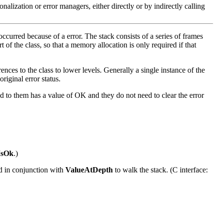
onalization or error managers, either directly or by indirectly calling
t occurred because of a error. The stack consists of a series of frames
t of the class, so that a memory allocation is only required if that
nces to the class to lower levels. Generally a single instance of the
riginal error status.
sed to them has a value of OK and they do not need to clear the error
IsOk
.)
sed in conjunction with
ValueAtDepth
to walk the stack. (C interface: