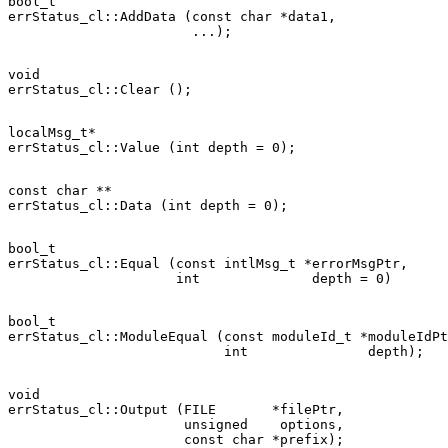
bool_t

errStatus_cl::AddData (const char *data1,

void

localMsg_t*

const char **

bool_t

errStatus_cl::Equal (const intlMsg_t *errorMsgPtr,

bool_t

errStatus_cl::ModuleEqual (const moduleId_t *moduleIdPt
void

errStatus_cl::Output (FILE       *filePtr,

                      unsigned    options,
